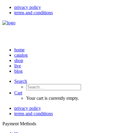
privacy policy
terms and conditions
home
catalog
shop
live
blog
Search
Cart
Your cart is currently empty.
privacy policy
terms and conditions
Payment Methods