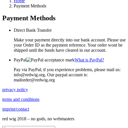
Home
Payment Methods
Payment Methods
Direct Bank Transfer
Make your payment directly into our bank account. Please use
your Order ID as the payment reference. Your order wont be
shipped until the funds have cleared in our account.
PayPal
What is PayPal?
Pay via PayPal; if you experience problems, please mail us:
info@redwig.org. Our paypal account is:
mailorder@redwig.org
privacy policy
terms and conditions
imprint/contact
red wig 2018 – no gods, no webmasters