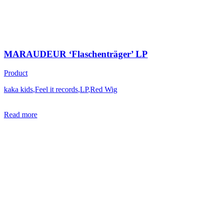
MARAUDEUR ‘Flaschenträger’ LP
Product
kaka kids
,
Feel it records
,
LP
,
Red Wig
Read more