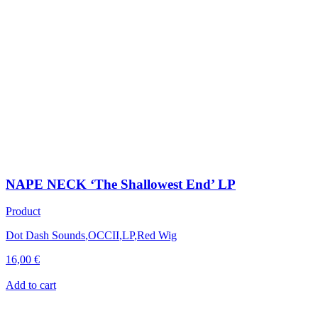
NAPE NECK ‘The Shallowest End’ LP
Product
Dot Dash Sounds
,
OCCII
,
LP
,
Red Wig
16,00
€
Add to cart