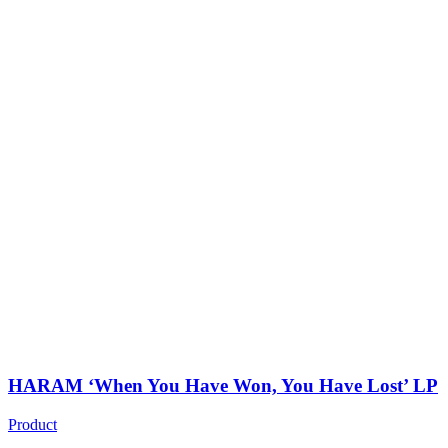
HARAM ‘When You Have Won, You Have Lost’ LP
Product