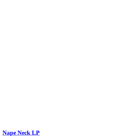
Nape Neck LP