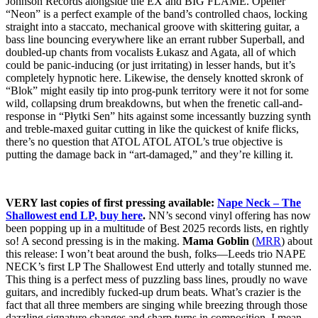
Johnson Records alongside the EX and BIG FLAME. Opener
“Neon” is a perfect example of the band’s controlled chaos, locking
straight into a staccato, mechanical groove with skittering guitar, a
bass line bouncing everywhere like an errant rubber Superball, and
doubled-up chants from vocalists Łukasz and Agata, all of which
could be panic-inducing (or just irritating) in lesser hands, but it’s
completely hypnotic here. Likewise, the densely knotted skronk of
“Blok” might easily tip into prog-punk territory were it not for some
wild, collapsing drum breakdowns, but when the frenetic call-and-
response in “Płytki Sen” hits against some incessantly buzzing synth
and treble-maxed guitar cutting in like the quickest of knife flicks,
there’s no question that ATOL ATOL ATOL’s true objective is
putting the damage back in “art-damaged,” and they’re killing it.
VERY last copies of first pressing available:
Nape Neck – The
Shallowest end LP, buy here
.
NN’s second vinyl offering has now
been popping up in a multitude of Best 2025 records lists, en rightly
so! A second pressing is in the making.
Mama Goblin
(
MRR
) about
this release: I won’t beat around the bush, folks—Leeds trio NAPE
NECK’s first LP The Shallowest End utterly and totally stunned me.
This thing is a perfect mess of puzzling bass lines, proudly no wave
guitars, and incredibly fucked-up drum beats. What’s crazier is the
fact that all three members are singing while breezing through those
dazzling signature changes and sharp turns in composition. I mean,