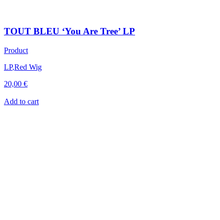
TOUT BLEU ‘You Are Tree’ LP
Product
LP
,
Red Wig
20,00
€
Add to cart