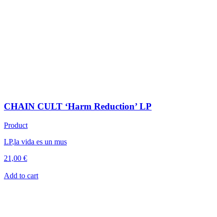
CHAIN CULT ‘Harm Reduction’ LP
Product
LP
,
la vida es un mus
21,00
€
Add to cart