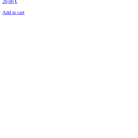
20,00
€
Add to cart