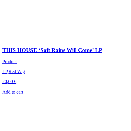
THIS HOUSE ‘Soft Rains Will Come’ LP
Product
LP
,
Red Wig
20,00
€
Add to cart