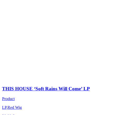
THIS HOUSE ‘Soft Rains Will Come’ LP
Product
LP
,
Red Wig