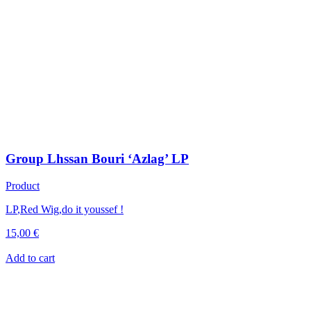
Group Lhssan Bouri ‘Azlag’ LP
Product
LP
,
Red Wig
,
do it youssef !
15,00
€
Add to cart