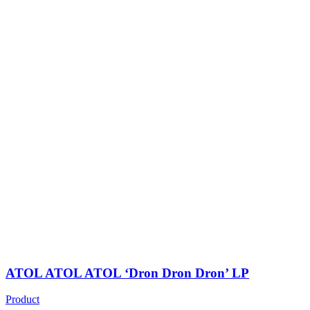
ATOL ATOL ATOL ‘Dron Dron Dron’ LP
Product