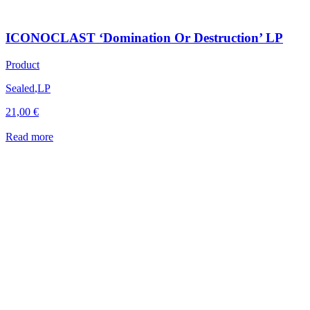
ICONOCLAST ‘Domination Or Destruction’ LP
Product
Sealed
,
LP
21,00
€
Read more