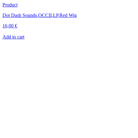
Product
Dot Dash Sounds
,
OCCII
,
LP
,
Red Wig
16,00
€
Add to cart