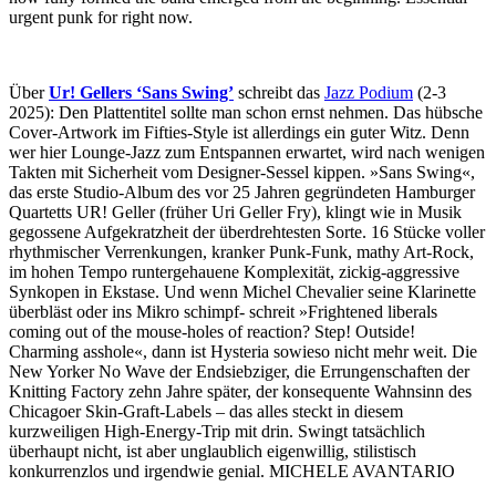
urgent punk for right now.
Über
Ur! Gellers ‘Sans Swing’
schreibt das
Jazz Podium
(2-3
2025): Den Plattentitel sollte man schon ernst nehmen. Das hübsche
Cover-Artwork im Fifties-Style ist allerdings ein guter Witz. Denn
wer hier Lounge-Jazz zum Entspannen erwartet, wird nach wenigen
Takten mit Sicherheit vom Designer-Sessel kippen. »Sans Swing«,
das erste Studio-Album des vor 25 Jahren gegründeten Hamburger
Quartetts UR! Geller (früher Uri Geller Fry), klingt wie in Musik
gegossene Aufgekratzheit der überdrehtesten Sorte. 16 Stücke voller
rhythmischer Verrenkungen, kranker Punk-Funk, mathy Art-Rock,
im hohen Tempo runtergehauene Komplexität, zickig-aggressive
Synkopen in Ekstase. Und wenn Michel Chevalier seine Klarinette
überbläst oder ins Mikro schimpf- schreit »Frightened liberals
coming out of the mouse-holes of reaction? Step! Outside!
Charming asshole«, dann ist Hysteria sowieso nicht mehr weit. Die
New Yorker No Wave der Endsiebziger, die Errungenschaften der
Knitting Factory zehn Jahre später, der konsequente Wahnsinn des
Chicagoer Skin-Graft-Labels – das alles steckt in diesem
kurzweiligen High-Energy-Trip mit drin. Swingt tatsächlich
überhaupt nicht, ist aber unglaublich eigenwillig, stilistisch
konkurrenzlos und irgendwie genial. MICHELE AVANTARIO