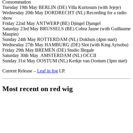
Consommation
Tuesday 19th May BERLIN (DE) Villa Kuriosum (with Jejeje)
Wednesday 20th May DORDRECHT (NL) Recording for a radio
show
Friday 22nd May ANTWERP (BE) Djingel Djangel
Saturday 23rd May BRUSSELS (BE) Cobra Jaune (with Guillaume
Maupin)
Sunday 24th May ROTTERDAM (NL) Dokhuis (4pm start)
Wednesday 27th May HAMBURG (DE) Slot (with King Ayisoba)
Friday 29th May BREMEN (DE) Studio Illegale
Saturday 30th May AMSTERDAM (NL) OCCII
Sunday 31st May OOSTUM (NL) Kerkje van Oostum (3pm start)
Current Release –
Leaf in fog
LP.
Most recent on red wig