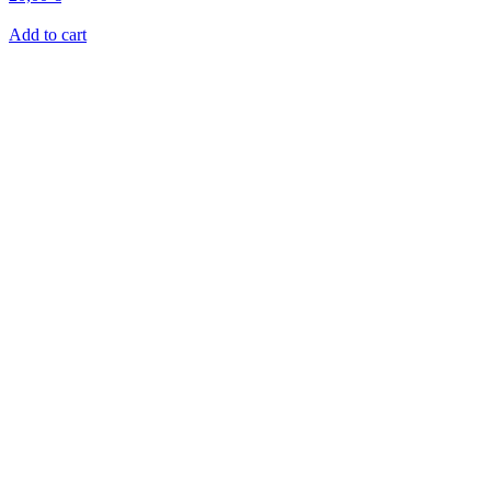
Add to cart