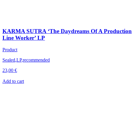
KARMA SUTRA ‘The Daydreams Of A Production
Line Worker’ LP
Product
Sealed
,
LP
,
recommended
23,00
€
Add to cart