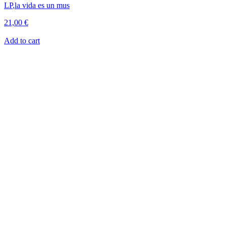
LP
,
la vida es un mus
21,00
€
Add to cart