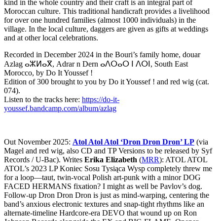
kind in the whole country and their craft is an integral part of
Moroccan culture. This traditional handicraft provides a livelihood
for over one hundred families (almost 1000 individuals) in the
village. In the local culture, daggers are given as gifts at weddings
and at other local celebrations.
Recorded in December 2024 in the Bouri’s family home, douar
Azlag ⴰⵣⵍⴰⴳ, Adrar n Dern ⴰⴷⵔⴰⵔ ⵏ ⴷⵔⵏ, South East
Morocco, by Do It Youssef !
Edition of 300 brought to you by Do it Youssef ! and red wig (cat.
074).
Listen to the tracks here:
https://do-it-
youssef.bandcamp.com/album/azlag
Out November 2025:
Atol Atol Atol ‘Dron Dron Dron’ LP
(via
Magel and red wig, also CD and TP Versions to be released by Syf
Records / U-Bac). Writes
Erika Elizabeth
(
MRR
): ATOL ATOL
ATOL’s 2023 LP Koniec Sosu Tysiąca Wysp completely threw me
for a loop—taut, twin-vocal Polish art-punk with a minor DOG
FACED HERMANS fixation? I might as well be Pavlov’s dog.
Follow-up Dron Dron Dron is just as mind-warping, centering the
band’s anxious electronic textures and snap-tight rhythms like an
alternate-timeline Hardcore-era DEVO that wound up on Ron