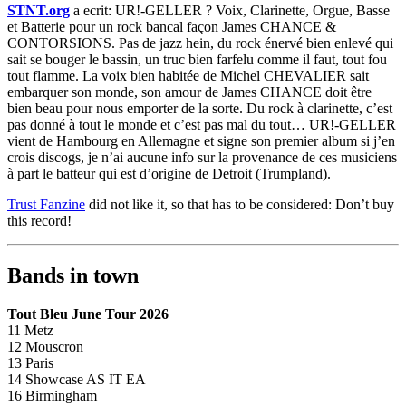
STNT.org
a ecrit: UR!-GELLER ? Voix, Clarinette, Orgue, Basse
et Batterie pour un rock bancal façon James CHANCE &
CONTORSIONS. Pas de jazz hein, du rock énervé bien enlevé qui
sait se bouger le bassin, un truc bien farfelu comme il faut, tout fou
tout flamme. La voix bien habitée de Michel CHEVALIER sait
embarquer son monde, son amour de James CHANCE doit être
bien beau pour nous emporter de la sorte. Du rock à clarinette, c’est
pas donné à tout le monde et c’est pas mal du tout… UR!-GELLER
vient de Hambourg en Allemagne et signe son premier album si j’en
crois discogs, je n’ai aucune info sur la provenance de ces musiciens
à part le batteur qui est d’origine de Detroit (Trumpland).
Trust Fanzine
did not like it, so that has to be considered: Don’t buy
this record!
Bands in town
Tout Bleu June Tour 2026
11 Metz
12 Mouscron
13 Paris
14 Showcase AS IT EA
16 Birmingham