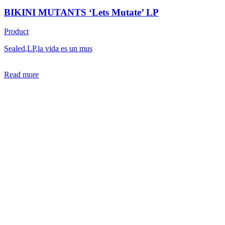
BIKINI MUTANTS ‘Lets Mutate’ LP
Product
Sealed
,
LP
,
la vida es un mus
Read more