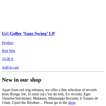
Ur!-Geller ‘Sans Swing’ LP
Product
Red Wig
16,00
€
Add to cart
New in our shop
Apart from red wig releases, we offer a fine selection of records
from Bongo Joe, Et mon cul c’est du tofu, Ex records, Eget
Vaerelse/Selvhenter, Makkum, Mississippi Records, 6 Tonnes de
Chair, Upset the Rhythm… Please go to the
shop
.