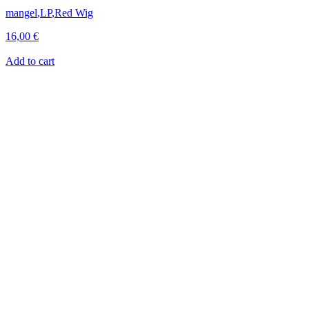
mangel
,
LP
,
Red Wig
16,00
€
Add to cart