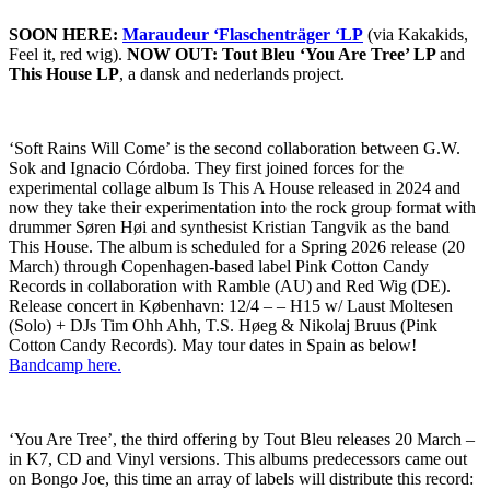
SOON HERE:
Maraudeur ‘Flaschenträger ‘LP
(via Kakakids,
Feel it, red wig).
NOW OUT: Tout Bleu ‘You Are Tree’ LP
and
This House LP
, a dansk and nederlands project.
‘Soft Rains Will Come’ is the second collaboration between G.W.
Sok and Ignacio Córdoba. They first joined forces for the
experimental collage album Is This A House released in 2024 and
now they take their experimentation into the rock group format with
drummer Søren Høi and synthesist Kristian Tangvik as the band
This House. The album is scheduled for a Spring 2026 release (20
March) through Copenhagen-based label Pink Cotton Candy
Records in collaboration with Ramble (AU) and Red Wig (DE).
Release concert in København: 12/4 – – H15 w/ Laust Moltesen
(Solo) + DJs Tim Ohh Ahh, T.S. Høeg & Nikolaj Bruus (Pink
Cotton Candy Records). May tour dates in Spain as below!
Bandcamp here.
‘You Are Tree’, the third offering by Tout Bleu releases 20 March –
in K7, CD and Vinyl versions. This albums predecessors came out
on Bongo Joe, this time an array of labels will distribute this record: