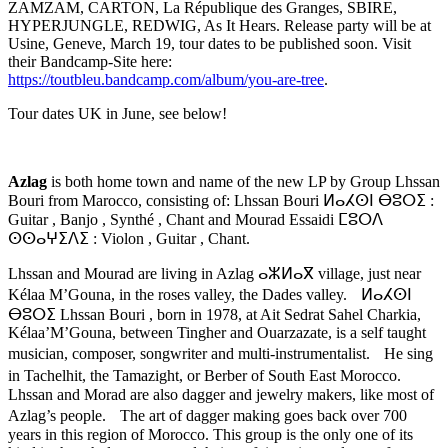
ZAMZAM, CARTON, La République des Granges, SBIRE,
HYPERJUNGLE, REDWIG, As It Hears. Release party will be at
Usine, Geneve, March 19, tour dates to be published soon. Visit
their Bandcamp-Site here:
https://toutbleu.bandcamp.com/album/you-are-tree
.
Tour dates UK in June, see below!
Azlag
is both home town and name of the new LP by Group Lhssan
Bouri from Marocco, consisting of: Lhssan Bouri ⵍⴰⵃⵙⵏ ⴱⵓⵔⵉ :
Guitar , Banjo , Synthé , Chant and Mourad Essaidi ⵎⵓⵔⴷ
ⵙⵙⴰⵖⵉⴷⵉ : Violon , Guitar , Chant.
Lhssan and Mourad are living in Azlag ⴰⵣⵍⴰⴳ village, just near
Kélaa M’Gouna, in the roses valley, the Dades valley. ⵍⴰⵃⵙⵏ
ⴱⵓⵔⵉ Lhssan Bouri , born in 1978, at Ait Sedrat Sahel Charkia,
Kélaa’M’Gouna, between Tingher and Ouarzazate, is a self taught
musician, composer, songwriter and multi-instrumentalist. He sing
in Tachelhit, the Tamazight, or Berber of South East Morocco.
Lhssan and Morad are also dagger and jewelry makers, like most of
Azlag’s people. The art of dagger making goes back over 700
years in this region of Morocco. This group is the only one of its