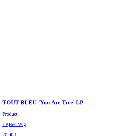
TOUT BLEU ‘You Are Tree’ LP
Product
LP
,
Red Wig
20,00
€