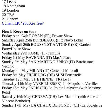
17 Leeds
18 Nottingham
19 London
20 TBA
21 Geneve
Current LP: ‘You Are Tree’
Howie Reeve on tour
Friday April 24th ROYAN (FR) Private Show
Saturday April 25th BORDEAUX (FR) Novo Lokal
Sunday April 26th BOUSSY ST ANTOINE (FR) Garden
Party/House Show
Wednesday 29th ROME (IT) Fanfulla
Friday 1st May RAVENNA (IT) Max’s Place
Sunday 3rd May SAN MARTINO SPINO (IT) Barchesone
Vecchio
Monday 4th May MILAN (IT) Corte dei Miracoli
Friday 8th May FREIBURG (DE) SUSI Feuerstelle
Tuesday 12th May ST ETIENNE (FR) Le 17
Thursday 14th May VAREILLES(FR) Le Maquis de Vareilles
Friday 15th May PARIS (FR) La Pointe Lafayette (with Maxime
Petit)
Saturday 16th May GENEVA (CH) Lex Madone (with Alice and
Vincent Bertholet)
Sunday 17th May LA CHAUX DE FONDS (CH) La Societe de