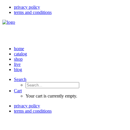
privacy policy
terms and conditions
home
catalog
shop
live
blog
Search
Cart
Your cart is currently empty.
privacy policy
terms and conditions