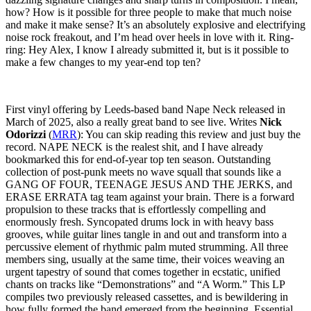
how? How is it possible for three people to make that much noise
and make it make sense? It’s an absolutely explosive and electrifying
noise rock freakout, and I’m head over heels in love with it. Ring-
ring: Hey Alex, I know I already submitted it, but is it possible to
make a few changes to my year-end top ten?
First vinyl offering by Leeds-based band Nape Neck released in
March of 2025, also a really great band to see live. Writes
Nick
Odorizzi
(
MRR
): You can skip reading this review and just buy the
record. NAPE NECK is the realest shit, and I have already
bookmarked this for end-of-year top ten season. Outstanding
collection of post-punk meets no wave squall that sounds like a
GANG OF FOUR, TEENAGE JESUS AND THE JERKS, and
ERASE ERRATA tag team against your brain. There is a forward
propulsion to these tracks that is effortlessly compelling and
enormously fresh. Syncopated drums lock in with heavy bass
grooves, while guitar lines tangle in and out and transform into a
percussive element of rhythmic palm muted strumming. All three
members sing, usually at the same time, their voices weaving an
urgent tapestry of sound that comes together in ecstatic, unified
chants on tracks like “Demonstrations” and “A Worm.” This LP
compiles two previously released cassettes, and is bewildering in
how fully formed the band emerged from the beginning. Essential