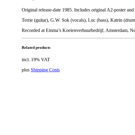
Original release-date 1985. Includes original A2-poster and
Terrie (guitar), G.W. Sok (vocals), Luc (bass), Katrin (drum
Recorded at Emma’s Koeienverhuurbedrijf, Amsterdam, Neth
Related products
incl. 19% VAT
plus
Shipping Costs