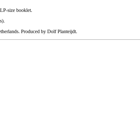
 LP-size booklet.
s).
erlands. Produced by Dolf Planteijdt.