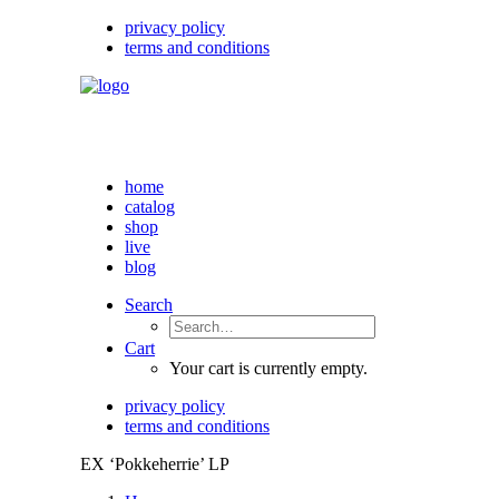
privacy policy
terms and conditions
home
catalog
shop
live
blog
Search
Cart
Your cart is currently empty.
privacy policy
terms and conditions
EX ‘Pokkeherrie’ LP