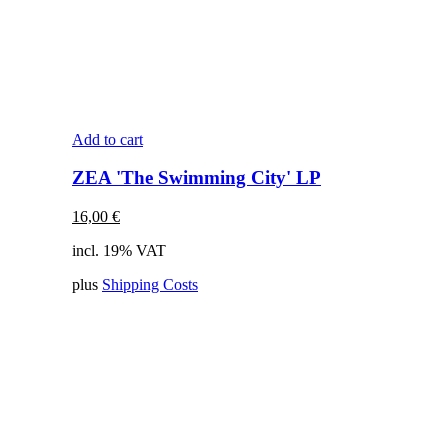
Add to cart
ZEA 'The Swimming City' LP
16,00
€
incl. 19% VAT
plus
Shipping Costs