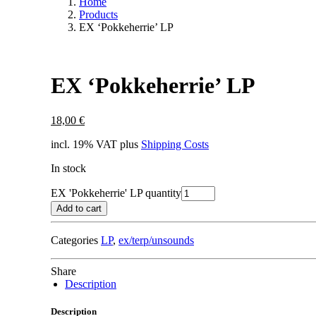
Home
Products
EX ‘Pokkeherrie’ LP
EX ‘Pokkeherrie’ LP
18,00
€
incl. 19% VAT
plus
Shipping Costs
In stock
EX 'Pokkeherrie' LP quantity
Add to cart
Categories
LP
,
ex/terp/unsounds
Share
Description
Description