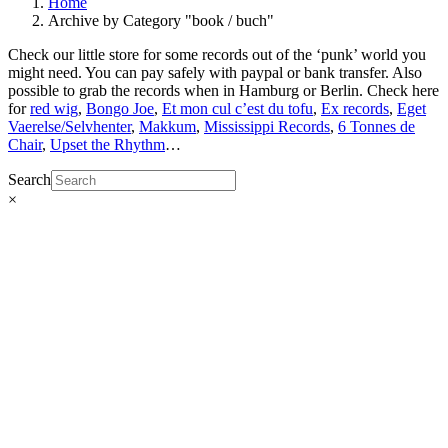
Home
Archive by Category "book / buch"
Check our little store for some records out of the ‘punk’ world you
might need. You can pay safely with paypal or bank transfer. Also
possible to grab the records when in Hamburg or Berlin. Check here
for
red wig
,
Bongo Joe
,
Et mon cul c’est du tofu
,
Ex records
,
Eget
Vaerelse/Selvhenter
,
Makkum
,
Mississippi Records
,
6 Tonnes de
Chair
,
Upset the Rhythm
…
Search
×