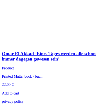
Omar El Akkad ‘Eines Tages werden alle schon
immer dagegen gewesen sein’
Product
Printed Matter
,
book / buch
22,00
€
Add to cart
privacy policy