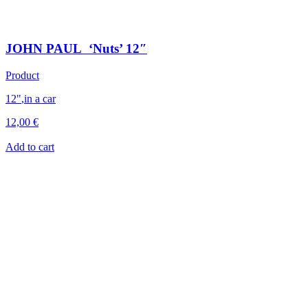
JOHN PAUL ‘Nuts’ 12″
Product
12"
,
in a car
12,00
€
Add to cart