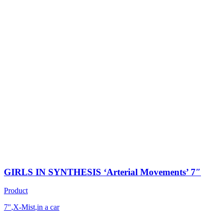
GIRLS IN SYNTHESIS ‘Arterial Movements’ 7″
Product
7"
,
X-Mist
,
in a car