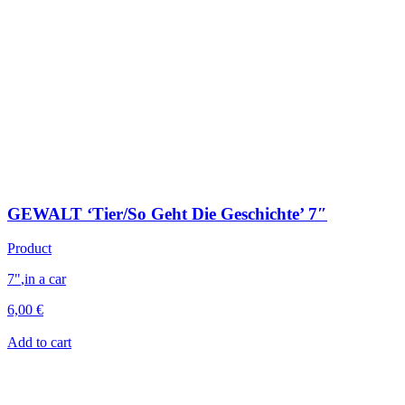
GEWALT ‘Tier/So Geht Die Geschichte’ 7″
Product
7"
,
in a car
6,00
€
Add to cart