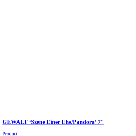
GEWALT ‘Szene Einer Ehe/Pandora’ 7″
Product