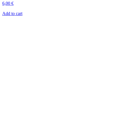
6,00
€
Add to cart