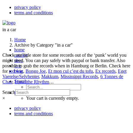
privacy policy
terms and conditions
in a car
Home
Archive by Category "in a car"
home
Check our little store for some records out of the ‘punk’ world you
catalog
might need. You can pay safely with paypal or bank transfer. Also
shop
possible to grab the records when in Hamburg or Berlin. Check here
live
for
red wig
blog
,
Bongo Joe
,
Et mon cul c’est du tofu
,
Ex records
,
Eget
Vaerelse/Selvhenter
,
Makkum
,
Mississippi Records
,
6 Tonnes de
Search
Chair
,
Upset the Rhythm
…
Search
Cart
×
Your cart is currently empty.
privacy policy
terms and conditions