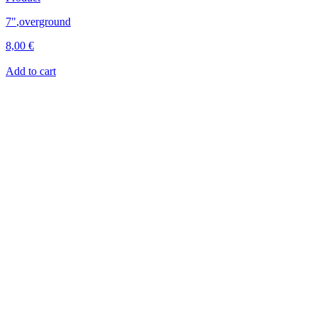
7"
,
overground
8,00
€
Add to cart