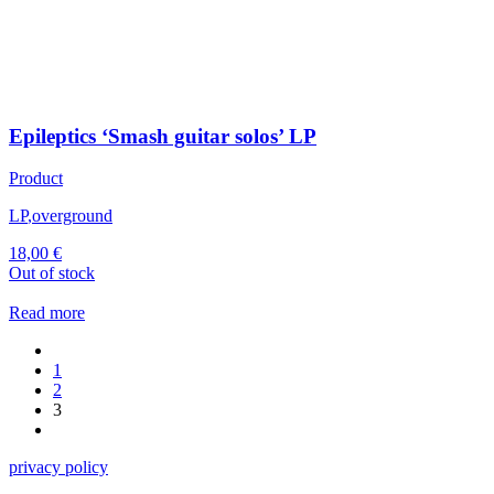
Epileptics ‘Smash guitar solos’ LP
Product
LP
,
overground
18,00
€
Out of stock
Read more
1
2
3
privacy policy