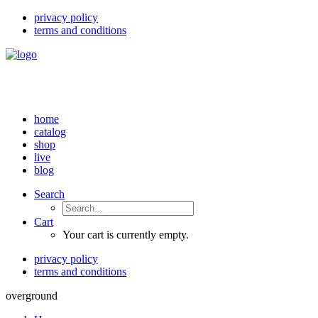
privacy policy
terms and conditions
home
catalog
shop
live
blog
Search
Cart
Your cart is currently empty.
privacy policy
terms and conditions
overground