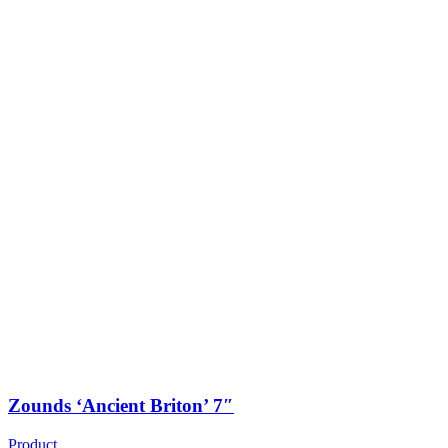
Zounds ‘Ancient Briton’ 7″
Product