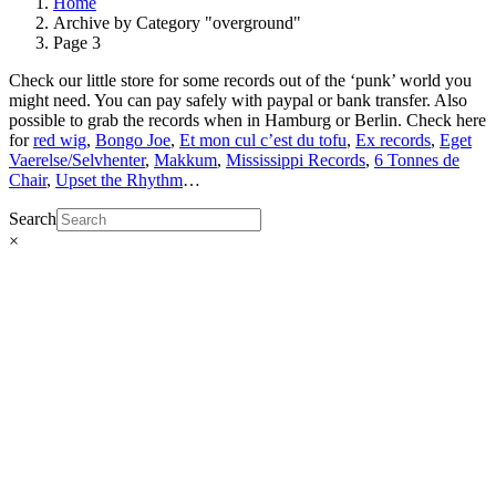
Home
Archive by Category "overground"
Page 3
Check our little store for some records out of the ‘punk’ world you
might need. You can pay safely with paypal or bank transfer. Also
possible to grab the records when in Hamburg or Berlin. Check here
for
red wig
,
Bongo Joe
,
Et mon cul c’est du tofu
,
Ex records
,
Eget
Vaerelse/Selvhenter
,
Makkum
,
Mississippi Records
,
6 Tonnes de
Chair
,
Upset the Rhythm
…
Search
×