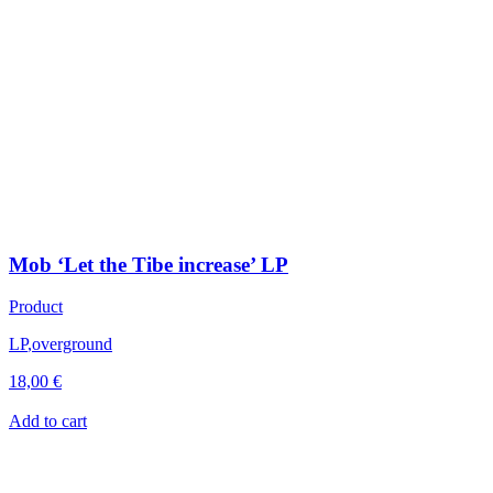
Mob ‘Let the Tibe increase’ LP
Product
LP
,
overground
18,00
€
Add to cart