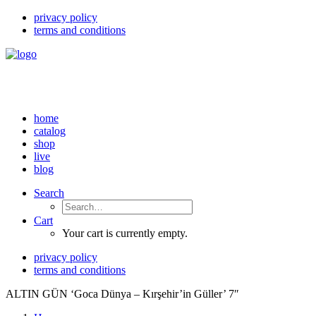
privacy policy
terms and conditions
home
catalog
shop
live
blog
Search
Cart
Your cart is currently empty.
privacy policy
terms and conditions
ALTIN GÜN ‘Goca Dünya – Kırşehir’in Güller’ 7″