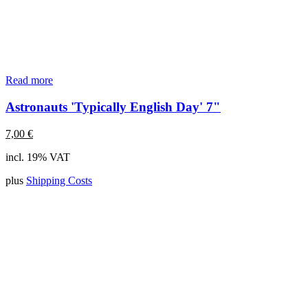
Read more
Astronauts 'Typically English Day' 7"
7,00
€
incl. 19% VAT
plus
Shipping Costs