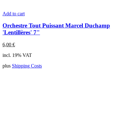
Add to cart
Orchestre Tout Puissant Marcel Duchamp
'Lentillères' 7"
6,00
€
incl. 19% VAT
plus
Shipping Costs