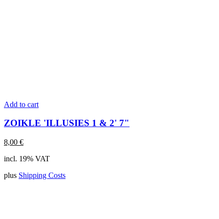
Add to cart
ZOIKLE 'ILLUSIES 1 & 2' 7"
8,00
€
incl. 19% VAT
plus
Shipping Costs