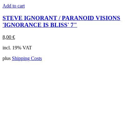
Add to cart
STEVE IGNORANT / PARANOID VISIONS
'IGNORANCE IS BLISS' 7"
8,00
€
incl. 19% VAT
plus
Shipping Costs