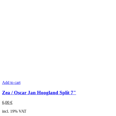
Add to cart
Zea / Oscar Jan Hoogland Split 7"
6,00
€
incl. 19% VAT