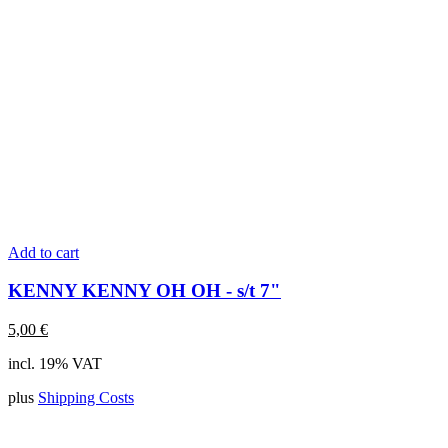
Add to cart
KENNY KENNY OH OH - s/t 7"
5,00
€
incl. 19% VAT
plus
Shipping Costs