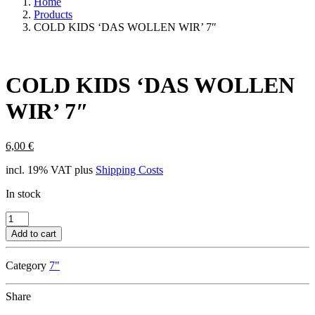
Home
Products
COLD KIDS ‘DAS WOLLEN WIR’ 7″
COLD KIDS ‘DAS WOLLEN
WIR’ 7″
6,00
€
incl. 19% VAT
plus
Shipping Costs
In stock
COLD
KIDS
Add to cart
'DAS
WOLLEN
Category
7"
WIR'
7"
quantity
Share