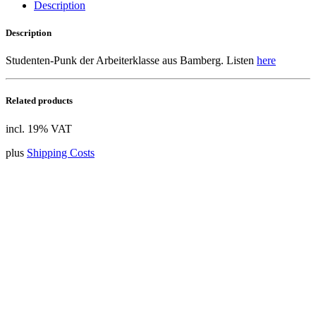
Description
Description
Studenten-Punk der Arbeiterklasse aus Bamberg. Listen
here
Related products
incl. 19% VAT
plus
Shipping Costs