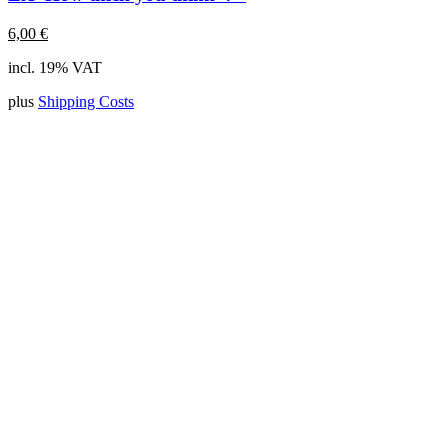
6,00
€
incl. 19% VAT
plus
Shipping Costs