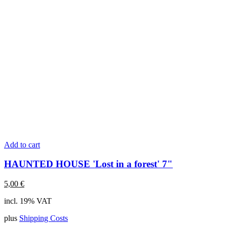
Add to cart
HAUNTED HOUSE 'Lost in a forest' 7"
5,00
€
incl. 19% VAT
plus
Shipping Costs