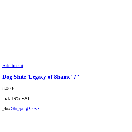
Add to cart
Dog Shite 'Legacy of Shame' 7"
8,00
€
incl. 19% VAT
plus
Shipping Costs