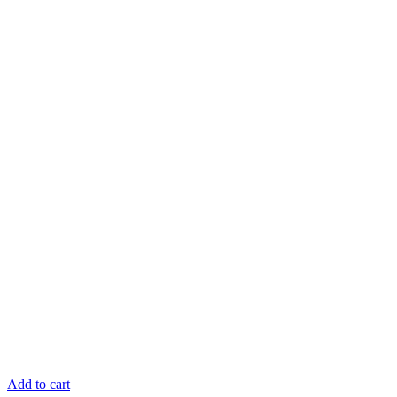
Add to cart