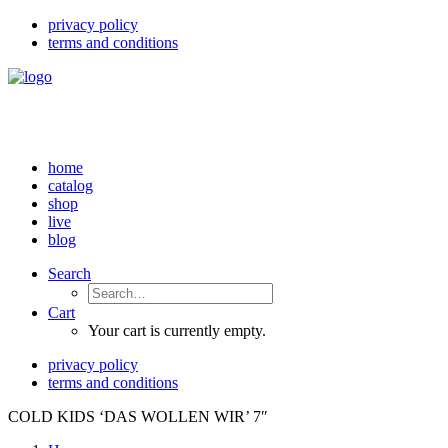
privacy policy
terms and conditions
home
catalog
shop
live
blog
Search
Cart
Your cart is currently empty.
privacy policy
terms and conditions
COLD KIDS ‘DAS WOLLEN WIR’ 7″