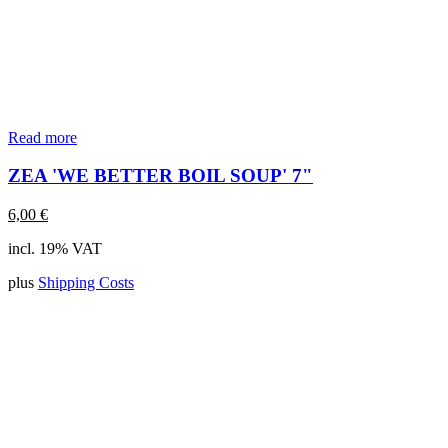
Read more
ZEA 'WE BETTER BOIL SOUP' 7"
6,00
€
incl. 19% VAT
plus
Shipping Costs