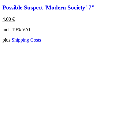
Possible Suspect 'Modern Society' 7"
4,00
€
incl. 19% VAT
plus
Shipping Costs