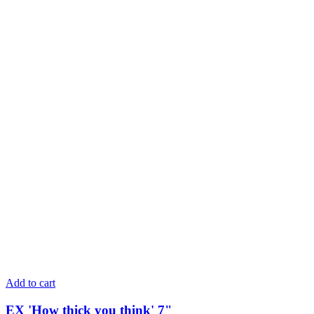
Add to cart
EX 'How thick you think' 7"