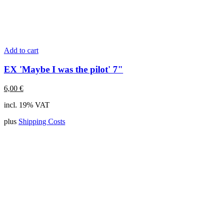
Add to cart
EX 'Maybe I was the pilot' 7"
6,00
€
incl. 19% VAT
plus
Shipping Costs