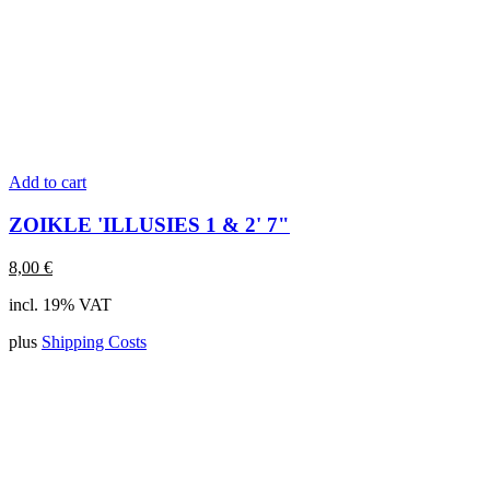
Add to cart
ZOIKLE 'ILLUSIES 1 & 2' 7"
8,00
€
incl. 19% VAT
plus
Shipping Costs