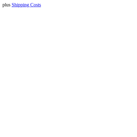
plus
Shipping Costs