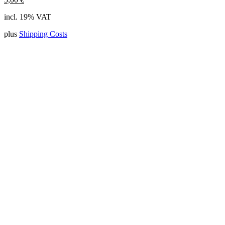
incl. 19% VAT
plus
Shipping Costs