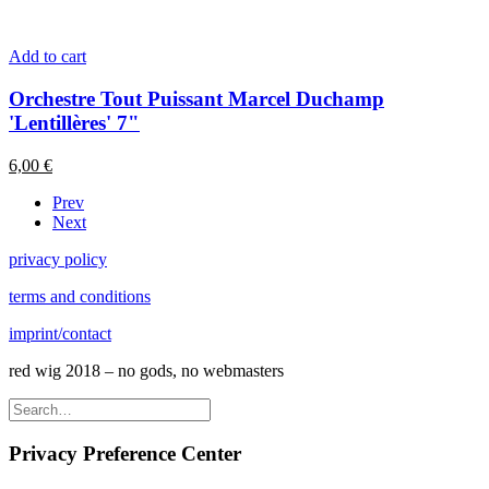
Add to cart
Orchestre Tout Puissant Marcel Duchamp
'Lentillères' 7"
6,00
€
Prev
Next
privacy policy
terms and conditions
imprint/contact
red wig 2018 – no gods, no webmasters
Privacy Preference Center