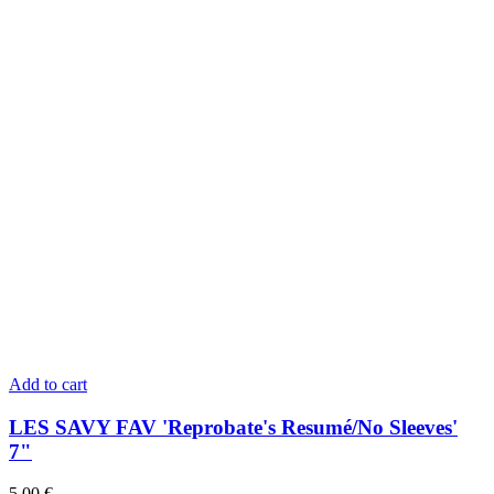
Add to cart
LES SAVY FAV 'Reprobate's Resumé/No Sleeves'
7"
5,00
€