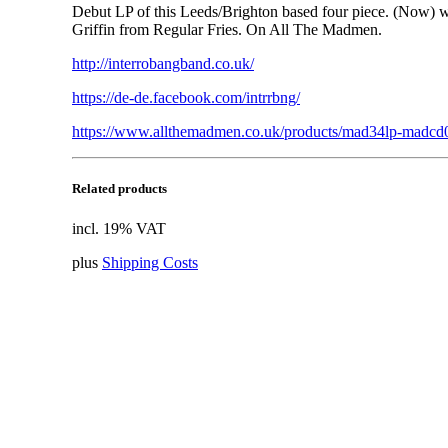
Debut LP of this Leeds/Brighton based four piece. (Now
Griffin from Regular Fries. On All The Madmen.
http://interrobangband.co.uk/
https://de-de.facebook.com/intrrbng/
https://www.allthemadmen.co.uk/products/mad34lp-madcd0
Related products
incl. 19% VAT
plus
Shipping Costs