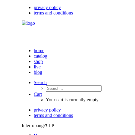
privacy policy
terms and conditions
home
catalog
shop
live
blog
Search
Cart
Your cart is currently empty.
privacy policy
terms and conditions
Interrobang?! LP