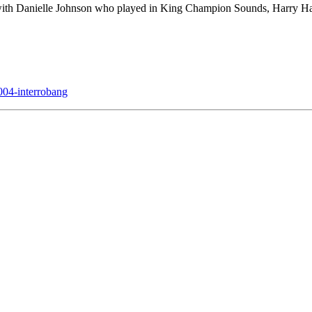
) with Danielle Johnson who played in King Champion Sounds, Harr
04-interrobang