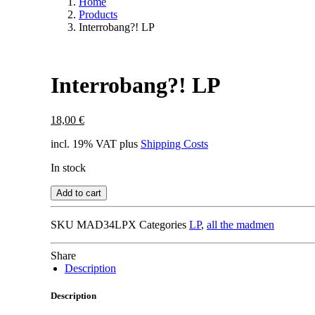
Home
Products
Interrobang?! LP
Interrobang?! LP
18,00
€
incl. 19% VAT
plus
Shipping Costs
In stock
Add to cart
SKU
MAD34LPX
Categories
LP
,
all the madmen
Share
Description
Description