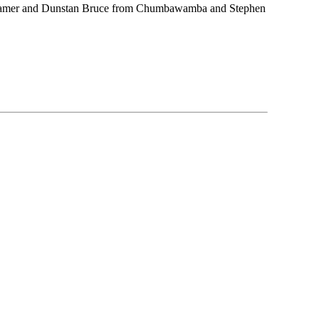
y Hamer and Dunstan Bruce from Chumbawamba and Stephen