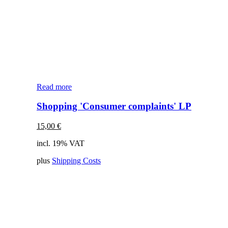
Read more
Shopping 'Consumer complaints' LP
15,00
€
incl. 19% VAT
plus
Shipping Costs