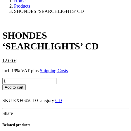
Home
Products
SHONDES ‘SEARCHLIGHTS’ CD
SHONDES
‘SEARCHLIGHTS’ CD
12,00
€
incl. 19% VAT
plus
Shipping Costs
SHONDES
'SEARCHLIGHTS'
Add to cart
CD
quantity
SKU
EXF045CD
Category
CD
Share
Related products