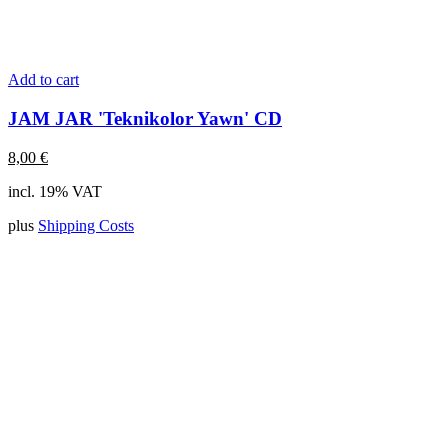
Add to cart
JAM JAR 'Teknikolor Yawn' CD
8,00
€
incl. 19% VAT
plus
Shipping Costs