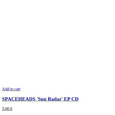
Add to cart
SPACEHEADS 'Sun Radar' EP CD
5,00
€