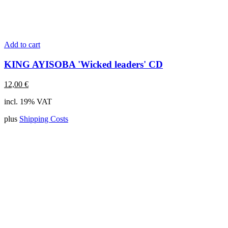
Add to cart
KING AYISOBA 'Wicked leaders' CD
12,00
€
incl. 19% VAT
plus
Shipping Costs