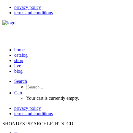
privacy policy
terms and conditions
home
catalog
shop
live
blog
Search
Cart
Your cart is currently empty.
privacy policy
terms and conditions
SHONDES ‘SEARCHLIGHTS’ CD