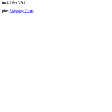
incl. 19% VAT
plus
Shipping Costs