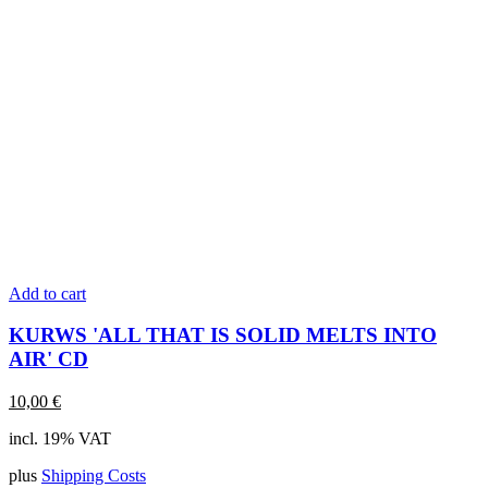
Add to cart
KURWS 'ALL THAT IS SOLID MELTS INTO
AIR' CD
10,00
€
incl. 19% VAT
plus
Shipping Costs