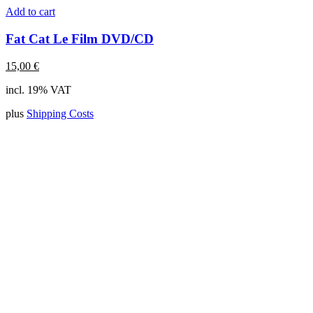
Add to cart
Fat Cat Le Film DVD/CD
15,00
€
incl. 19% VAT
plus
Shipping Costs