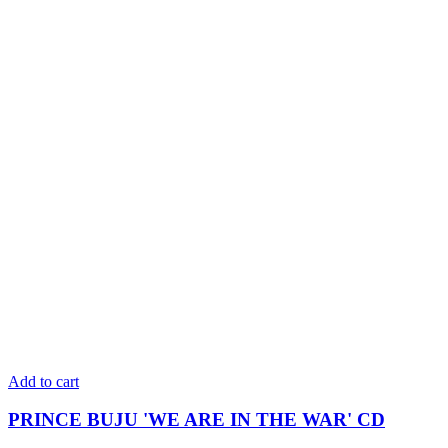
Add to cart
PRINCE BUJU 'WE ARE IN THE WAR' CD