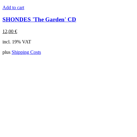
Add to cart
SHONDES 'The Garden' CD
12,00
€
incl. 19% VAT
plus
Shipping Costs