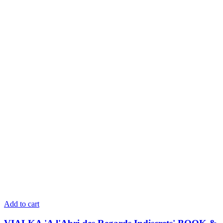
Add to cart