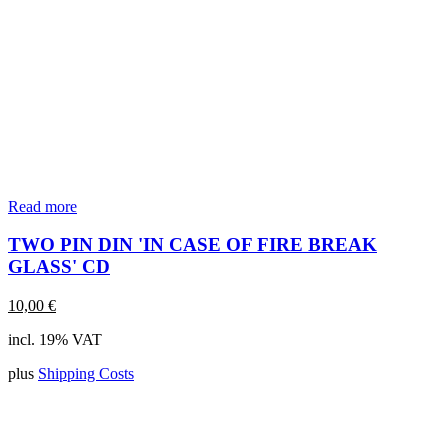
Read more
TWO PIN DIN 'IN CASE OF FIRE BREAK
GLASS' CD
10,00
€
incl. 19% VAT
plus
Shipping Costs