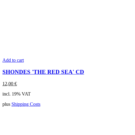
Add to cart
SHONDES 'THE RED SEA' CD
12,00
€
incl. 19% VAT
plus
Shipping Costs