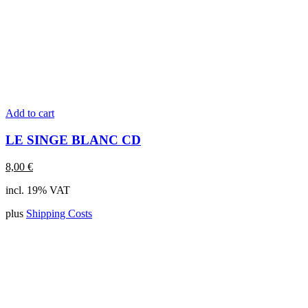
Add to cart
LE SINGE BLANC CD
8,00
€
incl. 19% VAT
plus
Shipping Costs