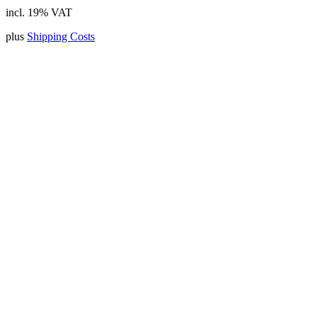
incl. 19% VAT
plus
Shipping Costs