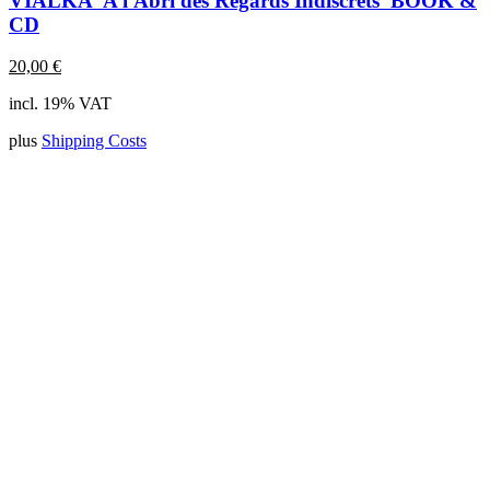
VIALKA 'A l'Abri des Regards Indiscrets' BOOK &
CD
20,00
€
incl. 19% VAT
plus
Shipping Costs