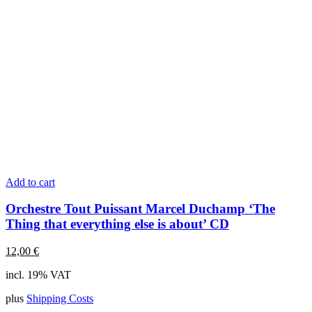
Add to cart
Orchestre Tout Puissant Marcel Duchamp ‘The
Thing that everything else is about’ CD
12,00
€
incl. 19% VAT
plus
Shipping Costs