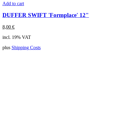
Add to cart
DUFFER SWIFT 'Formplace' 12"
8,00
€
incl. 19% VAT
plus
Shipping Costs