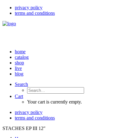
privacy policy
terms and conditions
home
catalog
shop
live
blog
Search
Cart
Your cart is currently empty.
privacy policy
terms and conditions
STACHES EP III 12″