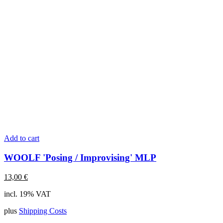
Add to cart
WOOLF 'Posing / Improvising' MLP
13,00
€
incl. 19% VAT
plus
Shipping Costs