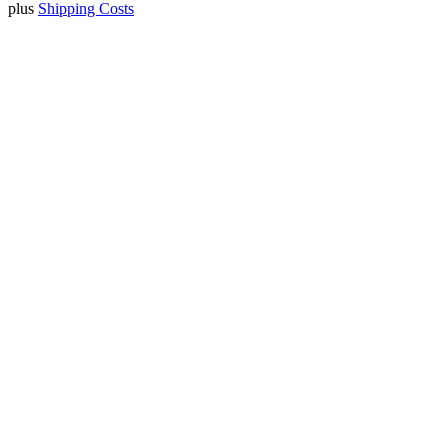
plus
Shipping Costs