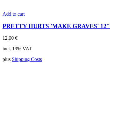
Add to cart
PRETTY HURTS 'MAKE GRAVES' 12"
12,00
€
incl. 19% VAT
plus
Shipping Costs