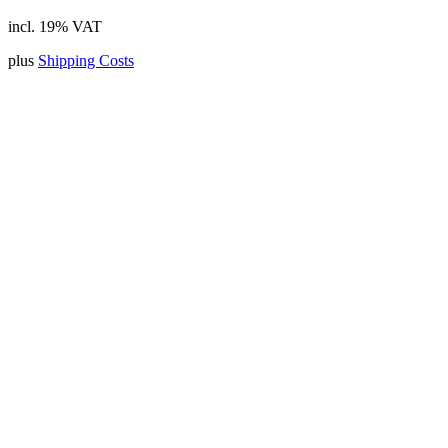
incl. 19% VAT
plus
Shipping Costs