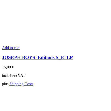
Add to cart
JOSEPH BOYS 'Editions S_E' LP
15,00
€
incl. 19% VAT
plus
Shipping Costs