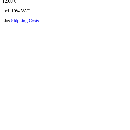
12,00
€
incl. 19% VAT
plus
Shipping Costs