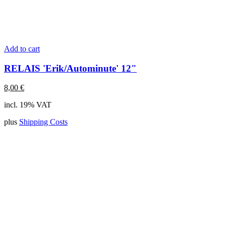
Add to cart
RELAIS 'Erik/Autominute' 12"
8,00
€
incl. 19% VAT
plus
Shipping Costs