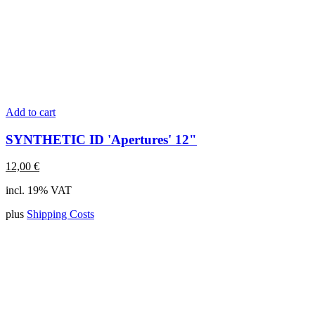
Add to cart
SYNTHETIC ID 'Apertures' 12"
12,00
€
incl. 19% VAT
plus
Shipping Costs