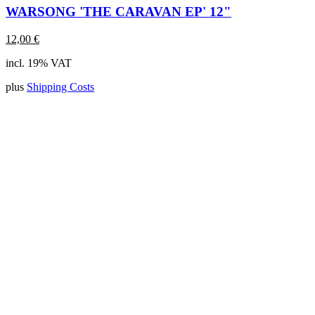
WARSONG 'THE CARAVAN EP' 12"
12,00
€
incl. 19% VAT
plus
Shipping Costs