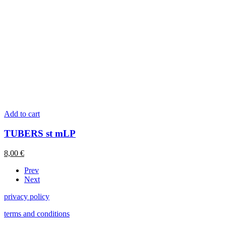
Add to cart
TUBERS st mLP
8,00
€
Prev
Next
privacy policy
terms and conditions