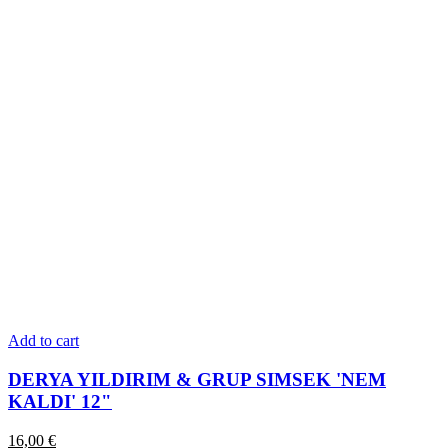
Add to cart
DERYA YILDIRIM & GRUP SIMSEK 'NEM
KALDI' 12"
16,00
€