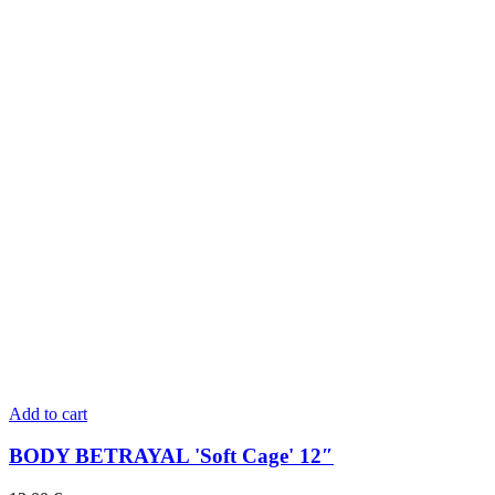
Add to cart
BODY BETRAYAL 'Soft Cage' 12″