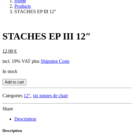
Home
Products
STACHES EP III 12″
STACHES EP III 12″
12,00
€
incl. 19% VAT
plus
Shipping Costs
In stock
Add to cart
Categories
12"
,
six tonnes de chair
Share
Description
Description