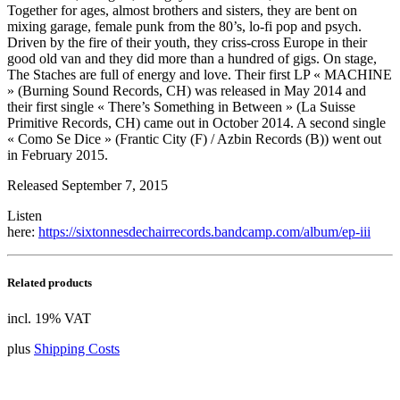
Together for ages, almost brothers and sisters, they are bent on
mixing garage, female punk from the 80’s, lo-fi pop and psych.
Driven by the fire of their youth, they criss-cross Europe in their
good old van and they did more than a hundred of gigs. On stage,
The Staches are full of energy and love. Their first LP « MACHINE
» (Burning Sound Records, CH) was released in May 2014 and
their first single « There’s Something in Between » (La Suisse
Primitive Records, CH) came out in October 2014. A second single
« Como Se Dice » (Frantic City (F) / Azbin Records (B)) went out
in February 2015.
Released September 7, 2015
Listen
here:
https://sixtonnesdechairrecords.bandcamp.com/album/ep-iii
Related products
incl. 19% VAT
plus
Shipping Costs