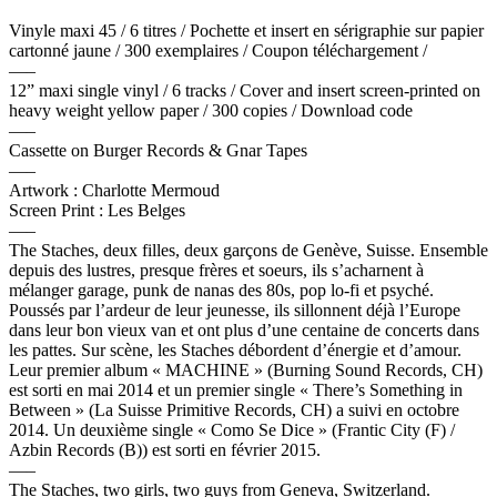
Vinyle maxi 45 / 6 titres / Pochette et insert en sérigraphie sur papier
cartonné jaune / 300 exemplaires / Coupon téléchargement /
—–
12” maxi single vinyl / 6 tracks / Cover and insert screen-printed on
heavy weight yellow paper / 300 copies / Download code
—–
Cassette on Burger Records & Gnar Tapes
—–
Artwork : Charlotte Mermoud
Screen Print : Les Belges
—–
The Staches, deux filles, deux garçons de Genève, Suisse
.
Ensemble
depuis des lustres, presque frères et soeurs, ils s’acharnent à
mélanger garage, punk de nanas des 80s, pop lo-fi et psyché.
Poussés par l’ardeur de leur jeunesse, ils sillonnent déjà l’Europe
dans leur bon vieux van et ont plus d’une centaine de concerts dans
les pattes. Sur scène, les Staches débordent d’énergie et d’amour.
Leur premier album « MACHINE » (Burning Sound Records, CH)
est sorti en mai 2014 et un premier single « There’s Something in
Between » (La Suisse Primitive Records, CH) a suivi en octobre
2014. Un deuxième single « Como Se Dice » (Frantic City (F) /
Azbin Records (B)) est sorti en février 2015.
—–
The Staches, two girls, two guys from Geneva, Switzerland.