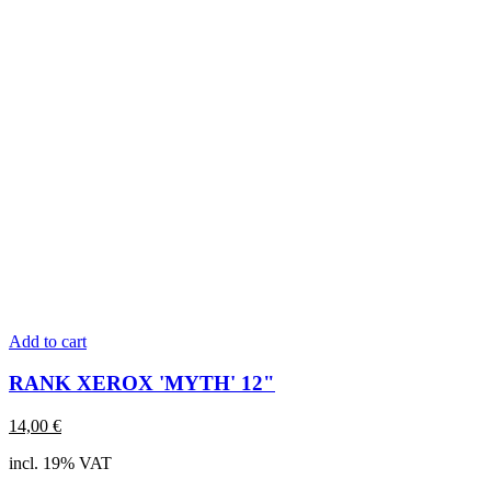
Add to cart
RANK XEROX 'MYTH' 12"
14,00
€
incl. 19% VAT