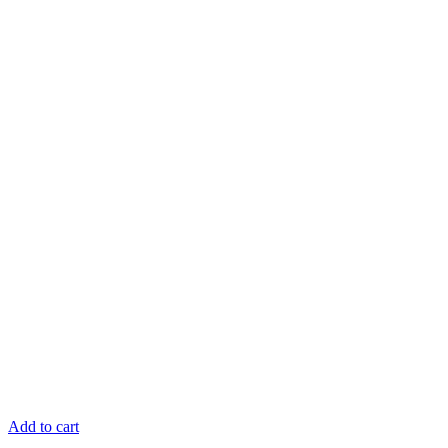
Add to cart