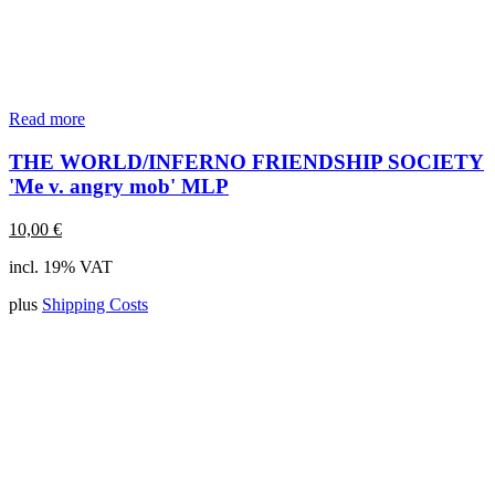
Read more
THE WORLD/INFERNO FRIENDSHIP SOCIETY
'Me v. angry mob' MLP
10,00
€
incl. 19% VAT
plus
Shipping Costs