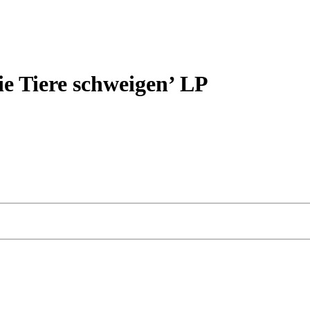
Tiere schweigen’ LP