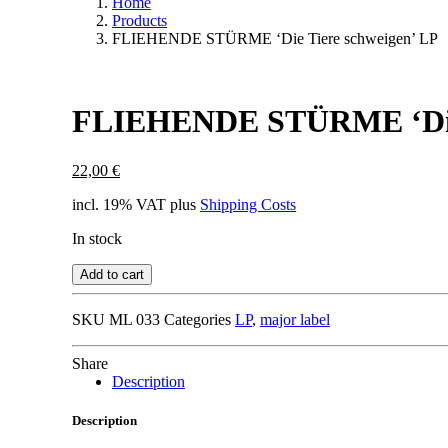
Home
Products
FLIEHENDE STÜRME ‘Die Tiere schweigen’ LP
FLIEHENDE STÜRME ‘Die 
22,00
€
incl. 19% VAT
plus
Shipping Costs
In stock
Add to cart
SKU
ML 033
Categories
LP
,
major label
Share
Description
Description