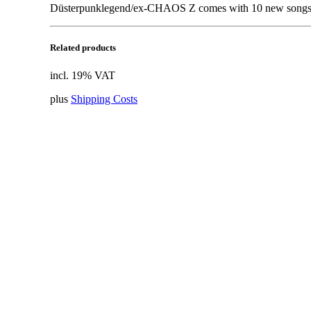
Düsterpunklegend/ex-CHAOS Z comes with 10 new songs.
Related products
incl. 19% VAT
plus
Shipping Costs