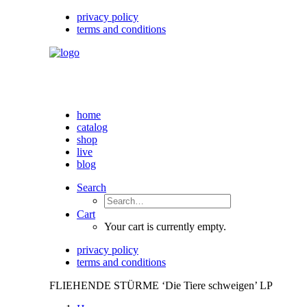
privacy policy
terms and conditions
home
catalog
shop
live
blog
Search
Cart
Your cart is currently empty.
privacy policy
terms and conditions
FLIEHENDE STÜRME ‘Die Tiere schweigen’ LP