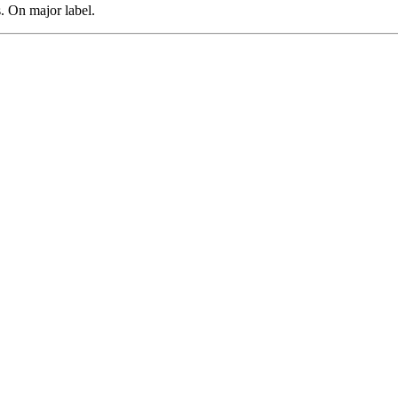
 On major label.