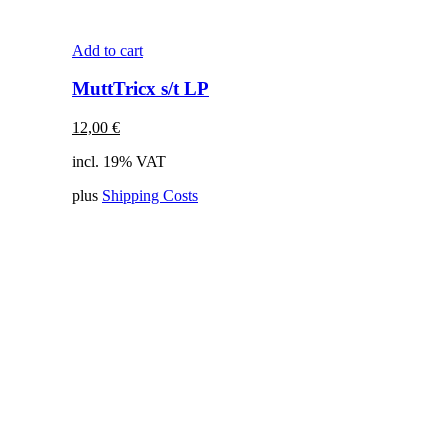
Add to cart
MuttTricx s/t LP
12,00
€
incl. 19% VAT
plus
Shipping Costs