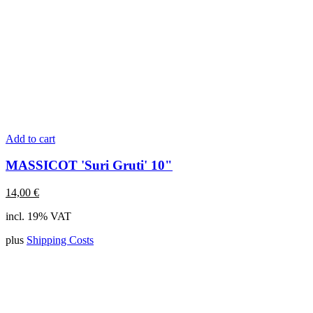
Add to cart
MASSICOT 'Suri Gruti' 10"
14,00
€
incl. 19% VAT
plus
Shipping Costs