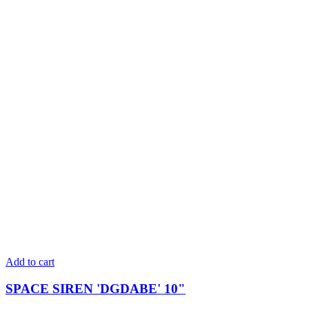
Add to cart
SPACE SIREN 'DGDABE' 10"