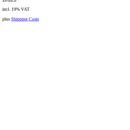
incl. 19% VAT
plus
Shipping Costs