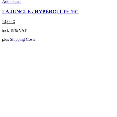
Add to cart
LA JUNGLE / HYPERCULTE 10"
14,00
€
incl. 19% VAT
plus
Shipping Costs