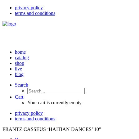
privacy policy
terms and conditions
home
catalog
shop
live
blog
Search
Cart
Your cart is currently empty.
privacy policy
terms and conditions
FRANTZ CASSEUS ‘HAITIAN DANCES’ 10″