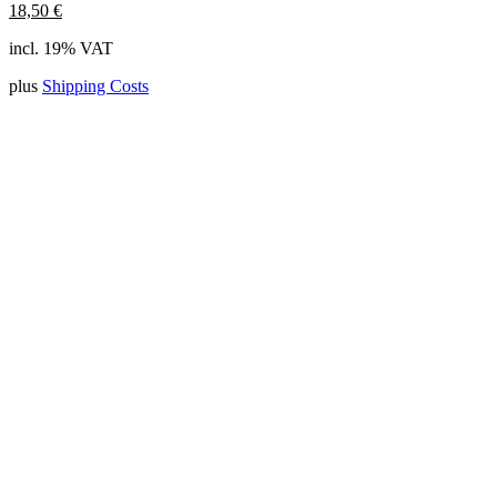
18,50
€
incl. 19% VAT
plus
Shipping Costs