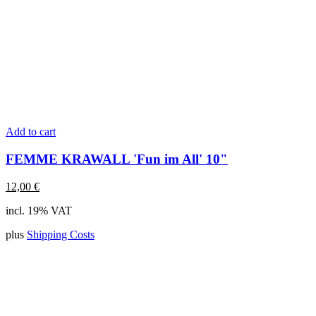
Add to cart
FEMME KRAWALL 'Fun im All' 10"
12,00
€
incl. 19% VAT
plus
Shipping Costs