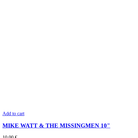
Add to cart
MIKE WATT & THE MISSINGMEN 10"
10,00
€