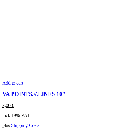
Add to cart
VA POINTS.//.LINES 10”
8,00
€
incl. 19% VAT
plus
Shipping Costs