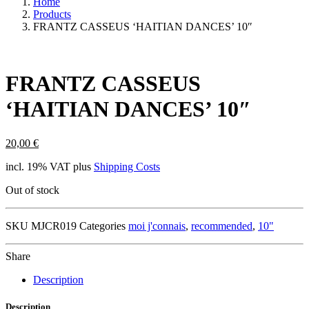
Home
Products
FRANTZ CASSEUS ‘HAITIAN DANCES’ 10″
FRANTZ CASSEUS
‘HAITIAN DANCES’ 10″
20,00
€
incl. 19% VAT
plus
Shipping Costs
Out of stock
SKU
MJCR019
Categories
moi j'connais
,
recommended
,
10"
Share
Description
Description