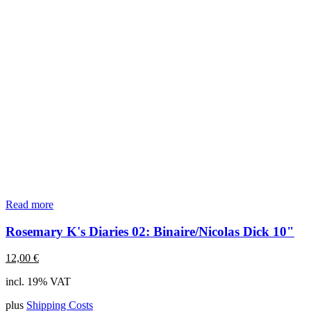
Read more
Rosemary K's Diaries 02: Binaire/Nicolas Dick 10"
12,00
€
incl. 19% VAT
plus
Shipping Costs