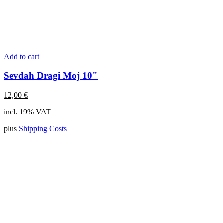
Add to cart
Sevdah Dragi Moj 10"
12,00
€
incl. 19% VAT
plus
Shipping Costs