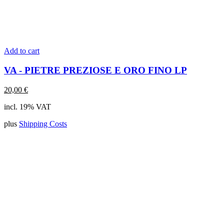
Add to cart
VA - PIETRE PREZIOSE E ORO FINO LP
20,00
€
incl. 19% VAT
plus
Shipping Costs