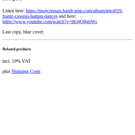
Listen here:
https://moijconnais.bandcamp.com/album/mjcr019-
frantz-casseus-haitian-dances
and here:
https://www.youtube.com/watch?v=ttb3jO8ghWs
Last copy, blue cover.
Related products
incl. 19% VAT
plus
Shipping Costs