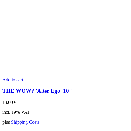
Add to cart
THE WOW? 'Alter Ego' 10"
13,00
€
incl. 19% VAT
plus
Shipping Costs