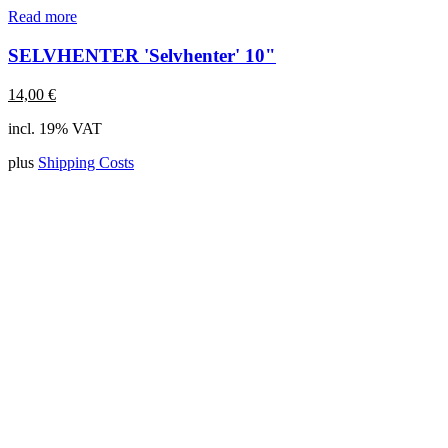
Read more
SELVHENTER 'Selvhenter' 10"
14,00
€
incl. 19% VAT
plus
Shipping Costs