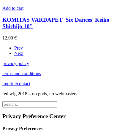
Add to cart
KOMITAS VARDAPET 'Six Dances' Keiko
Shichijo 10"
12,00
€
Prev
Next
privacy policy
terms and conditions
imprint/contact
red wig 2018 – no gods, no webmasters
Privacy Preference Center
Privacy Preferences