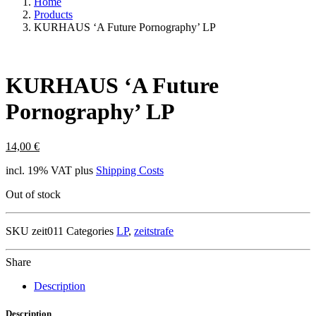
Home
Products
KURHAUS ‘A Future Pornography’ LP
KURHAUS ‘A Future
Pornography’ LP
14,00
€
incl. 19% VAT
plus
Shipping Costs
Out of stock
SKU
zeit011
Categories
LP
,
zeitstrafe
Share
Description
Description