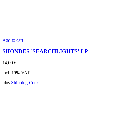
Add to cart
SHONDES 'SEARCHLIGHTS' LP
14,00
€
incl. 19% VAT
plus
Shipping Costs