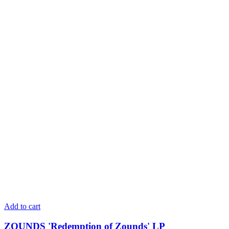
Add to cart
ZOUNDS 'Redemption of Zounds' LP