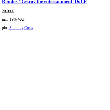
Rondos ‘Destroy the entertainment’ DoLP
20,00
€
incl. 19% VAT
plus
Shipping Costs