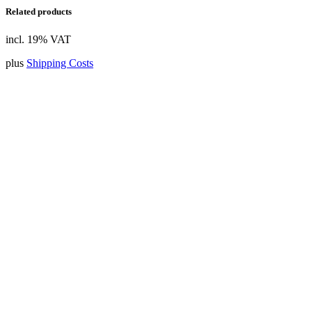
Related products
incl. 19% VAT
plus
Shipping Costs