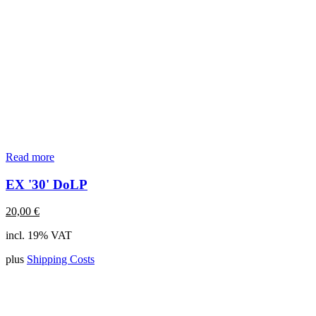
Read more
EX '30' DoLP
20,00
€
incl. 19% VAT
plus
Shipping Costs