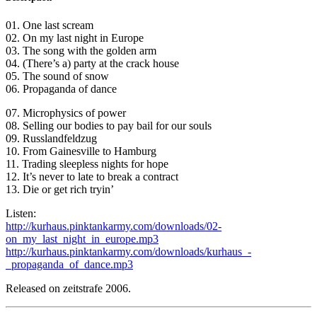
01. One last scream
02. On my last night in Europe
03. The song with the golden arm
04. (There’s a) party at the crack house
05. The sound of snow
06. Propaganda of dance
07. Microphysics of power
08. Selling our bodies to pay bail for our souls
09. Russlandfeldzug
10. From Gainesville to Hamburg
11. Trading sleepless nights for hope
12. It’s never to late to break a contract
13. Die or get rich tryin’
Listen:
http://kurhaus.pinktankarmy.com/downloads/02-
on_my_last_night_in_europe.mp3
http://kurhaus.pinktankarmy.com/downloads/kurhaus_-
_propaganda_of_dance.mp3
Released on zeitstrafe 2006.