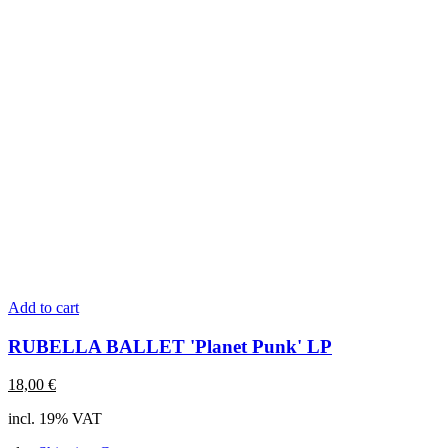
Add to cart
RUBELLA BALLET 'Planet Punk' LP
18,00
€
incl. 19% VAT