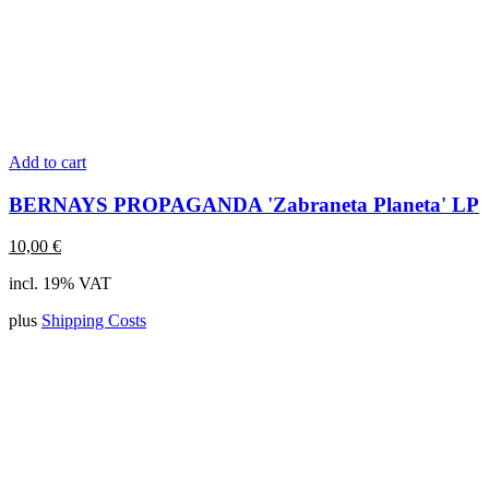
Add to cart
BERNAYS PROPAGANDA 'Zabraneta Planeta' LP
10,00
€
incl. 19% VAT
plus
Shipping Costs