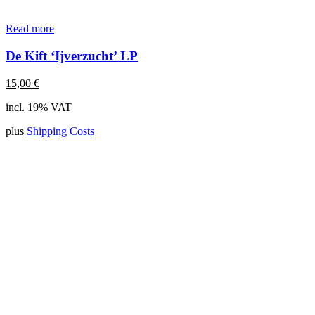
Read more
De Kift ‘Ijverzucht’ LP
15,00
€
incl. 19% VAT
plus
Shipping Costs