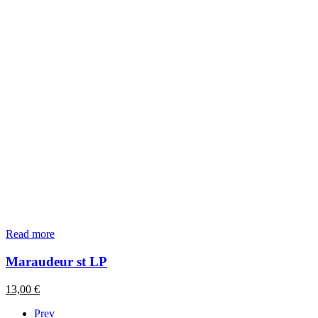
Read more
Maraudeur st LP
13,00
€
Prev