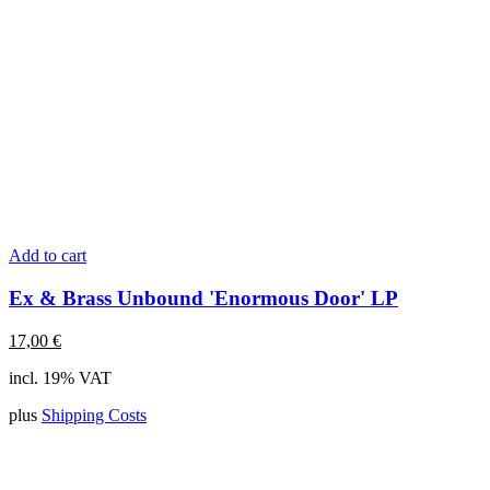
Add to cart
Ex & Brass Unbound 'Enormous Door' LP
17,00
€
incl. 19% VAT
plus
Shipping Costs