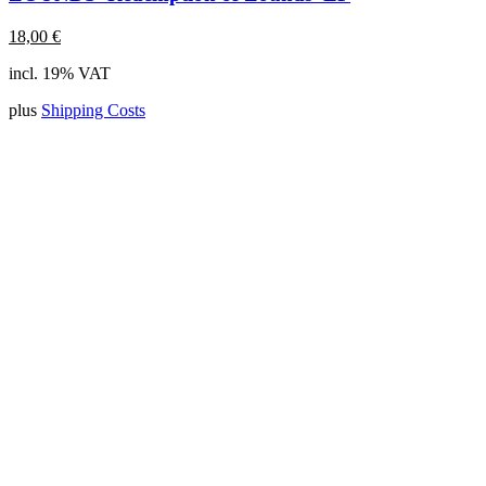
18,00
€
incl. 19% VAT
plus
Shipping Costs