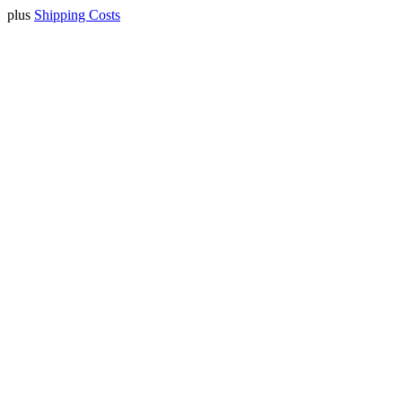
plus
Shipping Costs