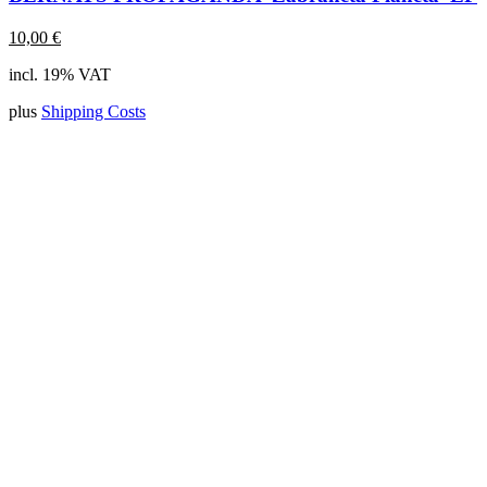
10,00
€
incl. 19% VAT
plus
Shipping Costs