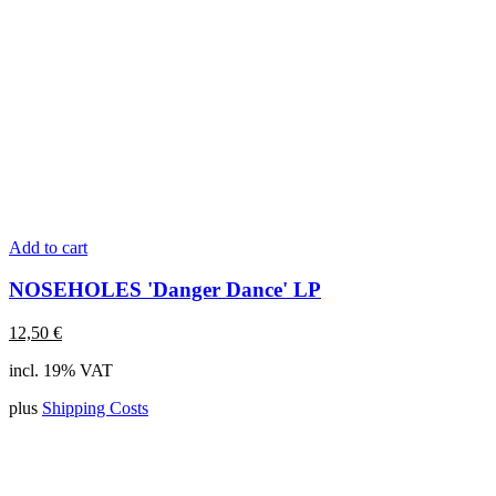
Add to cart
NOSEHOLES 'Danger Dance' LP
12,50
€
incl. 19% VAT
plus
Shipping Costs