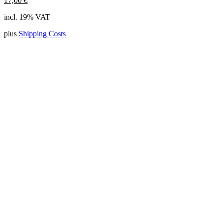
17,00
€
incl. 19% VAT
plus
Shipping Costs