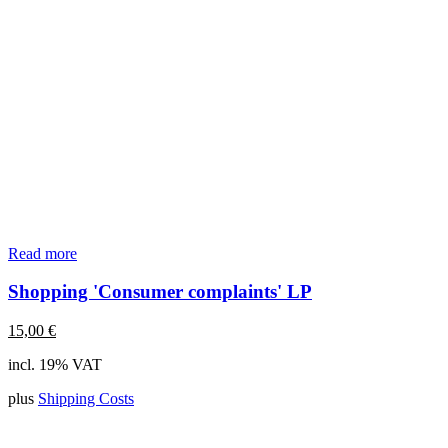
Read more
Shopping 'Consumer complaints' LP
15,00
€
incl. 19% VAT
plus
Shipping Costs