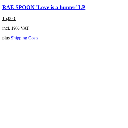
RAE SPOON 'Love is a hunter' LP
15,00
€
incl. 19% VAT
plus
Shipping Costs