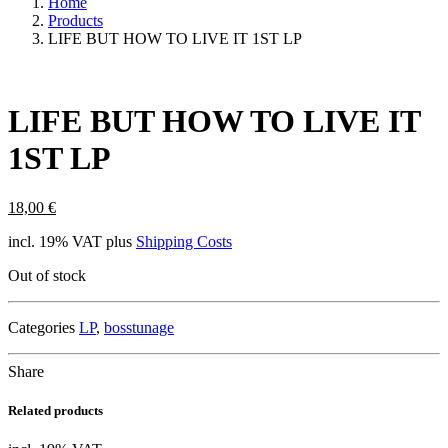
Home
Products
LIFE BUT HOW TO LIVE IT 1ST LP
LIFE BUT HOW TO LIVE IT
1ST LP
18,00
€
incl. 19% VAT
plus
Shipping Costs
Out of stock
Categories
LP
,
bosstunage
Share
Related products