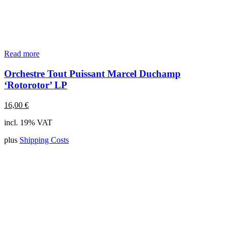
Read more
Orchestre Tout Puissant Marcel Duchamp
‘Rotorotor’ LP
16,00
€
incl. 19% VAT
plus
Shipping Costs