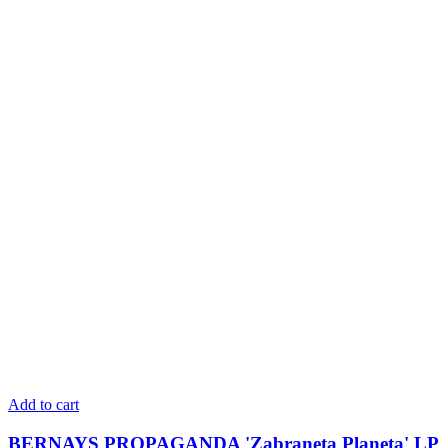
Add to cart
BERNAYS PROPAGANDA 'Zabraneta Planeta' LP