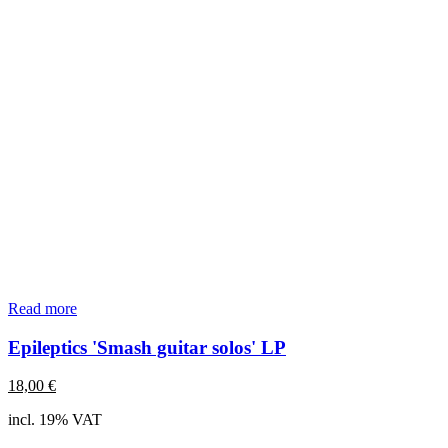
Read more
Epileptics 'Smash guitar solos' LP
18,00
€
incl. 19% VAT