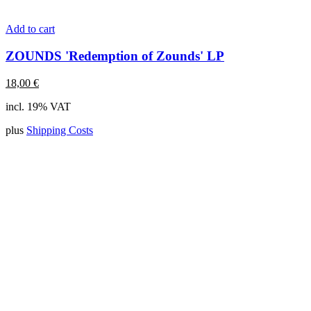
Add to cart
ZOUNDS 'Redemption of Zounds' LP
18,00
€
incl. 19% VAT
plus
Shipping Costs