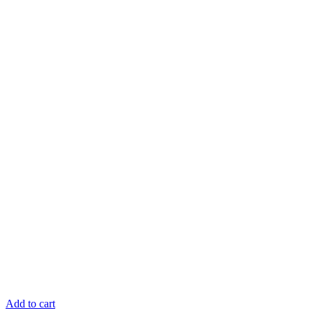
Add to cart