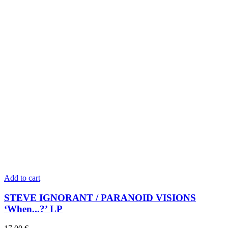
Add to cart
STEVE IGNORANT / PARANOID VISIONS
‘When...?’ LP