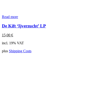
Read more
De Kift ‘Ijverzucht’ LP
15,00
€
incl. 19% VAT
plus
Shipping Costs