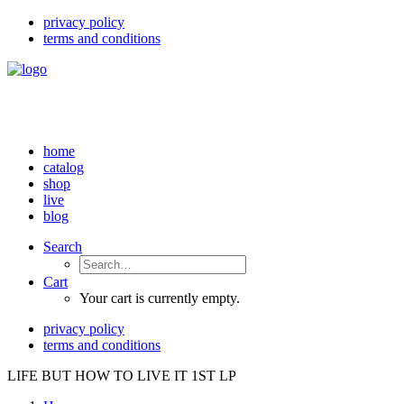
privacy policy
terms and conditions
home
catalog
shop
live
blog
Search
Cart
Your cart is currently empty.
privacy policy
terms and conditions
LIFE BUT HOW TO LIVE IT 1ST LP