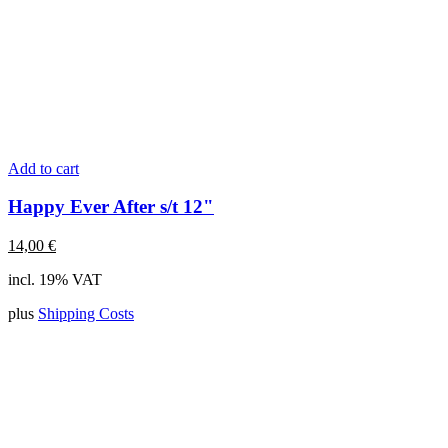
Add to cart
Happy Ever After s/t 12"
14,00
€
incl. 19% VAT
plus
Shipping Costs