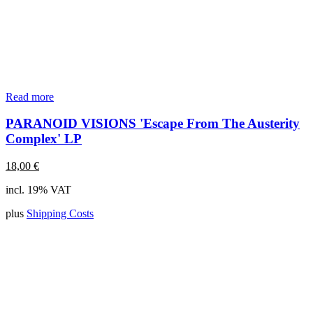
Read more
PARANOID VISIONS 'Escape From The Austerity
Complex' LP
18,00
€
incl. 19% VAT
plus
Shipping Costs