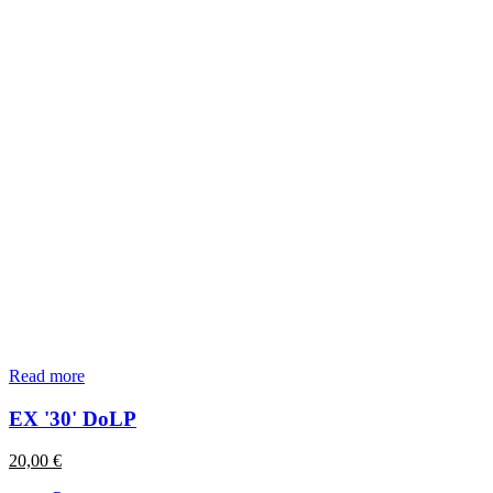
Read more
EX '30' DoLP
20,00
€