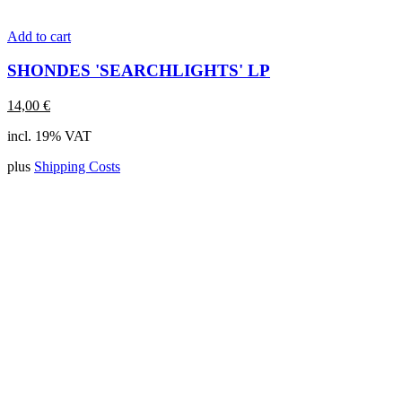
Add to cart
SHONDES 'SEARCHLIGHTS' LP
14,00
€
incl. 19% VAT
plus
Shipping Costs