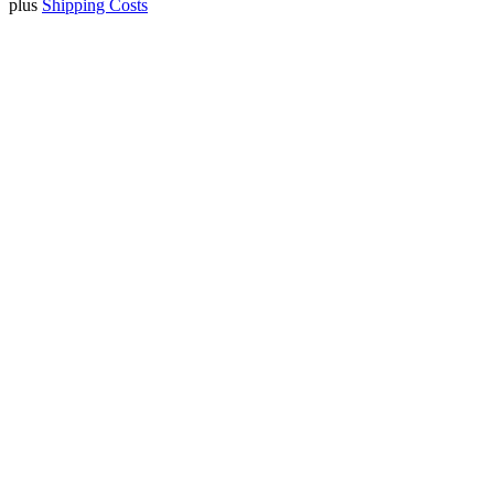
plus
Shipping Costs