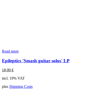
Read more
Epileptics 'Smash guitar solos' LP
18,00
€
incl. 19% VAT
plus
Shipping Costs