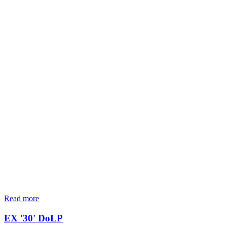
Read more
EX '30' DoLP