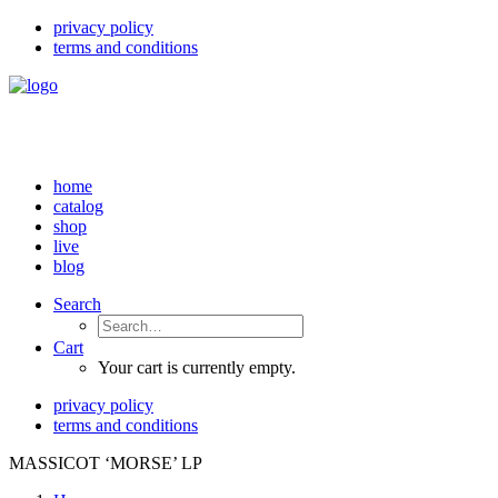
privacy policy
terms and conditions
home
catalog
shop
live
blog
Search
Cart
Your cart is currently empty.
privacy policy
terms and conditions
MASSICOT ‘MORSE’ LP