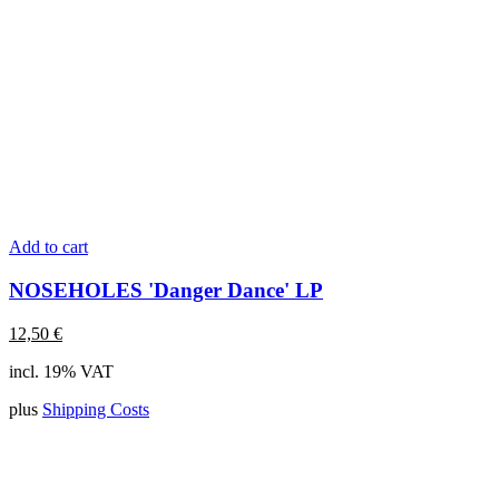
Add to cart
NOSEHOLES 'Danger Dance' LP
12,50
€
incl. 19% VAT
plus
Shipping Costs