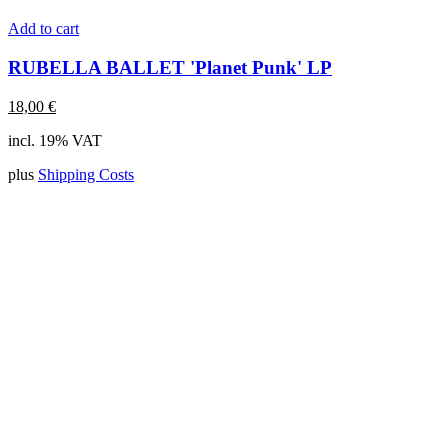
Add to cart
RUBELLA BALLET 'Planet Punk' LP
18,00
€
incl. 19% VAT
plus
Shipping Costs