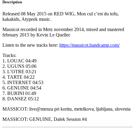
Description
Released 08 May 2015 on RED WIG, Mon cul c’est du tofu,
kakakids, Atypeek music.
Massicot recorded in Metz november 2014, mixed and mastered
february 2015 by Kevin Le Quellec
Listen to the new tracks here:
https://massicot.bandcamp.com/
Tracks:
1. LOUAC 04:49
2. UGUNS 05:06
3. L’OTRE 03:21
4. TARTE 04:22
5. INTERNET 04:53
6. GENUINE 04:54
7. BURINI 01:49
8. DANSEZ 05:12
MASSICOT: live@menza pri koritu, metelkova, ljubljana, slovenia
MASSICOT: GENUINE, Dalek Session #4