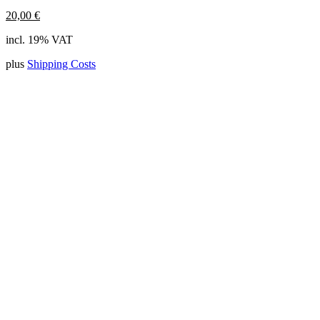
20,00
€
incl. 19% VAT
plus
Shipping Costs