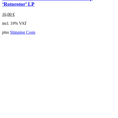
‘Rotorotor’ LP
16,00
€
incl. 19% VAT
plus
Shipping Costs