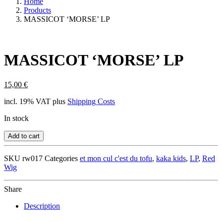
Home
Products
MASSICOT ‘MORSE’ LP
MASSICOT ‘MORSE’ LP
15,00
€
incl. 19% VAT
plus
Shipping Costs
In stock
Add to cart
SKU
rw017
Categories
et mon cul c'est du tofu
,
kaka kids
,
LP
,
Red
Wig
Share
Description