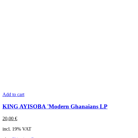
Add to cart
KING AYISOBA 'Modern Ghanaians LP
20,00
€
incl. 19% VAT