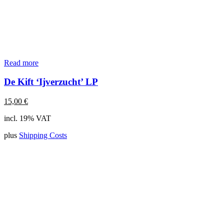
Read more
De Kift ‘Ijverzucht’ LP
15,00
€
incl. 19% VAT
plus
Shipping Costs