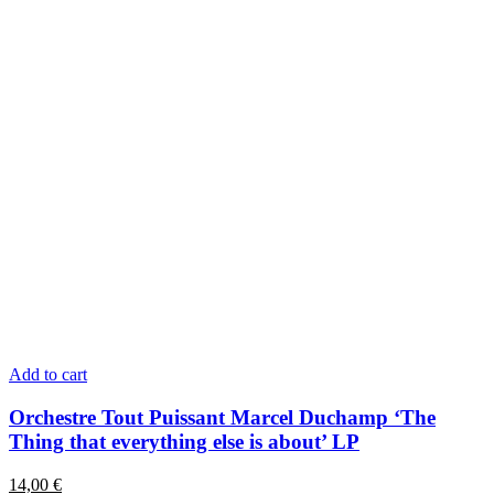
Add to cart
Orchestre Tout Puissant Marcel Duchamp ‘The
Thing that everything else is about’ LP
14,00
€