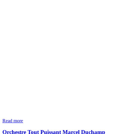
Read more
Orchestre Tout Puissant Marcel Duchamp