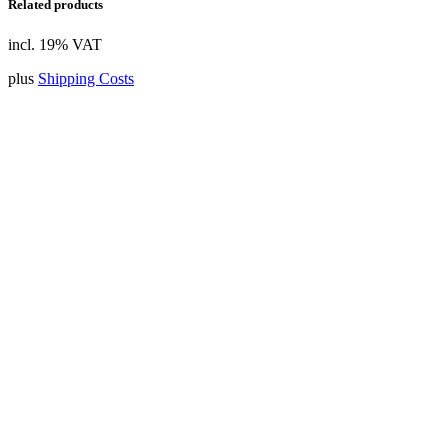
Related products
incl. 19% VAT
plus
Shipping Costs