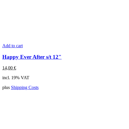
Add to cart
Happy Ever After s/t 12"
14,00
€
incl. 19% VAT
plus
Shipping Costs