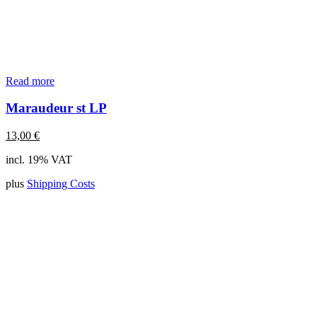
Read more
Maraudeur st LP
13,00
€
incl. 19% VAT
plus
Shipping Costs