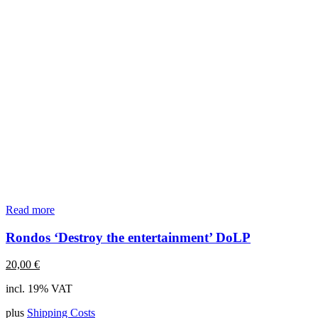
Read more
Rondos ‘Destroy the entertainment’ DoLP
20,00
€
incl. 19% VAT
plus
Shipping Costs