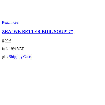
Read more
ZEA 'WE BETTER BOIL SOUP' 7"
6,00
€
incl. 19% VAT
plus
Shipping Costs