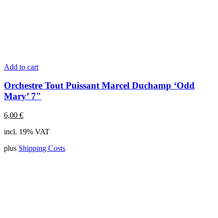
Add to cart
Orchestre Tout Puissant Marcel Duchamp ‘Odd
Mary’ 7″
6,00
€
incl. 19% VAT
plus
Shipping Costs