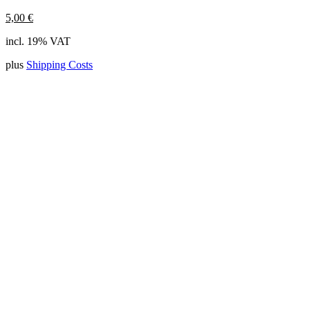
5,00
€
incl. 19% VAT
plus
Shipping Costs