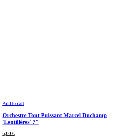
Add to cart
Orchestre Tout Puissant Marcel Duchamp
'Lentillères' 7"
6,00
€