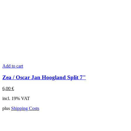
Add to cart
Zea / Oscar Jan Hoogland Split 7"
6,00
€
incl. 19% VAT
plus
Shipping Costs