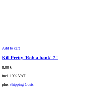
Add to cart
Kill Pretty 'Rob a bank' 7"
8,00
€
incl. 19% VAT
plus
Shipping Costs