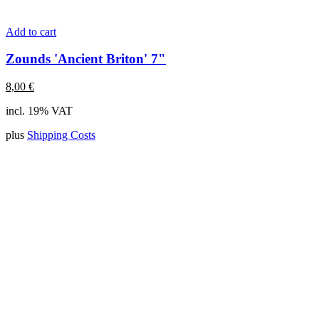
Add to cart
Zounds 'Ancient Briton' 7"
8,00
€
incl. 19% VAT
plus
Shipping Costs