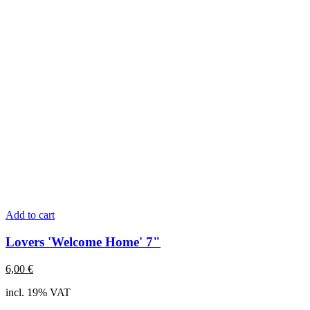
Add to cart
Lovers 'Welcome Home' 7"
6,00
€
incl. 19% VAT