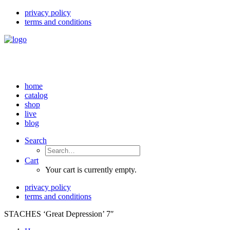
privacy policy
terms and conditions
home
catalog
shop
live
blog
Search
Cart
Your cart is currently empty.
privacy policy
terms and conditions
STACHES ‘Great Depression’ 7″