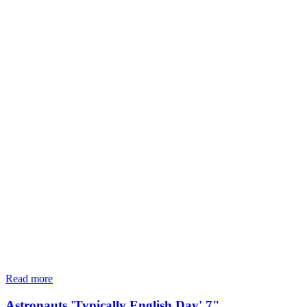
Read more
Astronauts 'Typically English Day' 7"