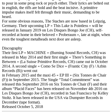
to pour in some prog rock or psych either. Their lyrics are belted out
in english, the riffs are bold and the beat incisive. A primitive
impulse makes itself felt through their music, demanding to be
heard.
For some obvious reasons, The Staches are now based in Leipzig,
Germany. Their upcoming LP « This Lake is Pointless » will be
released in January 2019 on Les Disques Bongo Joe (CH), self-
recorded at home in their beloved « Proberaum », late at night, when
even the toughest metalheads next door are asleep.
Discography
Their first LP « MACHINE » (Burning Sound Records, CH) was
released in May 2014 and their first single « There’s Something in
Between » (La Suisse Primitive Records, CH) came out in October
2014. A second single « Como Se Dice » (Frantic City (F) / Azbin
Records (B)) went out
in February 2015 and the maxi 45 « EP III » (Six Tonnes de Chair
(F)) in September 2015. The Single “Total Commitment” was
released this September 2016 on Six Tonnes de Chair (F) and their
album “Placid Faces” has been released on November 4th 2016 on
Les Disques Bongo Joe (CH), recorded in San Francisco by Kelley
Stoltz. It has been released in the USA via Dumpster Records in
December (tape format).
Released October 5, 2018