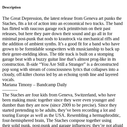
Description
The Great Depression, the latest release from Geneva art punks the
Staches, fits a lot of action into an economical two tracks. The band
has flirted with raucous garage rock primitivism on their past
releases, but here they pare down their sound and go all in for
minimal post-punk that nods to krautrock via mechanical riffs and
the addition of ambient synths. It’s a good fit for a band who have
grown to be formidable songwriters with musicianship to back up
their genre-melding ideas. The title track is built on a stomping
garage beat with a buzzy guitar line that’s almost prog-like in its
construction. B-side “You Are Still a Stranger” is a deconstructed
pop song with stream of consciousness lyrics that collapses into a
cloudy, off-kilter chorus led by an echoing synth line and layered
vocals.
Mariana Timony – Bandcamp Daily
———-
The Staches are four kids from Geneva, Switzerland, who have
been making music together since they were even younger and
dumber than they are now (since 2009 to be precise). Since they
started pretending to be adults, they’ve been recording a lot and
touring Europe as well as the USA. Resembling a hermaphroditic,
four-hemisphered brain, The Staches compose together using
their
solid punk, post-punk and garage influences; they’re not afraid