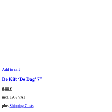
Add to cart
De Kift ‘De Dag’ 7″
6,00
€
incl. 19% VAT
plus
Shipping Costs