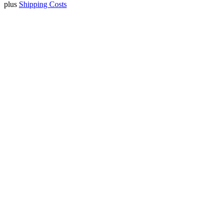
plus
Shipping Costs