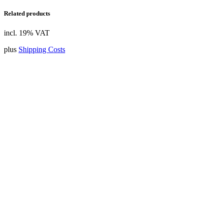
Related products
incl. 19% VAT
plus
Shipping Costs