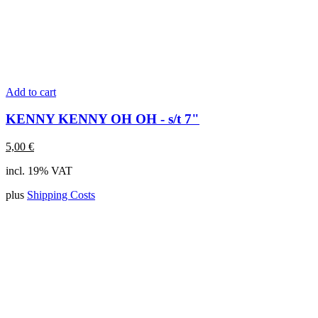
Add to cart
KENNY KENNY OH OH - s/t 7"
5,00
€
incl. 19% VAT
plus
Shipping Costs