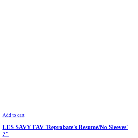
Add to cart
LES SAVY FAV 'Reprobate's Resumé/No Sleeves'
7"