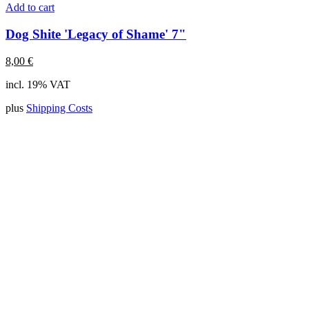
Add to cart
Dog Shite 'Legacy of Shame' 7"
8,00
€
incl. 19% VAT
plus
Shipping Costs