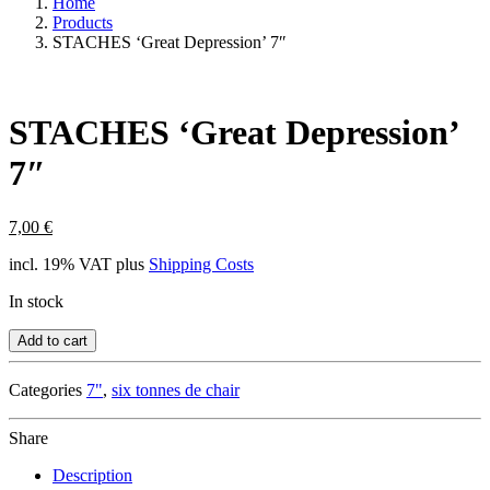
Home
Products
STACHES ‘Great Depression’ 7″
STACHES ‘Great Depression’
7″
7,00
€
incl. 19% VAT
plus
Shipping Costs
In stock
Add to cart
Categories
7"
,
six tonnes de chair
Share
Description