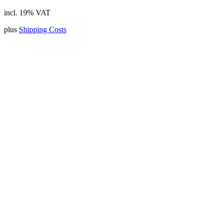
incl. 19% VAT
plus
Shipping Costs