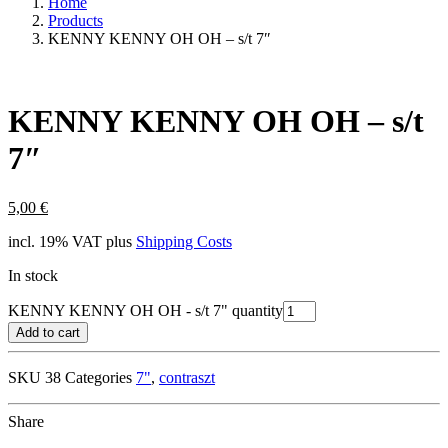
Home
Products
KENNY KENNY OH OH – s/t 7″
KENNY KENNY OH OH – s/t
7″
5,00
€
incl. 19% VAT
plus
Shipping Costs
In stock
KENNY KENNY OH OH - s/t 7" quantity
Add to cart
SKU
38
Categories
7"
,
contraszt
Share