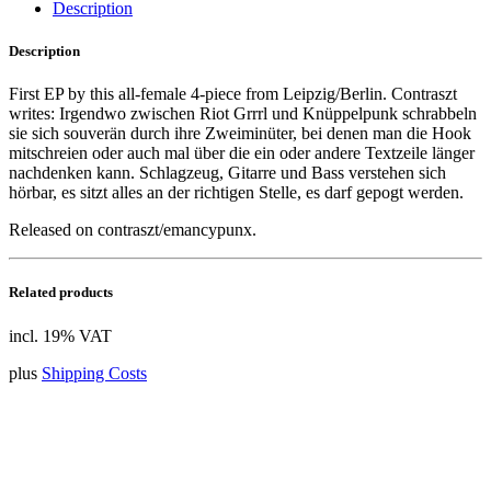
Description
Description
First EP by this all-female 4-piece from Leipzig/Berlin. Contraszt
writes: Irgendwo zwischen Riot Grrrl und Knüppelpunk schrabbeln
sie sich souverän durch ihre Zweiminüter, bei denen man die Hook
mitschreien oder auch mal über die ein oder andere Textzeile länger
nachdenken kann. Schlagzeug, Gitarre und Bass verstehen sich
hörbar, es sitzt alles an der richtigen Stelle, es darf gepogt werden.
Released on contraszt/emancypunx.
Related products
incl. 19% VAT
plus
Shipping Costs