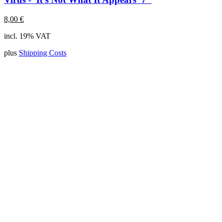
8,00
€
incl. 19% VAT
plus
Shipping Costs