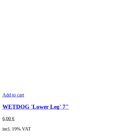
Add to cart
WETDOG 'Lower Leg' 7"
6,00
€
incl. 19% VAT