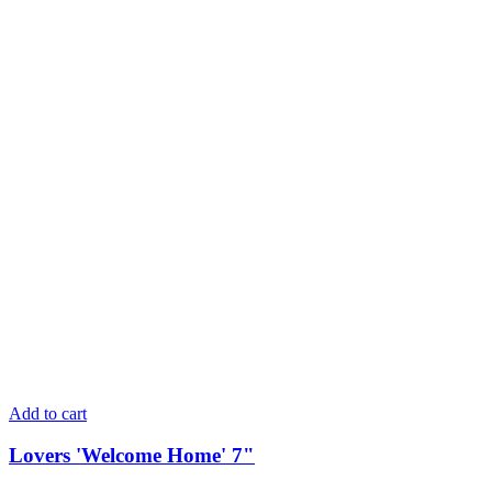
Add to cart
Lovers 'Welcome Home' 7"