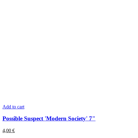
Add to cart
Possible Suspect 'Modern Society' 7"
4,00
€