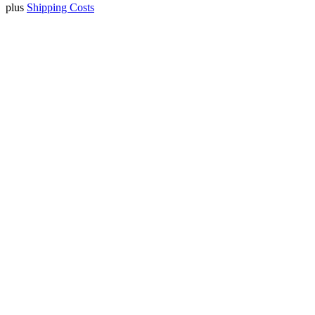
plus
Shipping Costs