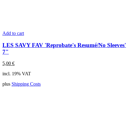
Add to cart
LES SAVY FAV 'Reprobate's Resumé/No Sleeves'
7"
5,00
€
incl. 19% VAT
plus
Shipping Costs