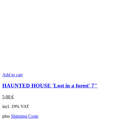
Add to cart
HAUNTED HOUSE 'Lost in a forest' 7"
5,00
€
incl. 19% VAT
plus
Shipping Costs