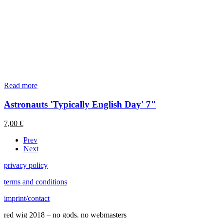
Read more
Astronauts 'Typically English Day' 7"
7,00
€
Prev
Next
privacy policy
terms and conditions
imprint/contact
red wig 2018 – no gods, no webmasters