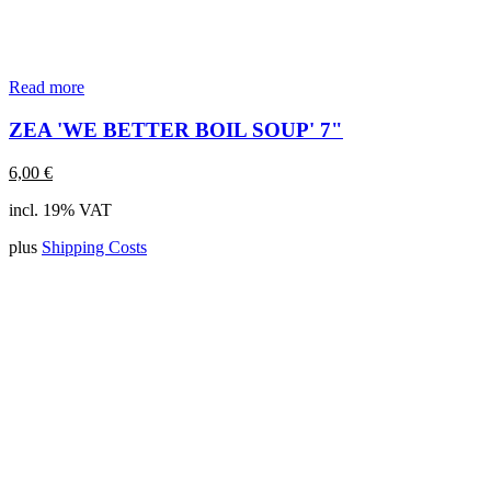
Read more
ZEA 'WE BETTER BOIL SOUP' 7"
6,00
€
incl. 19% VAT
plus
Shipping Costs