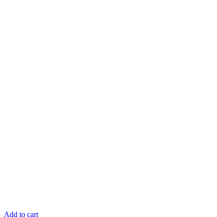
Add to cart