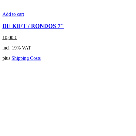
Add to cart
DE KIFT / RONDOS 7"
10,00
€
incl. 19% VAT
plus
Shipping Costs