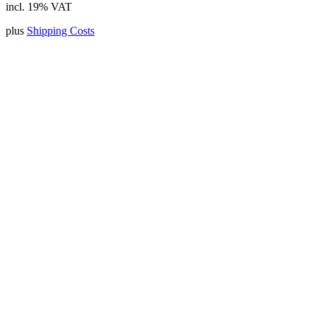
incl. 19% VAT
plus
Shipping Costs