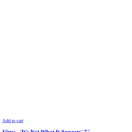
Add to cart
Virus - 'It's Not What It Appears' 7"