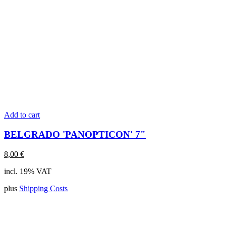
Add to cart
BELGRADO 'PANOPTICON' 7"
8,00
€
incl. 19% VAT
plus
Shipping Costs