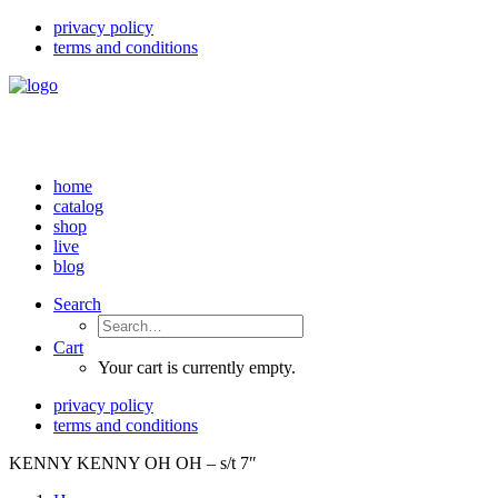
privacy policy
terms and conditions
home
catalog
shop
live
blog
Search
Cart
Your cart is currently empty.
privacy policy
terms and conditions
KENNY KENNY OH OH – s/t 7″