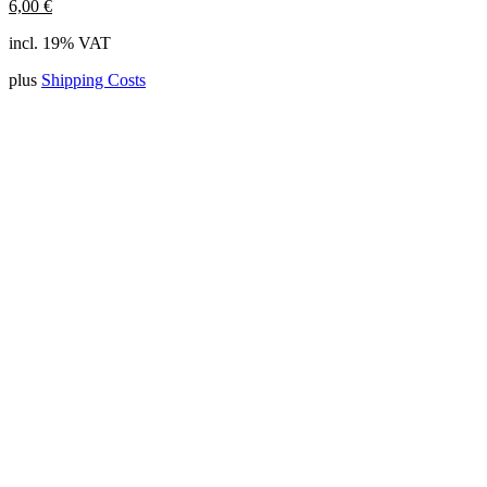
6,00
€
incl. 19% VAT
plus
Shipping Costs