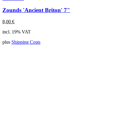
Zounds 'Ancient Briton' 7"
8,00
€
incl. 19% VAT
plus
Shipping Costs