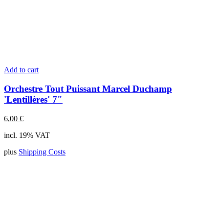
Add to cart
Orchestre Tout Puissant Marcel Duchamp
'Lentillères' 7"
6,00
€
incl. 19% VAT
plus
Shipping Costs