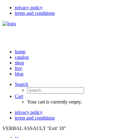
privacy policy
terms and conditions
home
catalog
shop
live
blog
Search
Cart
Your cart is currently empty.
privacy policy
terms and conditions
VERBAL ASSAULT ‘Exit’ 10″