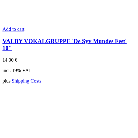
Add to cart
VALBY VOKALGRUPPE 'De Syv Mundes Fest'
10"
14,00
€
incl. 19% VAT
plus
Shipping Costs