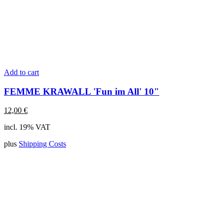
Add to cart
FEMME KRAWALL 'Fun im All' 10"
12,00
€
incl. 19% VAT
plus
Shipping Costs