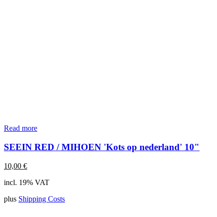
Read more
SEEIN RED / MIHOEN 'Kots op nederland' 10"
10,00
€
incl. 19% VAT
plus
Shipping Costs