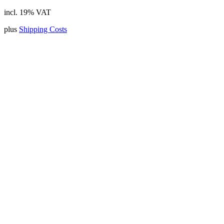
incl. 19% VAT
plus
Shipping Costs