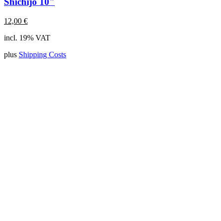
Shichijo 10"
12,00
€
incl. 19% VAT
plus
Shipping Costs