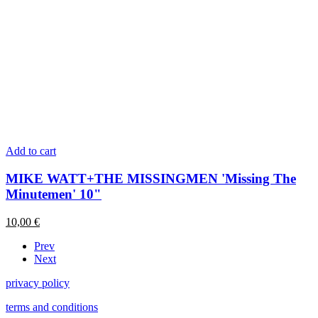
Add to cart
MIKE WATT+THE MISSINGMEN 'Missing The
Minutemen' 10"
10,00
€
Prev
Next
privacy policy
terms and conditions