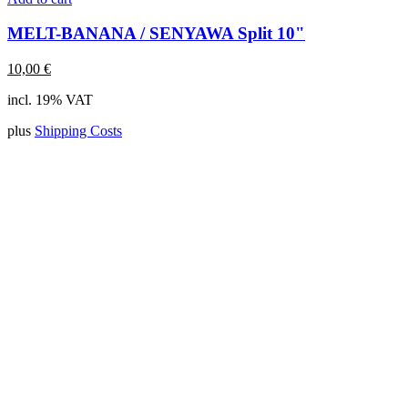
MELT-BANANA / SENYAWA Split 10"
10,00
€
incl. 19% VAT
plus
Shipping Costs