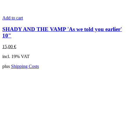
Add to cart
SHADY AND THE VAMP 'As we told you earlier'
10"
15,00
€
incl. 19% VAT
plus
Shipping Costs