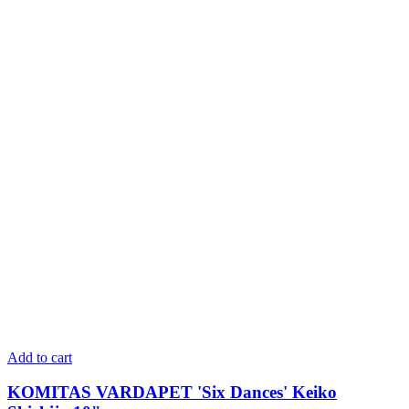
Add to cart
KOMITAS VARDAPET 'Six Dances' Keiko