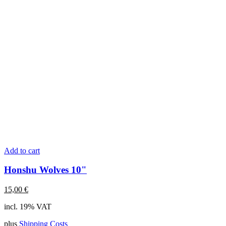
Add to cart
Honshu Wolves 10"
15,00
€
incl. 19% VAT
plus
Shipping Costs