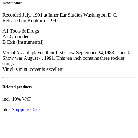
Description
Recorded July, 1991 at Inner Ear Studios Washington D.C.
Released on Konkurrel 1992.
A1 Tools & Drugs
A2 Grounded
B Exit (Instrumental)
Verbal Assault played their first show September 24,1983. Their last
Show was August 4, 1991. This ten inch contains three rockier
songs.
Vinyl is mint, cover is excellent.
Related products
incl. 19% VAT
plus
Shipping Costs