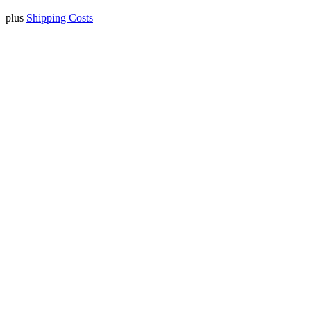
plus
Shipping Costs