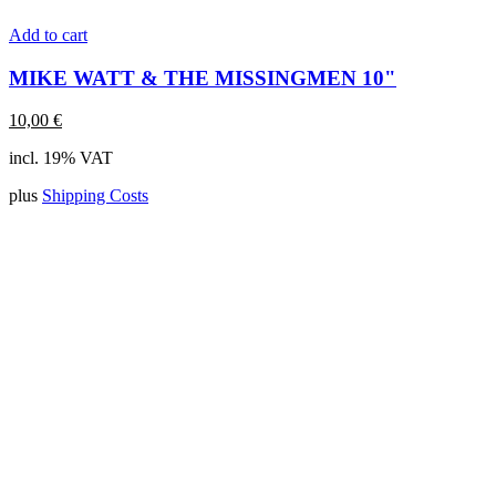
Add to cart
MIKE WATT & THE MISSINGMEN 10"
10,00
€
incl. 19% VAT
plus
Shipping Costs