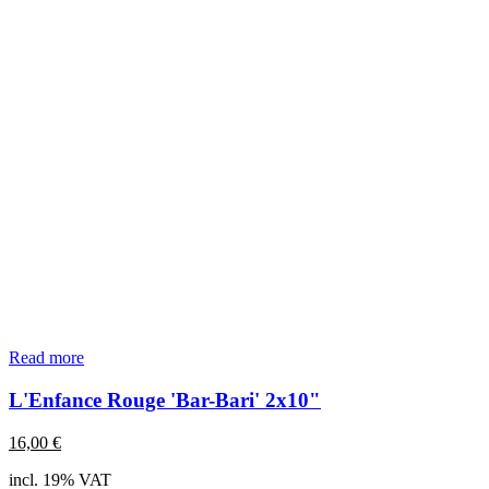
Read more
L'Enfance Rouge 'Bar-Bari' 2x10"
16,00
€
incl. 19% VAT