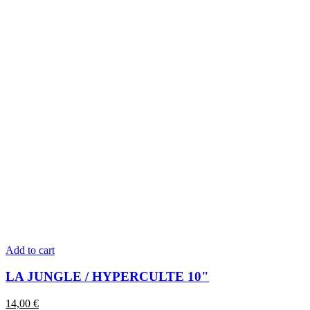
Add to cart
LA JUNGLE / HYPERCULTE 10"
14,00
€