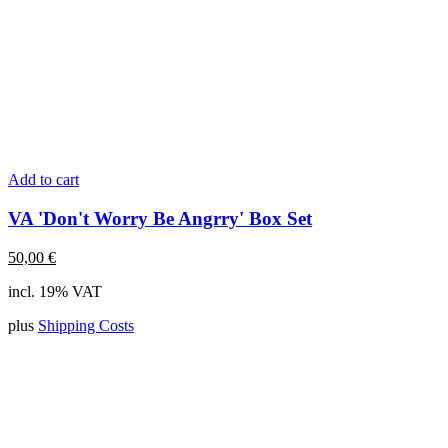
Add to cart
VA 'Don't Worry Be Angrry' Box Set
50,00
€
incl. 19% VAT
plus
Shipping Costs