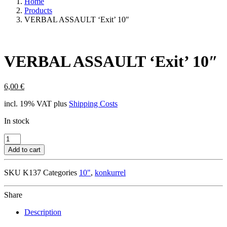
Home
Products
VERBAL ASSAULT ‘Exit’ 10″
VERBAL ASSAULT ‘Exit’ 10″
6,00
€
incl. 19% VAT
plus
Shipping Costs
In stock
VERBAL
ASSAULT
Add to cart
'Exit'
10"
SKU
K137
Categories
10"
,
konkurrel
quantity
Share
Description