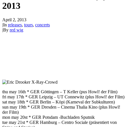
2013
April 2, 2013
|
In
releases
,
tours
,
concerts
|
By
red wig
thu may 16th * GER Göttingen – T Keller (pus Howl! der Film)
fri may 17th * GER Leipzig – UT Connewitz (plus Howl! der Film)
sat may 18th * GER Berlin – Köpi (Karneval der Subkulturen)
sun may 19th * GER Dresden – Cinema Thalia Kino (plus Howl!
der Film)
mon may 20st * GER Potsdam -Buchladen Sputnik
tue may 21st * GER Hamburg – Centro Sociale (präsentiert von