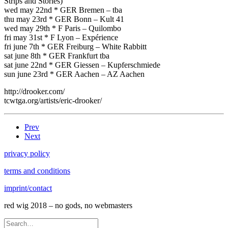
Strips and Stories)
wed may 22nd * GER Bremen – tba
thu may 23rd * GER Bonn – Kult 41
wed may 29th * F Paris – Quilombo
fri may 31st * F Lyon – Expérience
fri june 7th * GER Freiburg – White Rabbitt
sat june 8th * GER Frankfurt tba
sat june 22nd * GER Giessen – Kupferschmiede
sun june 23rd * GER Aachen – AZ Aachen
http://drooker.com/
tcwtga.org/artists/eric-drooker/
Prev
Next
privacy policy
terms and conditions
imprint/contact
red wig 2018 – no gods, no webmasters