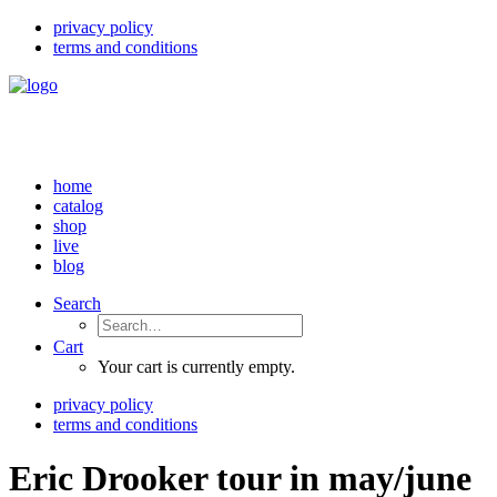
privacy policy
terms and conditions
home
catalog
shop
live
blog
Search
Cart
Your cart is currently empty.
privacy policy
terms and conditions
Eric Drooker tour in may/june