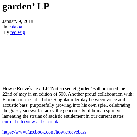
garden’ LP
January 9, 2018
|
In
catalog
|
By
red wig
Howie Reeve ́s next LP ‘Not so secret garden’ will be outed the
22nd of may in an edition of 500. Another proud collaboration with:
Et mon cul c’est du Tofu? Singular interplay between voice and
acoustic bass, purposefully growing into his own spiel, celebrating
the grassy sidewalk cracks, the generousity of human spirit yet
lamenting the strains of sadistic entitlement in our current states.
current interview at list.co.uk
https://www.facebook.com/howiereevebass