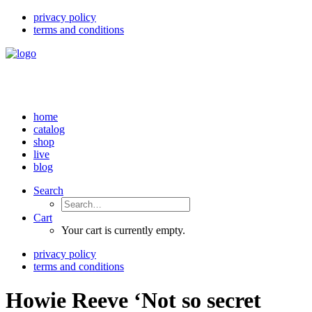
privacy policy
terms and conditions
home
catalog
shop
live
blog
Search
Cart
Your cart is currently empty.
privacy policy
terms and conditions
Howie Reeve ‘Not so secret