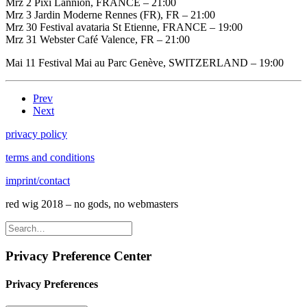
Mrz 2 Pixi Lannion, FRANCE – 21:00
Mrz 3 Jardin Moderne Rennes (FR), FR – 21:00
Mrz 30 Festival avataria St Etienne, FRANCE – 19:00
Mrz 31 Webster Café Valence, FR – 21:00
Mai 11 Festival Mai au Parc Genève, SWITZERLAND – 19:00
Prev
Next
privacy policy
terms and conditions
imprint/contact
red wig 2018 – no gods, no webmasters
Privacy Preference Center
Privacy Preferences