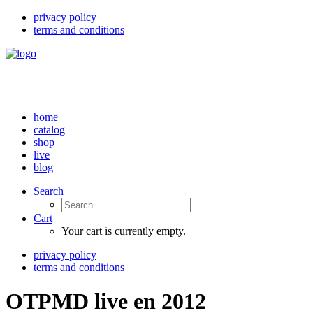
privacy policy
terms and conditions
home
catalog
shop
live
blog
Search
Cart
Your cart is currently empty.
privacy policy
terms and conditions
OTPMD live en 2012