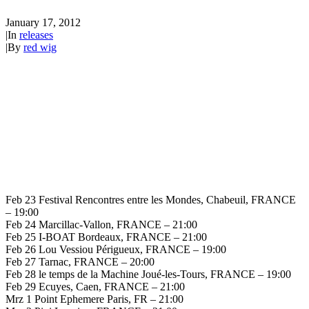
January 17, 2012
|
In
releases
|
By
red wig
Feb 23 Festival Rencontres entre les Mondes, Chabeuil, FRANCE
– 19:00
Feb 24 Marcillac-Vallon, FRANCE – 21:00
Feb 25 I-BOAT Bordeaux, FRANCE – 21:00
Feb 26 Lou Vessiou Périgueux, FRANCE – 19:00
Feb 27 Tarnac, FRANCE – 20:00
Feb 28 le temps de la Machine Joué-les-Tours, FRANCE – 19:00
Feb 29 Ecuyes, Caen, FRANCE – 21:00
Mrz 1 Point Ephemere Paris, FR – 21:00