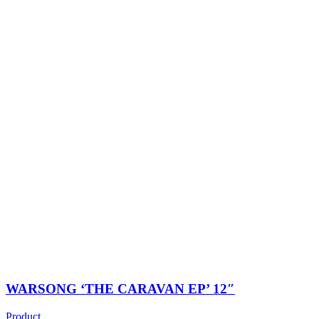
WARSONG ‘THE CARAVAN EP’ 12″
Product