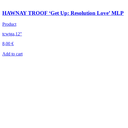
HAWNAY TROOF ‘Get Up: Resolution Love’ MLP
Product
tcwtga
,
12"
8,00
€
Add to cart