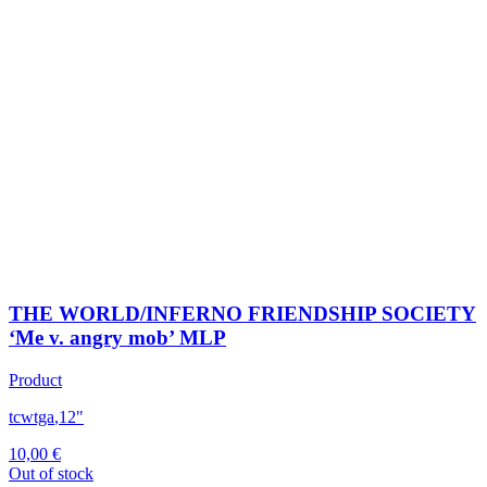
THE WORLD/INFERNO FRIENDSHIP SOCIETY
‘Me v. angry mob’ MLP
Product
tcwtga
,
12"
10,00
€
Out of stock