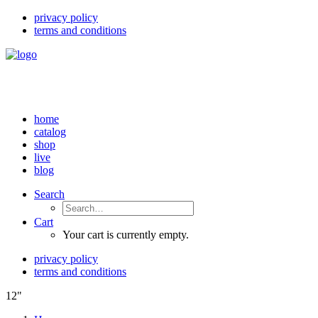
privacy policy
terms and conditions
home
catalog
shop
live
blog
Search
Cart
Your cart is currently empty.
privacy policy
terms and conditions
12"