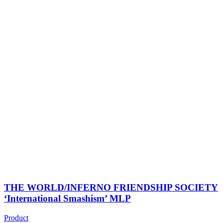
THE WORLD/INFERNO FRIENDSHIP SOCIETY
‘International Smashism’ MLP
Product