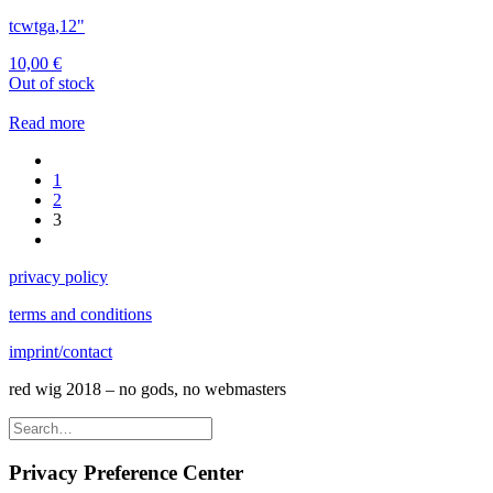
tcwtga
,
12"
10,00
€
Out of stock
Read more
1
2
3
privacy policy
terms and conditions
imprint/contact
red wig 2018 – no gods, no webmasters
Privacy Preference Center