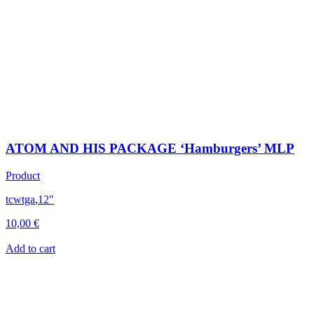
ATOM AND HIS PACKAGE ‘Hamburgers’ MLP
Product
tcwtga
,
12"
10,00
€
Add to cart