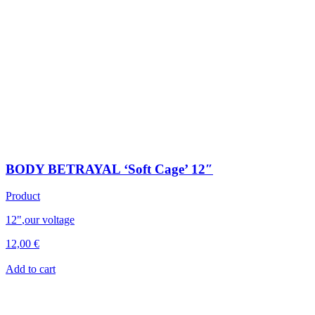
BODY BETRAYAL ‘Soft Cage’ 12″
Product
12"
,
our voltage
12,00
€
Add to cart