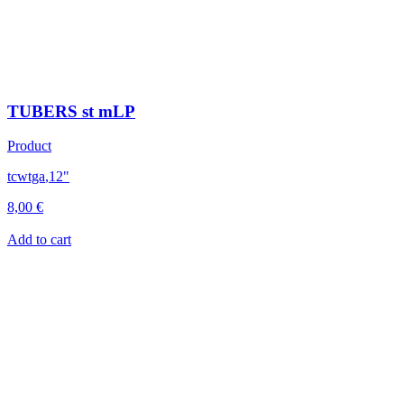
TUBERS st mLP
Product
tcwtga
,
12"
8,00
€
Add to cart