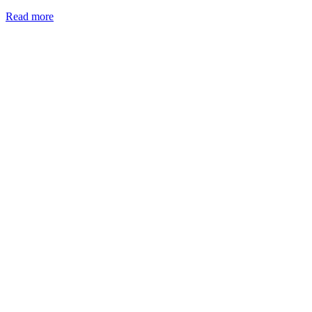
Read more