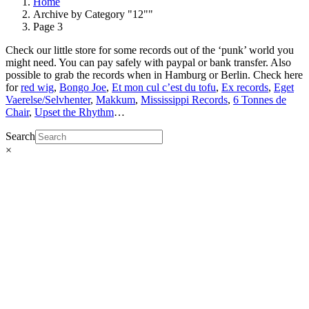
Home
Archive by Category "12""
Page 3
Check our little store for some records out of the ‘punk’ world you
might need. You can pay safely with paypal or bank transfer. Also
possible to grab the records when in Hamburg or Berlin. Check here
for
red wig
,
Bongo Joe
,
Et mon cul c’est du tofu
,
Ex records
,
Eget
Vaerelse/Selvhenter
,
Makkum
,
Mississippi Records
,
6 Tonnes de
Chair
,
Upset the Rhythm
…
Search
×