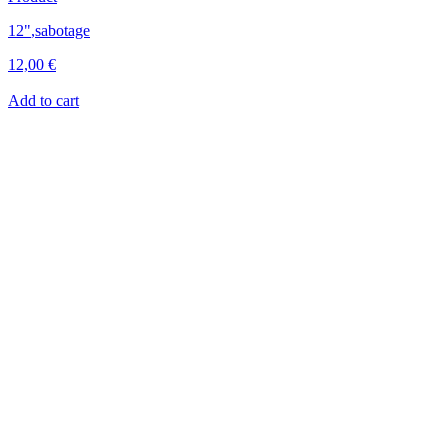
12"
,
sabotage
12,00
€
Add to cart