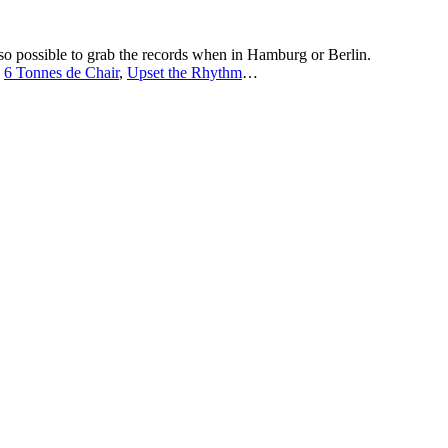
lso possible to grab the records when in Hamburg or Berlin.
,
6 Tonnes de Chair
,
Upset the Rhythm
…