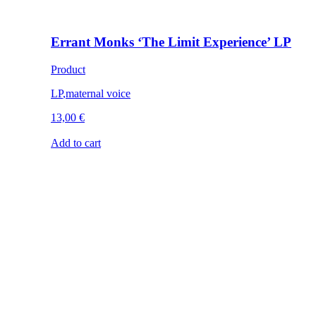
Errant Monks ‘The Limit Experience’ LP
Product
LP
,
maternal voice
13,00
€
Add to cart