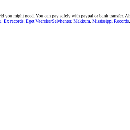
orld you might need. You can pay safely with paypal or bank transfer. A
u
,
Ex records
,
Eget Vaerelse/Selvhenter
,
Makkum
,
Mississippi Records