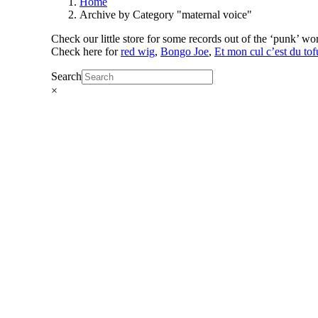
Home
Archive by Category "maternal voice"
Check our little store for some records out of the ‘punk’ w
Check here for
red wig
,
Bongo Joe
,
Et mon cul c’est du tof
Search
×