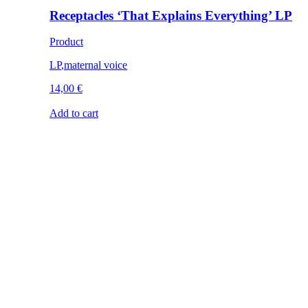
Receptacles ‘That Explains Everything’ LP
Product
LP
,
maternal voice
14,00
€
Add to cart