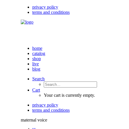
privacy policy
terms and conditions
home
catalog
shop
live
blog
Search
Cart
Your cart is currently empty.
privacy policy
terms and conditions
maternal voice