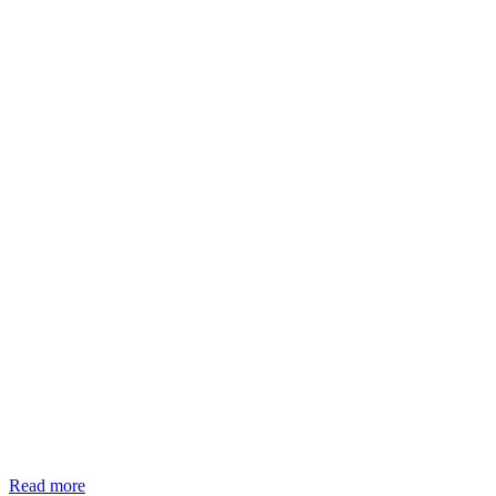
Read more