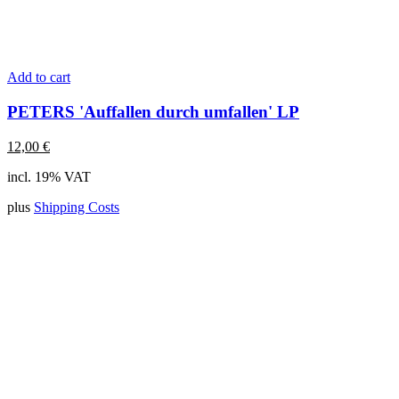
Add to cart
PETERS 'Auffallen durch umfallen' LP
12,00
€
incl. 19% VAT
plus
Shipping Costs