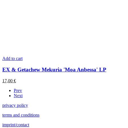
Add to cart
EX & Getachew Mekuria 'Moa Anbessa' LP
17,00
€
Prev
Next
privacy policy
terms and conditions
imprint/contact