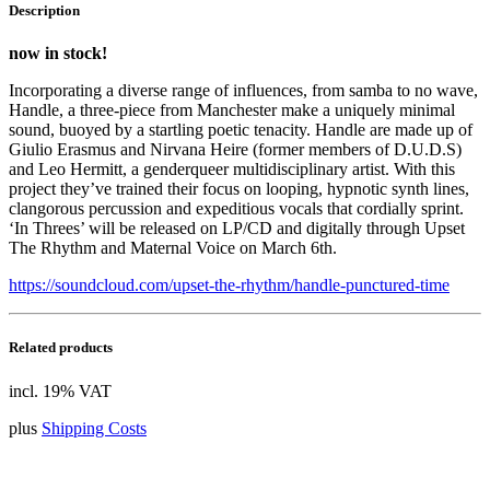
Description
now in stock!
Incorporating a diverse range of influences, from samba to no wave,
Handle, a three-piece from Manchester make a uniquely minimal
sound, buoyed by a startling poetic tenacity. Handle are made up of
Giulio Erasmus and Nirvana Heire (former members of D.U.D.S)
and Leo Hermitt, a genderqueer multidisciplinary artist. With this
project they’ve trained their focus on looping, hypnotic synth lines,
clangorous percussion and expeditious vocals that cordially sprint.
‘In Threes’ will be released on LP/CD and digitally through Upset
The Rhythm and Maternal Voice on March 6th.
https://soundcloud.com/upset-the-rhythm/handle-punctured-time
Related products
incl. 19% VAT
plus
Shipping Costs