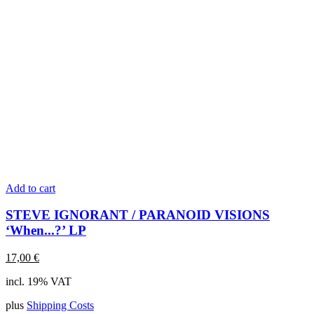
Add to cart
STEVE IGNORANT / PARANOID VISIONS
‘When...?’ LP
17,00
€
incl. 19% VAT
plus
Shipping Costs