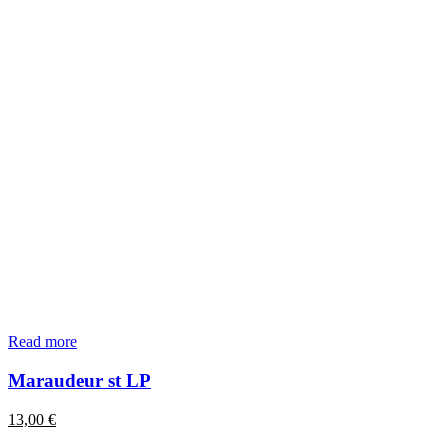
Read more
Maraudeur st LP
13,00
€