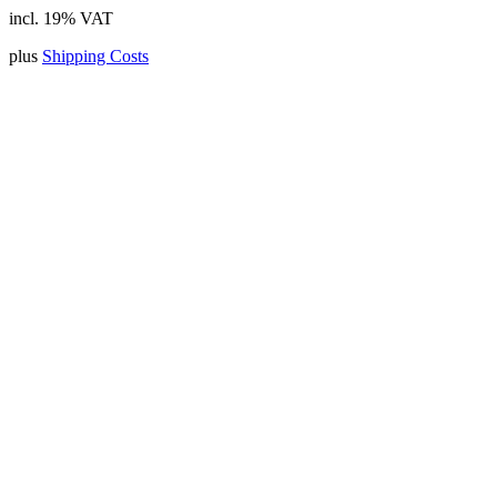
incl. 19% VAT
plus
Shipping Costs