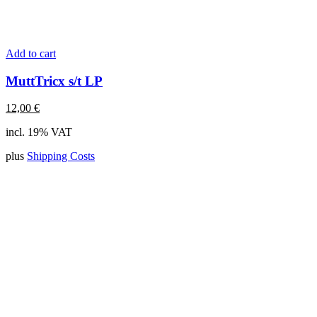
Add to cart
MuttTricx s/t LP
12,00
€
incl. 19% VAT
plus
Shipping Costs