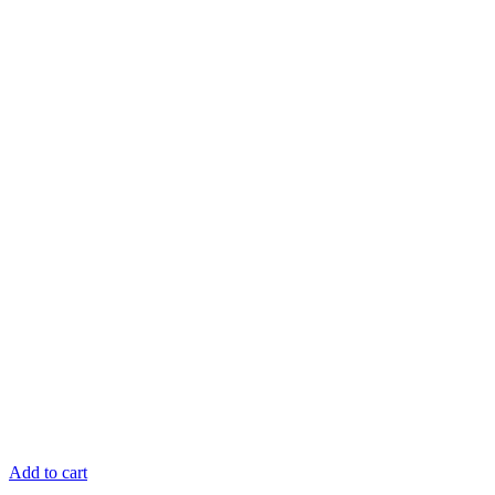
Add to cart