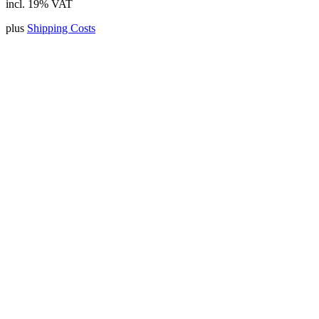
incl. 19% VAT
plus
Shipping Costs