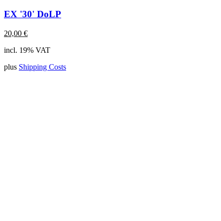
EX '30' DoLP
20,00
€
incl. 19% VAT
plus
Shipping Costs