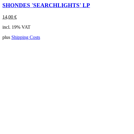
SHONDES 'SEARCHLIGHTS' LP
14,00
€
incl. 19% VAT
plus
Shipping Costs