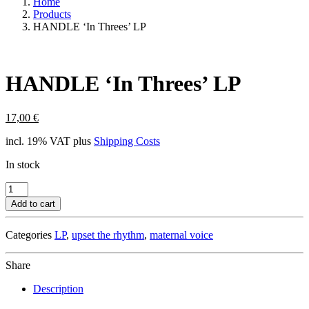
Home
Products
HANDLE ‘In Threes’ LP
HANDLE ‘In Threes’ LP
17,00
€
incl. 19% VAT
plus
Shipping Costs
In stock
HANDLE
'In
Add to cart
Threes'
LP
Categories
LP
,
upset the rhythm
,
maternal voice
quantity
Share
Description