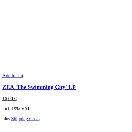
Add to cart
ZEA 'The Swimming City' LP
16,00
€
incl. 19% VAT
plus
Shipping Costs