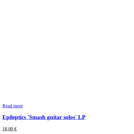
Read more
Epileptics 'Smash guitar solos' LP
18,00
€