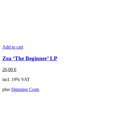
Add to cart
Zea ‘The Beginner’ LP
20,00
€
incl. 19% VAT
plus
Shipping Costs