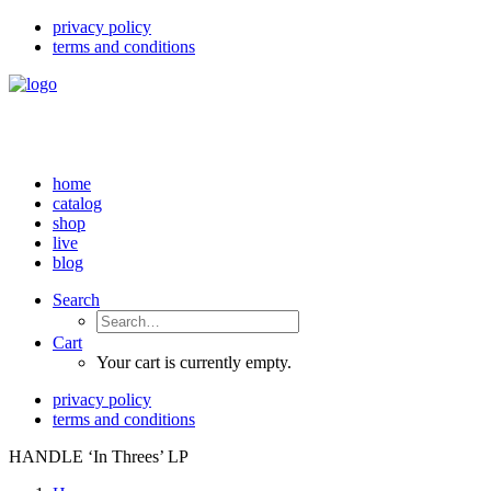
privacy policy
terms and conditions
home
catalog
shop
live
blog
Search
Cart
Your cart is currently empty.
privacy policy
terms and conditions
HANDLE ‘In Threes’ LP