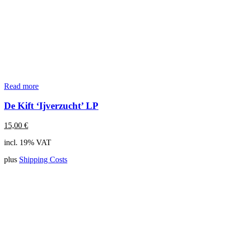
Read more
De Kift ‘Ijverzucht’ LP
15,00
€
incl. 19% VAT
plus
Shipping Costs