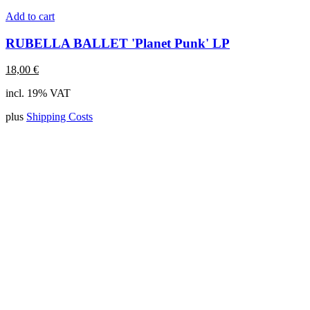
Add to cart
RUBELLA BALLET 'Planet Punk' LP
18,00
€
incl. 19% VAT
plus
Shipping Costs