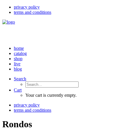
privacy policy
terms and conditions
home
catalog
shop
live
blog
Search
Cart
Your cart is currently empty.
privacy policy
terms and conditions
Rondos