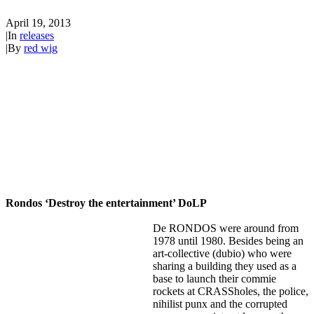
April 19, 2013
|
In
releases
|
By
red wig
Rondos ‘Destroy the entertainment’ DoLP
De RONDOS were around from
1978 until 1980. Besides being an
art-collective (dubio) who were
sharing a building they used as a
base to launch their commie
rockets at CRASSholes, the police,
nihilist punx and the corrupted