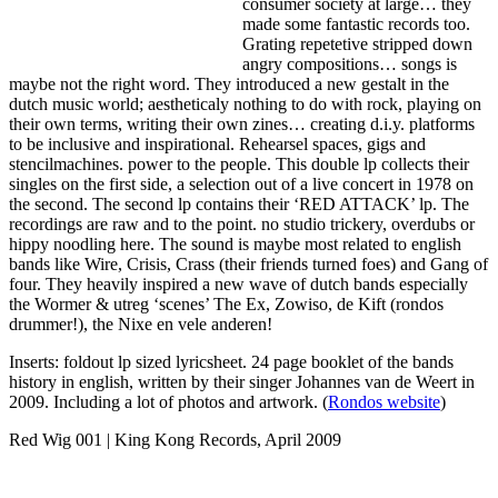
consumer society at large… they
made some fantastic records too.
Grating repetetive stripped down
angry compositions… songs is
maybe not the right word. They introduced a new gestalt in the
dutch music world; aestheticaly nothing to do with rock, playing on
their own terms, writing their own zines… creating d.i.y. platforms
to be inclusive and inspirational. Rehearsel spaces, gigs and
stencilmachines. power to the people. This double lp collects their
singles on the first side, a selection out of a live concert in 1978 on
the second. The second lp contains their ‘RED ATTACK’ lp. The
recordings are raw and to the point. no studio trickery, overdubs or
hippy noodling here. The sound is maybe most related to english
bands like Wire, Crisis, Crass (their friends turned foes) and Gang of
four. They heavily inspired a new wave of dutch bands especially
the Wormer & utreg ‘scenes’ The Ex, Zowiso, de Kift (rondos
drummer!), the Nixe en vele anderen!
Inserts: foldout lp sized lyricsheet. 24 page booklet of the bands
history in english, written by their singer Johannes van de Weert in
2009. Including a lot of photos and artwork. (
Rondos website
)
Red Wig 001 | King Kong Records, April 2009