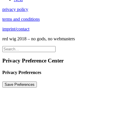
privacy policy
terms and conditions
imprint/contact
red wig 2018 – no gods, no webmasters
Privacy Preference Center
Privacy Preferences