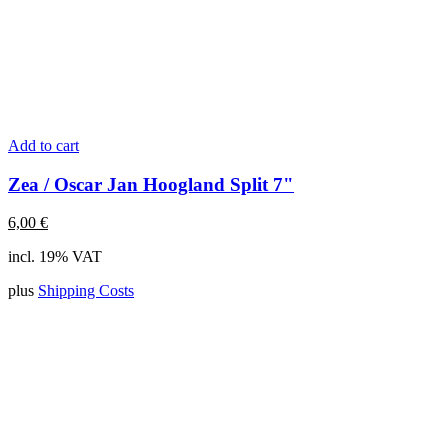
Add to cart
Zea / Oscar Jan Hoogland Split 7"
6,00
€
incl. 19% VAT
plus
Shipping Costs