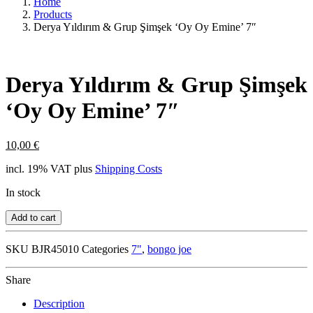
Home
Products
Derya Yıldırım & Grup Şimşek ‘Oy Oy Emine’ 7″
Derya Yıldırım & Grup Şimşek
‘Oy Oy Emine’ 7″
10,00
€
incl. 19% VAT
plus
Shipping Costs
In stock
Add to cart
SKU
BJR45010
Categories
7"
,
bongo joe
Share
Description