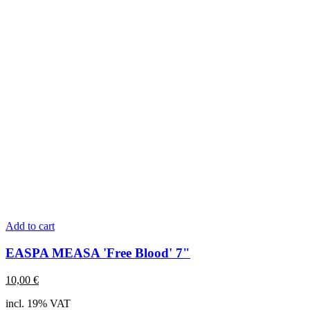
Add to cart
EASPA MEASA 'Free Blood' 7"
10,00
€
incl. 19% VAT