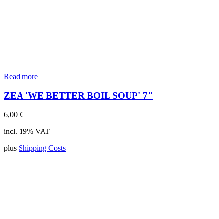
Read more
ZEA 'WE BETTER BOIL SOUP' 7"
6,00
€
incl. 19% VAT
plus
Shipping Costs