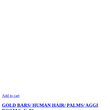
Add to cart
GOLD BARS/ HUMAN HAIR/ PALMS/ AGGI