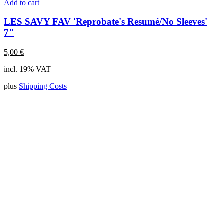
Add to cart
LES SAVY FAV 'Reprobate's Resumé/No Sleeves'
7"
5,00
€
incl. 19% VAT
plus
Shipping Costs