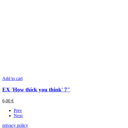
Add to cart
EX 'How thick you think' 7"
6,00
€
Prev
Next
privacy policy