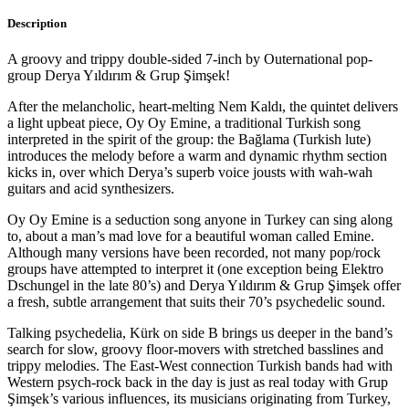
Description
A groovy and trippy double-sided 7-inch by Outernational pop-
group Derya Yıldırım & Grup Şimşek!
After the melancholic, heart-melting Nem Kaldı, the quintet delivers
a light upbeat piece, Oy Oy Emine, a traditional Turkish song
interpreted in the spirit of the group: the Bağlama (Turkish lute)
introduces the melody before a warm and dynamic rhythm section
kicks in, over which Derya’s superb voice jousts with wah-wah
guitars and acid synthesizers.
Oy Oy Emine is a seduction song anyone in Turkey can sing along
to, about a man’s mad love for a beautiful woman called Emine.
Although many versions have been recorded, not many pop/rock
groups have attempted to interpret it (one exception being Elektro
Dschungel in the late 80’s) and Derya Yıldırım & Grup Şimşek offer
a fresh, subtle arrangement that suits their 70’s psychedelic sound.
Talking psychedelia, Kürk on side B brings us deeper in the band’s
search for slow, groovy floor-movers with stretched basslines and
trippy melodies. The East-West connection Turkish bands had with
Western psych-rock back in the day is just as real today with Grup
Şimşek’s various influences, its musicians originating from Turkey,