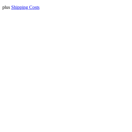
plus
Shipping Costs