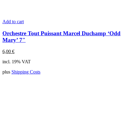
Add to cart
Orchestre Tout Puissant Marcel Duchamp ‘Odd
Mary’ 7″
6,00
€
incl. 19% VAT
plus
Shipping Costs