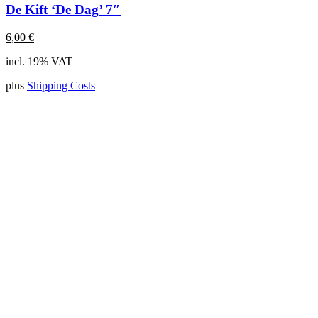
De Kift ‘De Dag’ 7″
6,00
€
incl. 19% VAT
plus
Shipping Costs