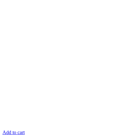
Add to cart