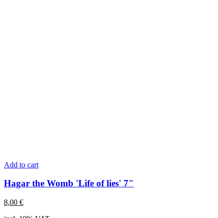
Add to cart
Hagar the Womb 'Life of lies' 7"
8,00
€