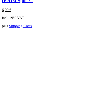
DOOM Split 7"
6,00
€
incl. 19% VAT
plus
Shipping Costs