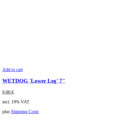
Add to cart
WETDOG 'Lower Leg' 7"
6,00
€
incl. 19% VAT
plus
Shipping Costs