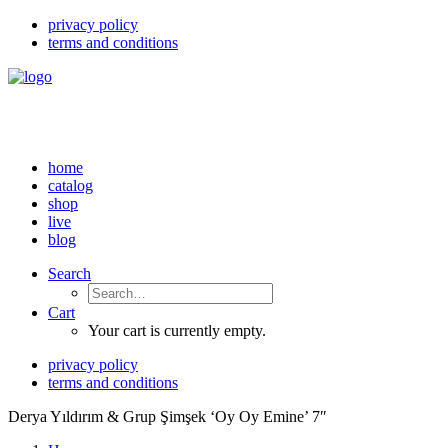
privacy policy
terms and conditions
home
catalog
shop
live
blog
Search
Cart
Your cart is currently empty.
privacy policy
terms and conditions
Derya Yıldırım & Grup Şimşek ‘Oy Oy Emine’ 7″