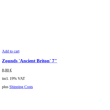
Add to cart
Zounds 'Ancient Briton' 7"
8,00
€
incl. 19% VAT
plus
Shipping Costs