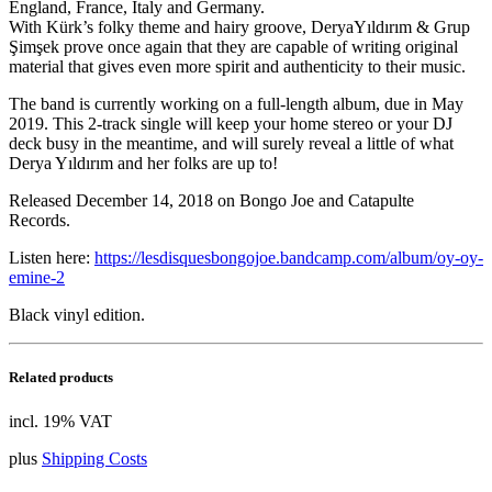
England, France, Italy and
Germany.
With Kürk’s folky theme and hairy groove, DeryaYıldırım & Grup
Şimşek prove once again that they are capable of writing original
material that gives even more spirit and authenticity to their music.
The band is currently working on a full-length album, due in May
2019. This 2-track single will keep your home stereo or your DJ
deck busy in the meantime, and will surely reveal a little of what
Derya Yıldırım and her folks are up to!
Released December 14, 2018 on Bongo Joe and Catapulte
Records.
Listen here:
https://lesdisquesbongojoe.bandcamp.com/album/oy-oy-
emine-2
Black vinyl edition.
Related products
incl. 19% VAT
plus
Shipping Costs