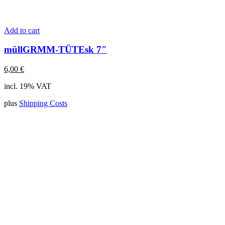
Add to cart
müllGRMM-TÜTEsk 7"
6,00
€
incl. 19% VAT
plus
Shipping Costs