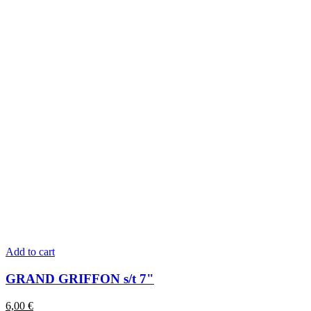
Add to cart
GRAND GRIFFON s/t 7"
6,00
€