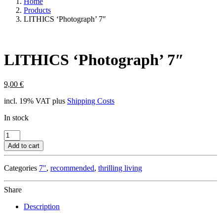
Home
Products
LITHICS ‘Photograph’ 7″
LITHICS ‘Photograph’ 7″
9,00
€
incl. 19% VAT
plus
Shipping Costs
In stock
LITHICS
'Photograph'
Add to cart
7"
quantity
Categories
7"
,
recommended
,
thrilling living
Share
Description