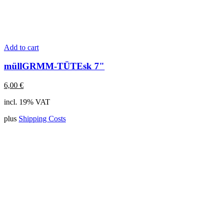
Add to cart
müllGRMM-TÜTEsk 7"
6,00
€
incl. 19% VAT
plus
Shipping Costs