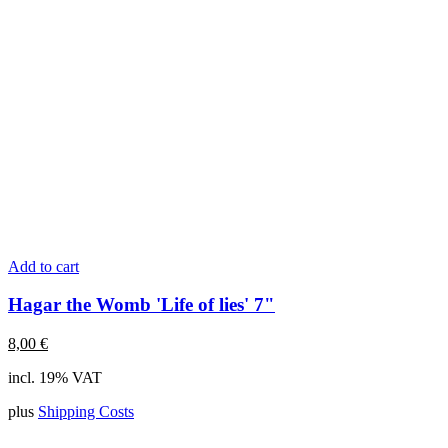
Add to cart
Hagar the Womb 'Life of lies' 7"
8,00
€
incl. 19% VAT
plus
Shipping Costs