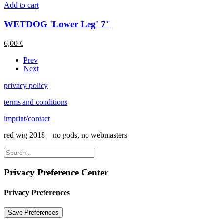
Add to cart
WETDOG 'Lower Leg' 7"
6,00
€
Prev
Next
privacy policy
terms and conditions
imprint/contact
red wig 2018 – no gods, no webmasters
Privacy Preference Center
Privacy Preferences