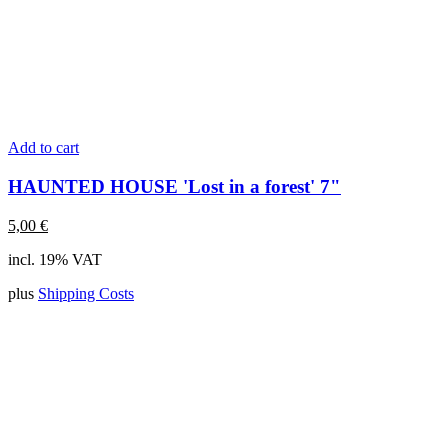
Add to cart
HAUNTED HOUSE 'Lost in a forest' 7"
5,00
€
incl. 19% VAT
plus
Shipping Costs