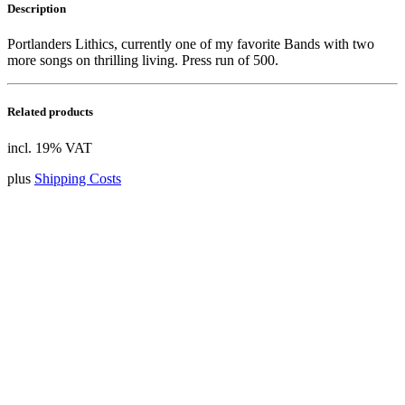
Description
Portlanders Lithics, currently one of my favorite Bands with two
more songs on thrilling living. Press run of 500.
Related products
incl. 19% VAT
plus
Shipping Costs