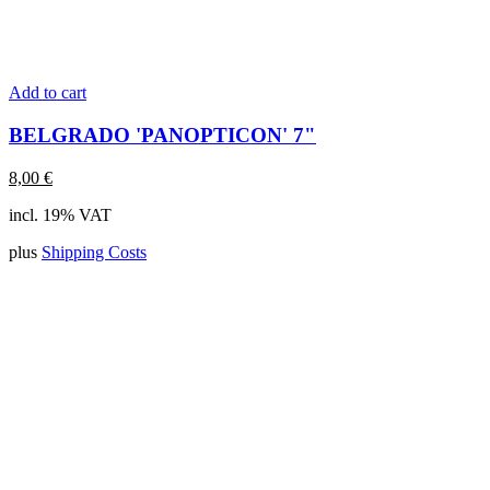
Add to cart
BELGRADO 'PANOPTICON' 7"
8,00
€
incl. 19% VAT
plus
Shipping Costs