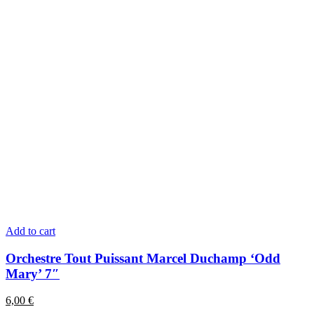
Add to cart
Orchestre Tout Puissant Marcel Duchamp ‘Odd
Mary’ 7″
6,00
€