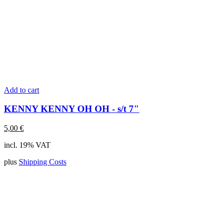
Add to cart
KENNY KENNY OH OH - s/t 7"
5,00
€
incl. 19% VAT
plus
Shipping Costs