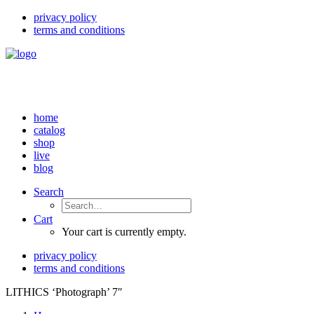
privacy policy
terms and conditions
home
catalog
shop
live
blog
Search
Cart
Your cart is currently empty.
privacy policy
terms and conditions
LITHICS ‘Photograph’ 7″