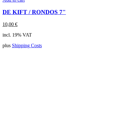
DE KIFT / RONDOS 7"
10,00
€
incl. 19% VAT
plus
Shipping Costs