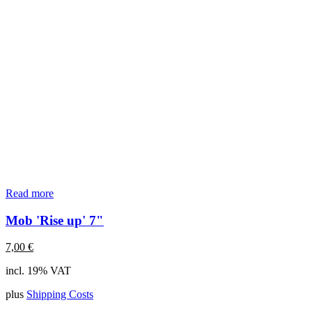
Read more
Mob 'Rise up' 7"
7,00
€
incl. 19% VAT
plus
Shipping Costs