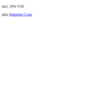
incl. 19% VAT
plus
Shipping Costs