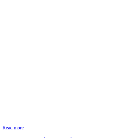
Read more