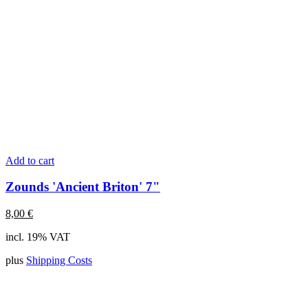
Add to cart
Zounds 'Ancient Briton' 7"
8,00
€
incl. 19% VAT
plus
Shipping Costs