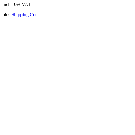
incl. 19% VAT
plus
Shipping Costs