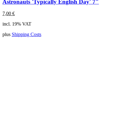
Astronauts 'Typically English Day' 7"
7,00
€
incl. 19% VAT
plus
Shipping Costs