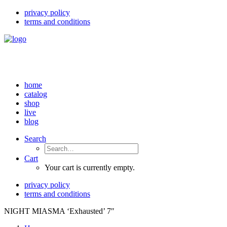
privacy policy
terms and conditions
home
catalog
shop
live
blog
Search
Cart
Your cart is currently empty.
privacy policy
terms and conditions
NIGHT MIASMA ‘Exhausted’ 7″