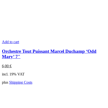
Add to cart
Orchestre Tout Puissant Marcel Duchamp ‘Odd
Mary’ 7″
6,00
€
incl. 19% VAT
plus
Shipping Costs