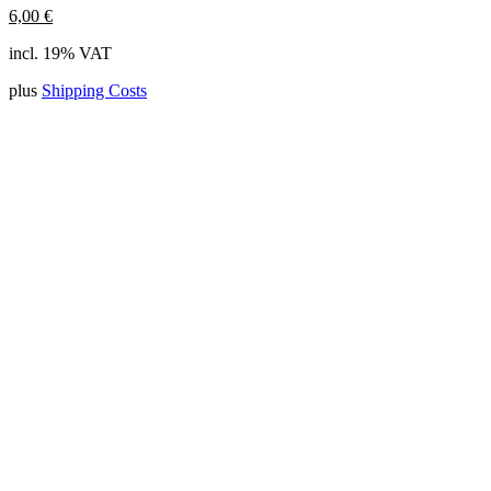
6,00
€
incl. 19% VAT
plus
Shipping Costs