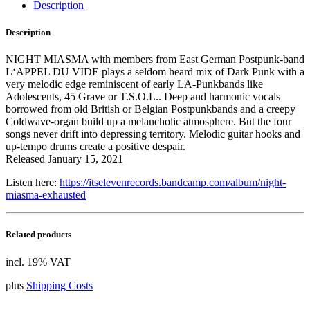
Description
Description
NIGHT MIASMA with members from East German Postpunk-band
L‘APPEL DU VIDE plays a seldom heard mix of Dark Punk with a
very melodic edge reminiscent of early LA-Punkbands like
Adolescents, 45 Grave or T.S.O.L.. Deep and harmonic vocals
borrowed from old British or Belgian Postpunkbands and a creepy
Coldwave-organ build up a melancholic atmosphere. But the four
songs never drift into depressing territory. Melodic guitar hooks and
up-tempo drums create a positive despair.
Released January 15, 2021
Listen here:
https://itselevenrecords.bandcamp.com/album/night-
miasma-exhausted
Related products
incl. 19% VAT
plus
Shipping Costs