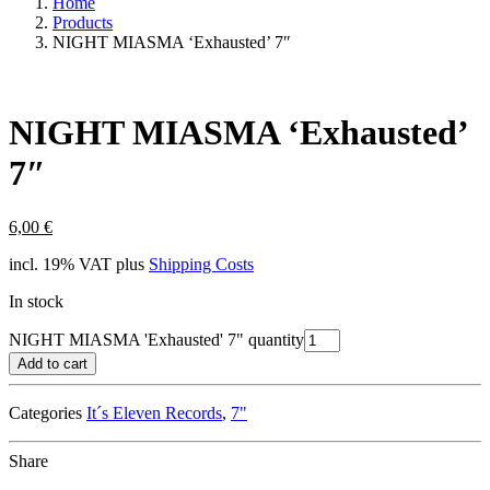
Home
Products
NIGHT MIASMA ‘Exhausted’ 7″
NIGHT MIASMA ‘Exhausted’
7″
6,00
€
incl. 19% VAT
plus
Shipping Costs
In stock
NIGHT MIASMA 'Exhausted' 7" quantity
Add to cart
Categories
It´s Eleven Records
,
7"
Share