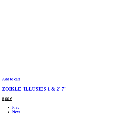
Add to cart
ZOIKLE 'ILLUSIES 1 & 2' 7"
8,00
€
Prev
Next