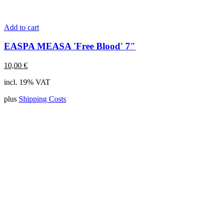
Add to cart
EASPA MEASA 'Free Blood' 7"
10,00
€
incl. 19% VAT
plus
Shipping Costs