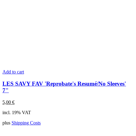
Add to cart
LES SAVY FAV 'Reprobate's Resumé/No Sleeves'
7"
5,00
€
incl. 19% VAT
plus
Shipping Costs