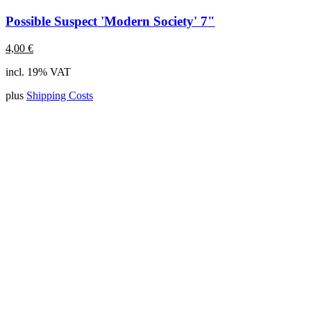
Possible Suspect 'Modern Society' 7"
4,00
€
incl. 19% VAT
plus
Shipping Costs