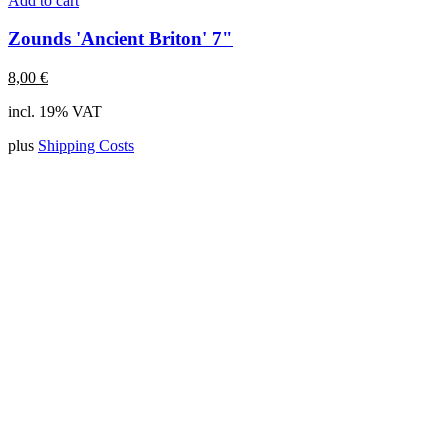
Add to cart
Zounds 'Ancient Briton' 7"
8,00
€
incl. 19% VAT
plus
Shipping Costs