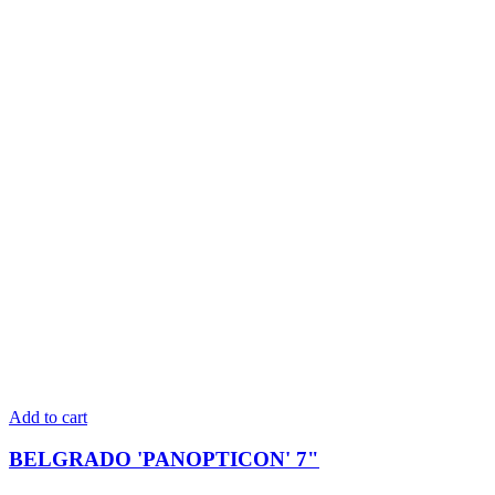
Add to cart
BELGRADO 'PANOPTICON' 7"