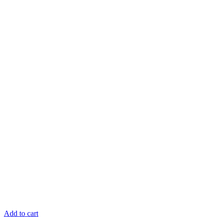
Add to cart