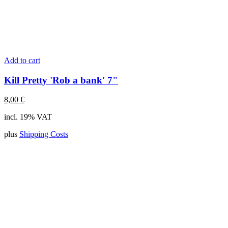
Add to cart
Kill Pretty 'Rob a bank' 7"
8,00
€
incl. 19% VAT
plus
Shipping Costs