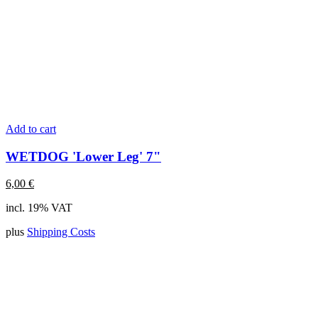
Add to cart
WETDOG 'Lower Leg' 7"
6,00
€
incl. 19% VAT
plus
Shipping Costs