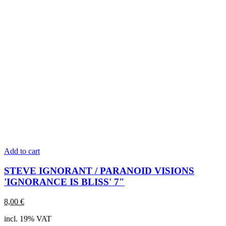
Add to cart
STEVE IGNORANT / PARANOID VISIONS
'IGNORANCE IS BLISS' 7"
8,00
€
incl. 19% VAT