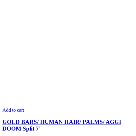
Add to cart
GOLD BARS/ HUMAN HAIR/ PALMS/ AGGI
DOOM Split 7"