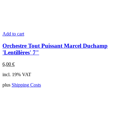
Add to cart
Orchestre Tout Puissant Marcel Duchamp
'Lentillères' 7"
6,00
€
incl. 19% VAT
plus
Shipping Costs