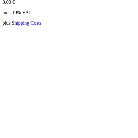
8,00
€
incl. 19% VAT
plus
Shipping Costs