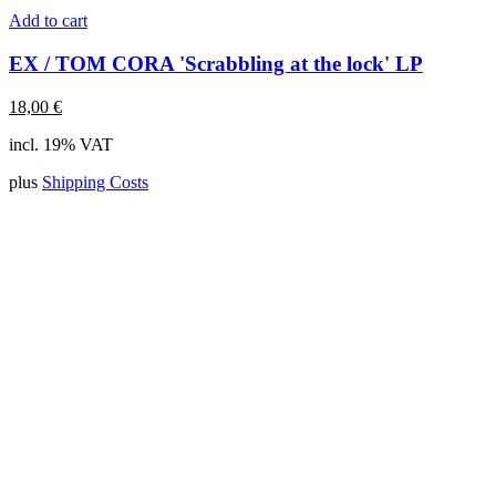
Add to cart
EX / TOM CORA 'Scrabbling at the lock' LP
18,00
€
incl. 19% VAT
plus
Shipping Costs