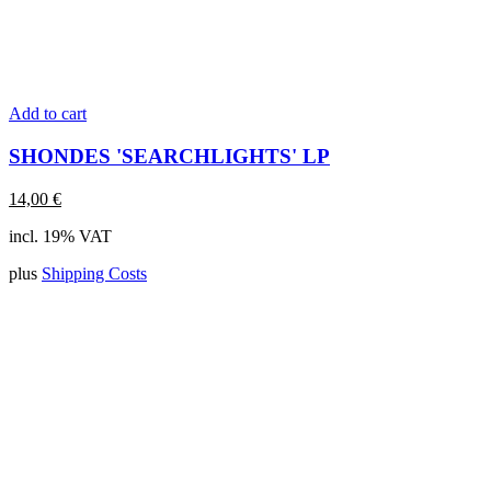
Add to cart
SHONDES 'SEARCHLIGHTS' LP
14,00
€
incl. 19% VAT
plus
Shipping Costs