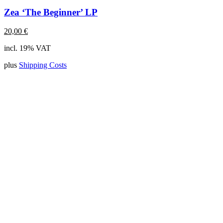
Zea ‘The Beginner’ LP
20,00
€
incl. 19% VAT
plus
Shipping Costs