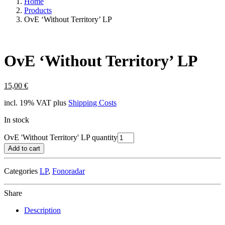
Home
Products
OvE ‘Without Territory’ LP
OvE ‘Without Territory’ LP
15,00
€
incl. 19% VAT
plus
Shipping Costs
In stock
OvE 'Without Territory' LP quantity
Add to cart
Categories
LP
,
Fonoradar
Share
Description