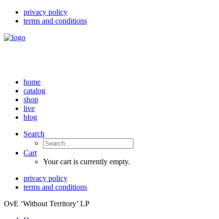
privacy policy
terms and conditions
home
catalog
shop
live
blog
Search
Cart
Your cart is currently empty.
privacy policy
terms and conditions
OvE ‘Without Territory’ LP