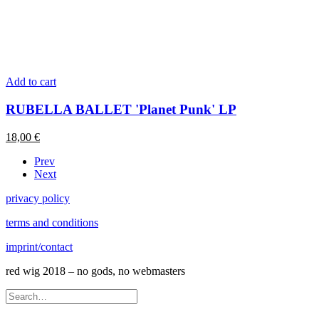
Add to cart
RUBELLA BALLET 'Planet Punk' LP
18,00
€
Prev
Next
privacy policy
terms and conditions
imprint/contact
red wig 2018 – no gods, no webmasters