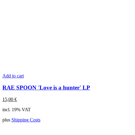
Add to cart
RAE SPOON 'Love is a hunter' LP
15,00
€
incl. 19% VAT
plus
Shipping Costs