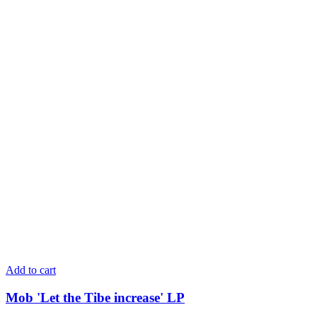
Add to cart
Mob 'Let the Tibe increase' LP