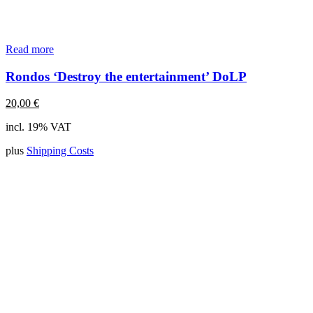
Read more
Rondos ‘Destroy the entertainment’ DoLP
20,00
€
incl. 19% VAT
plus
Shipping Costs