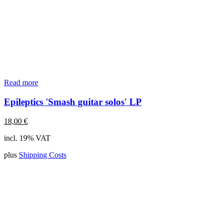
Read more
Epileptics 'Smash guitar solos' LP
18,00
€
incl. 19% VAT
plus
Shipping Costs