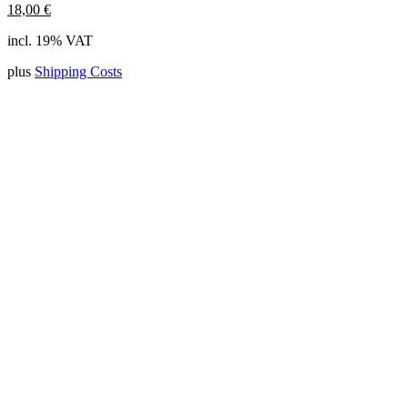
18,00
€
incl. 19% VAT
plus
Shipping Costs