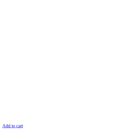
Add to cart