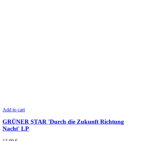
Add to cart
GRÜNER STAR 'Durch die Zukunft Richtung
Nacht' LP
13,00
€