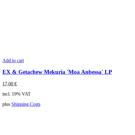
Add to cart
EX & Getachew Mekuria 'Moa Anbessa' LP
17,00
€
incl. 19% VAT
plus
Shipping Costs