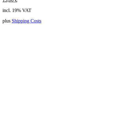
incl. 19% VAT
plus
Shipping Costs