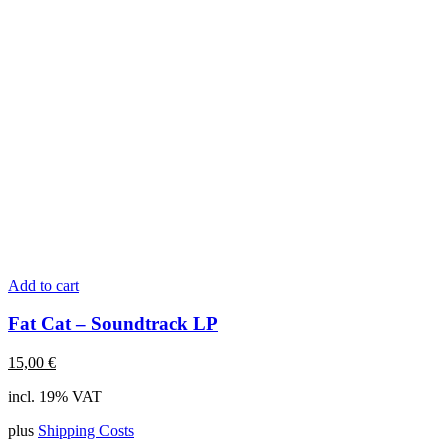
Add to cart
Fat Cat – Soundtrack LP
15,00
€
incl. 19% VAT
plus
Shipping Costs