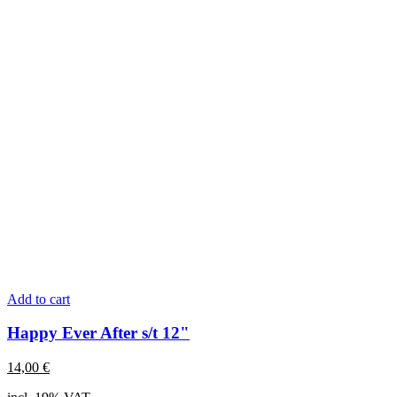
Add to cart
Happy Ever After s/t 12"
14,00
€