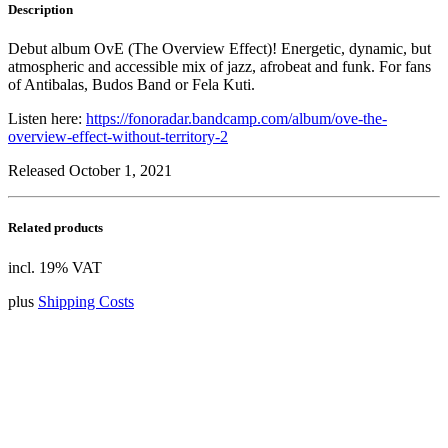
Description
Debut album OvE (The Overview Effect)! Energetic, dynamic, but
atmospheric and accessible mix of jazz, afrobeat and funk. For fans
of Antibalas, Budos Band or Fela Kuti.
Listen here:
https://fonoradar.bandcamp.com/album/ove-the-
overview-effect-without-territory-2
Released October 1, 2021
Related products
incl. 19% VAT
plus
Shipping Costs