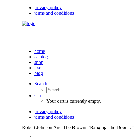
privacy policy
terms and conditions
home
catalog
shop
live
blog
Search
Cart
Your cart is currently empty.
privacy policy
terms and conditions
Robert Johnson And The Browns ‘Banging The Door’ 7″