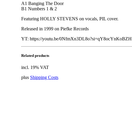
A1 Banging The Door
B1 Numbers 1 & 2
Featuring HOLLY STEVENS on vocals, PIL cover.
Released in 1999 on Piefke Records
YT: https://youtu.be/0NfmXn3DL8o?si=qY8ocYnKoBZ
Related products
incl. 19% VAT
plus
Shipping Costs