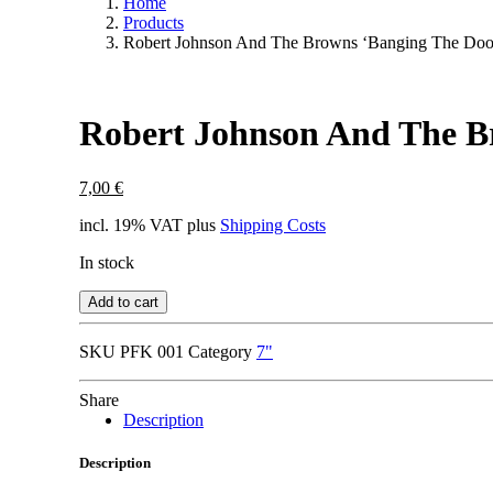
Home
Products
Robert Johnson And The Browns ‘Banging The Doo
Robert Johnson And The B
7,00
€
incl. 19% VAT
plus
Shipping Costs
In stock
Add to cart
SKU
PFK 001
Category
7"
Share
Description
Description