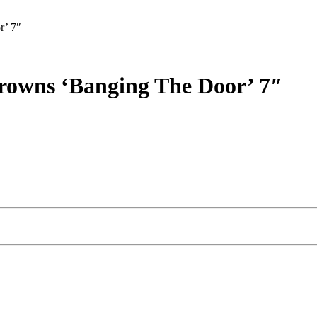
r’ 7″
rowns ‘Banging The Door’ 7″