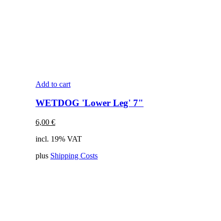
Add to cart
WETDOG 'Lower Leg' 7"
6,00
€
incl. 19% VAT
plus
Shipping Costs