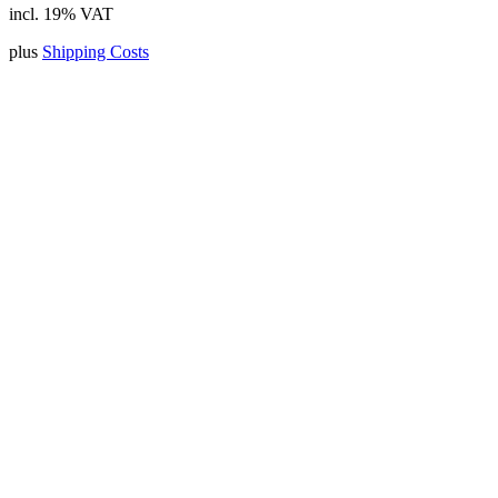
incl. 19% VAT
plus
Shipping Costs