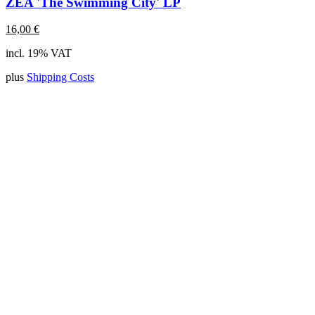
ZEA 'The Swimming City' LP
16,00
€
incl. 19% VAT
plus
Shipping Costs