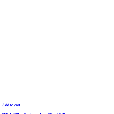
Add to cart