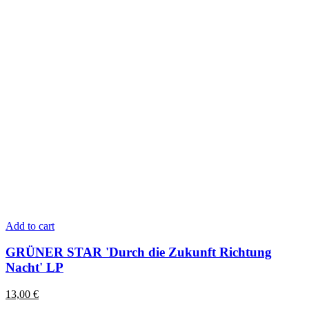
Add to cart
GRÜNER STAR 'Durch die Zukunft Richtung
Nacht' LP
13,00
€