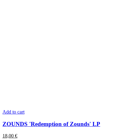
Add to cart
ZOUNDS 'Redemption of Zounds' LP
18,00
€