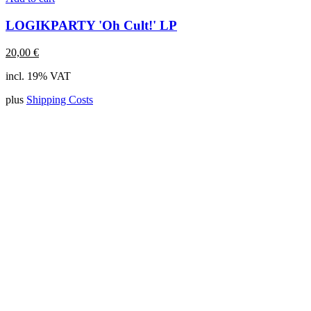
LOGIKPARTY 'Oh Cult!' LP
20,00
€
incl. 19% VAT
plus
Shipping Costs