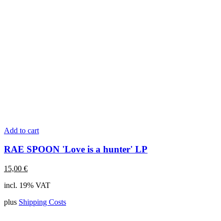
Add to cart
RAE SPOON 'Love is a hunter' LP
15,00
€
incl. 19% VAT
plus
Shipping Costs