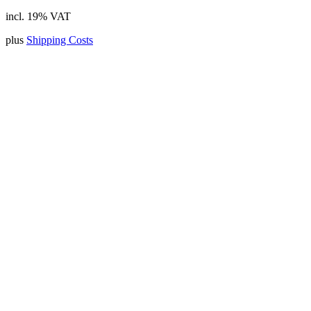
incl. 19% VAT
plus
Shipping Costs