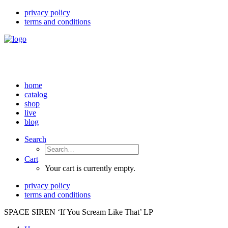
privacy policy
terms and conditions
home
catalog
shop
live
blog
Search
Cart
Your cart is currently empty.
privacy policy
terms and conditions
SPACE SIREN ‘If You Scream Like That’ LP