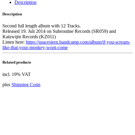
quantity
Description
Description
Second full length album with 12 Tracks.
Released 19. Juli 2014 on Subroutine Records (SR059) and
Katzwijm Records (KZ011)
Listen here:
https://spacesiren.bandcamp.com/album/if-you-scream-
like-that-your-monkey-wont-come
Related products
incl. 19% VAT
plus
Shipping Costs