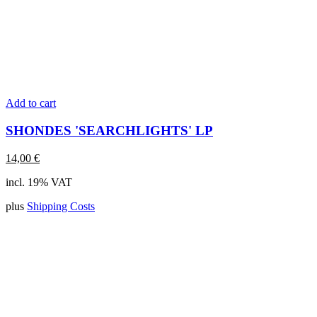
Add to cart
SHONDES 'SEARCHLIGHTS' LP
14,00
€
incl. 19% VAT
plus
Shipping Costs