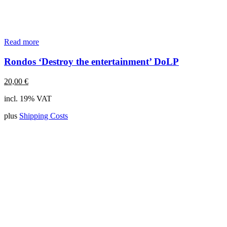
Read more
Rondos ‘Destroy the entertainment’ DoLP
20,00
€
incl. 19% VAT
plus
Shipping Costs