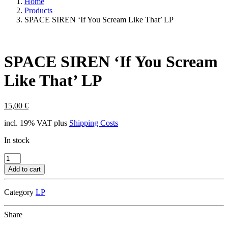
Home
Products
SPACE SIREN ‘If You Scream Like That’ LP
SPACE SIREN ‘If You Scream
Like That’ LP
15,00
€
incl. 19% VAT
plus
Shipping Costs
In stock
SPACE
SIREN
Add to cart
'If
You
Category
LP
Scream
Like
That'
Share
LP