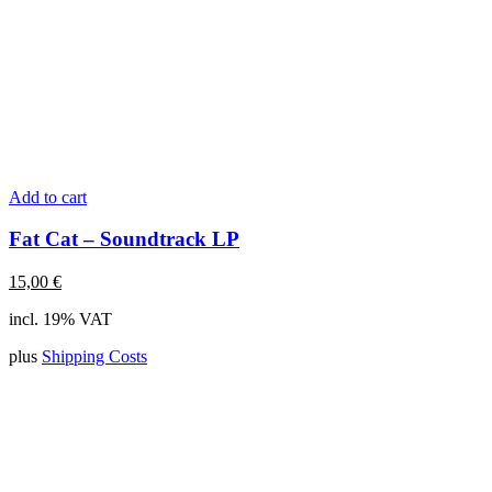
Add to cart
Fat Cat – Soundtrack LP
15,00
€
incl. 19% VAT
plus
Shipping Costs