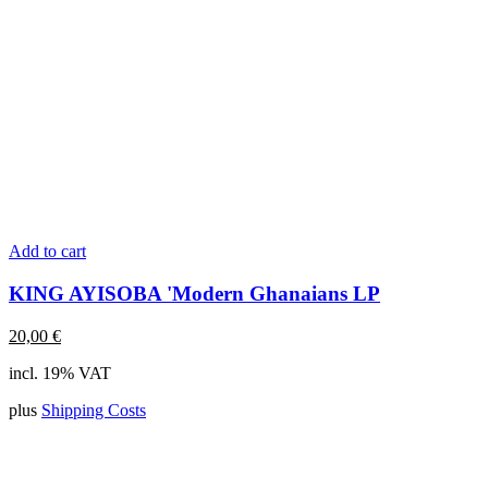
Add to cart
KING AYISOBA 'Modern Ghanaians LP
20,00
€
incl. 19% VAT
plus
Shipping Costs