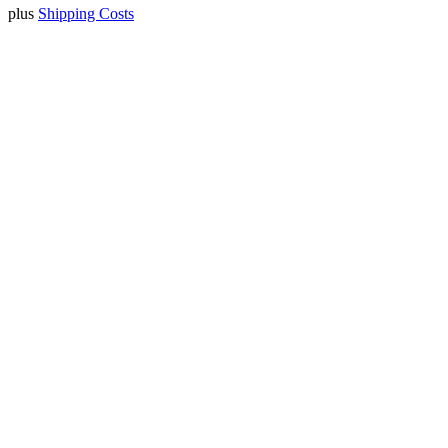
plus
Shipping Costs