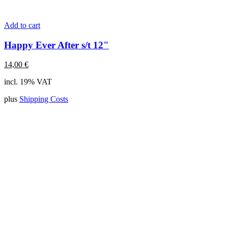
Add to cart
Happy Ever After s/t 12"
14,00
€
incl. 19% VAT
plus
Shipping Costs