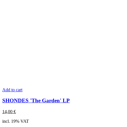
Add to cart
SHONDES 'The Garden' LP
14,00
€
incl. 19% VAT