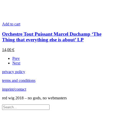
Add to cart
Orchestre Tout Puissant Marcel Duchamp ‘The
Thing that everything else is about’ LP
14,00
€
Prev
Next
privacy policy
terms and conditions
imprint/contact
red wig 2018 – no gods, no webmasters