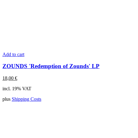
Add to cart
ZOUNDS 'Redemption of Zounds' LP
18,00
€
incl. 19% VAT
plus
Shipping Costs