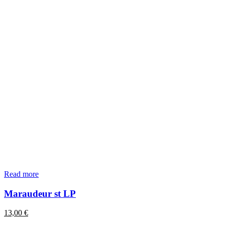
Read more
Maraudeur st LP
13,00
€