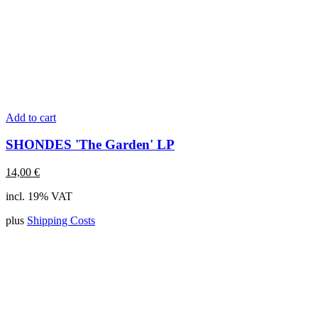
Add to cart
SHONDES 'The Garden' LP
14,00
€
incl. 19% VAT
plus
Shipping Costs