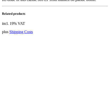
Related products
incl. 19% VAT
plus
Shipping Costs