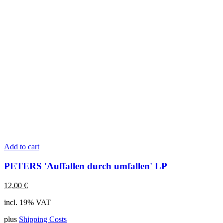
Add to cart
PETERS 'Auffallen durch umfallen' LP
12,00
€
incl. 19% VAT
plus
Shipping Costs