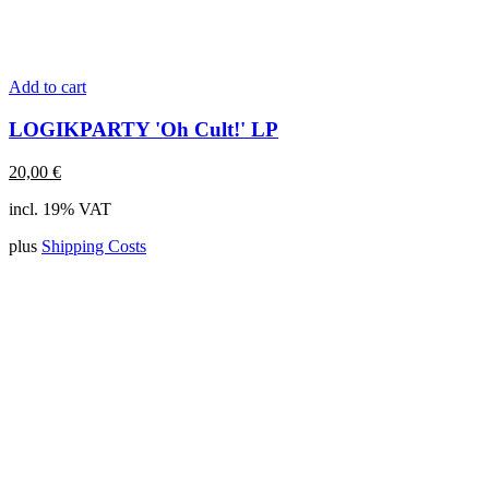
Add to cart
LOGIKPARTY 'Oh Cult!' LP
20,00
€
incl. 19% VAT
plus
Shipping Costs