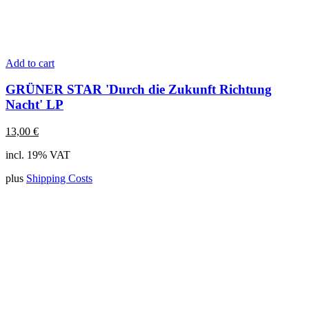
Add to cart
GRÜNER STAR 'Durch die Zukunft Richtung
Nacht' LP
13,00
€
incl. 19% VAT
plus
Shipping Costs