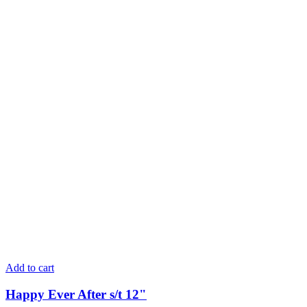
Add to cart
Happy Ever After s/t 12"