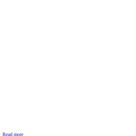
Read more