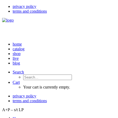
privacy policy
terms and conditions
home
catalog
shop
live
blog
Search
Cart
Your cart is currently empty.
privacy policy
terms and conditions
A+P – s/t LP