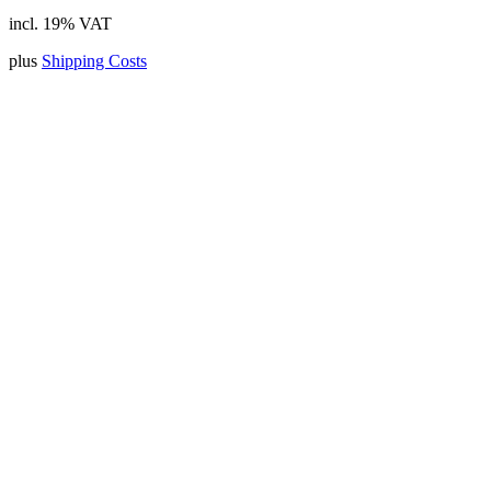
incl. 19% VAT
plus
Shipping Costs