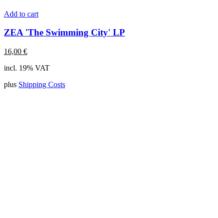
Add to cart
ZEA 'The Swimming City' LP
16,00
€
incl. 19% VAT
plus
Shipping Costs