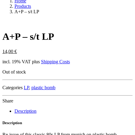
Home
Products
A+P – s/t LP
A+P – s/t LP
14,00
€
incl. 19% VAT
plus
Shipping Costs
Out of stock
Categories
LP
,
plastic bomb
Share
Description
Description
Re-issue of this classic 80s LP from munich on plastic bomb.