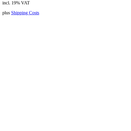
incl. 19% VAT
plus
Shipping Costs