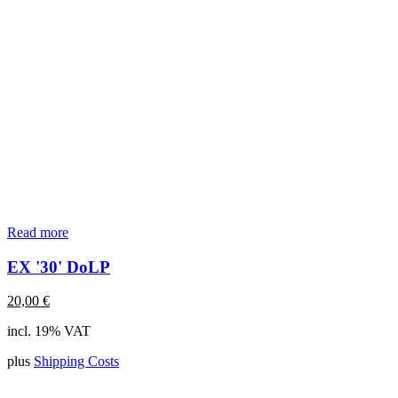
Read more
EX '30' DoLP
20,00
€
incl. 19% VAT
plus
Shipping Costs