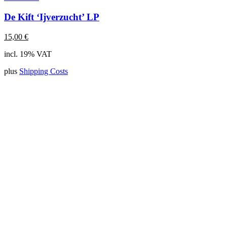
De Kift ‘Ijverzucht’ LP
15,00
€
incl. 19% VAT
plus
Shipping Costs