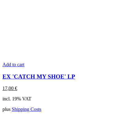
Add to cart
EX 'CATCH MY SHOE' LP
17,00
€
incl. 19% VAT
plus
Shipping Costs