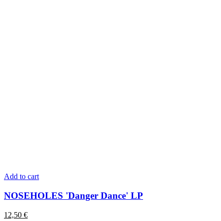
Add to cart
NOSEHOLES 'Danger Dance' LP
12,50
€