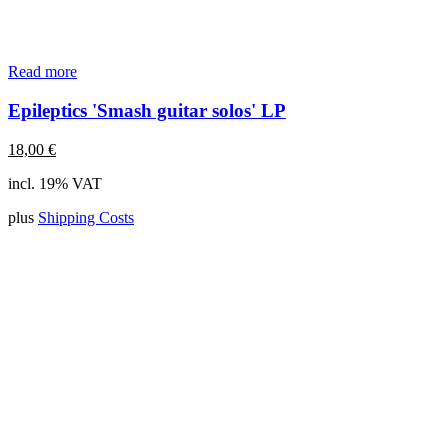
Read more
Epileptics 'Smash guitar solos' LP
18,00
€
incl. 19% VAT
plus
Shipping Costs