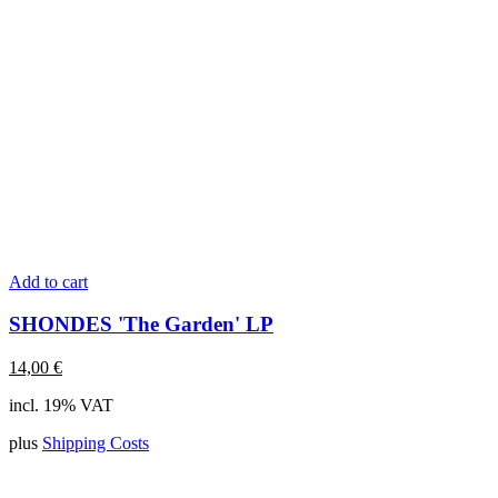
Add to cart
SHONDES 'The Garden' LP
14,00
€
incl. 19% VAT
plus
Shipping Costs