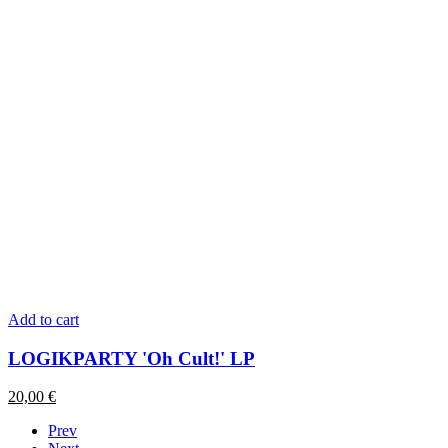
Add to cart
LOGIKPARTY 'Oh Cult!' LP
20,00
€
Prev