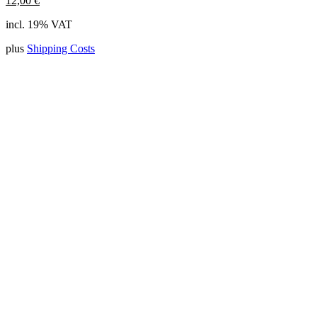
12,00
€
incl. 19% VAT
plus
Shipping Costs