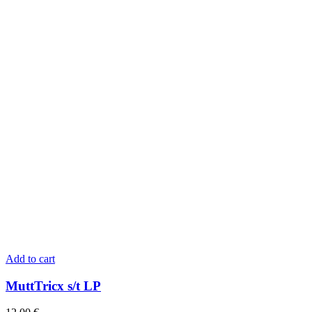
Add to cart
MuttTricx s/t LP