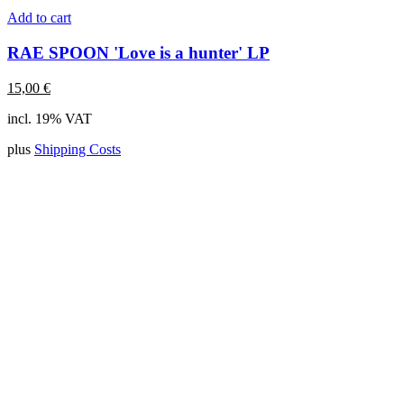
Add to cart
RAE SPOON 'Love is a hunter' LP
15,00
€
incl. 19% VAT
plus
Shipping Costs