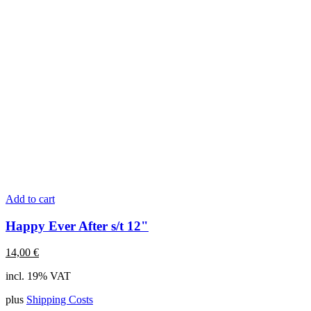
Add to cart
Happy Ever After s/t 12"
14,00
€
incl. 19% VAT
plus
Shipping Costs