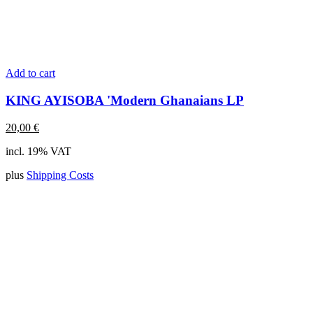
Add to cart
KING AYISOBA 'Modern Ghanaians LP
20,00
€
incl. 19% VAT
plus
Shipping Costs