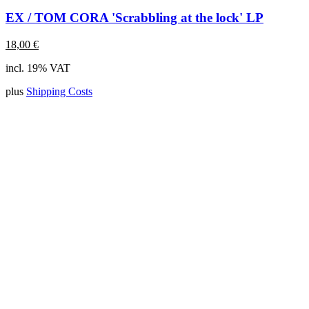
EX / TOM CORA 'Scrabbling at the lock' LP
18,00
€
incl. 19% VAT
plus
Shipping Costs