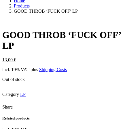
Home
Products
GOOD THROB ‘FUCK OFF’ LP
GOOD THROB ‘FUCK OFF’
LP
13,00
€
incl. 19% VAT
plus
Shipping Costs
Out of stock
Category
LP
Share
Related products