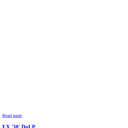
Read more
EX '30' DoLP