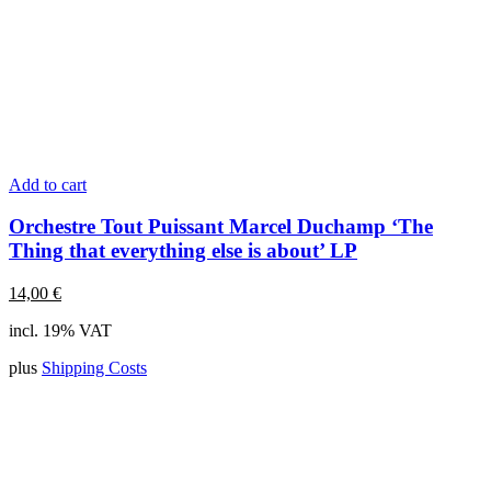
Add to cart
Orchestre Tout Puissant Marcel Duchamp ‘The
Thing that everything else is about’ LP
14,00
€
incl. 19% VAT
plus
Shipping Costs