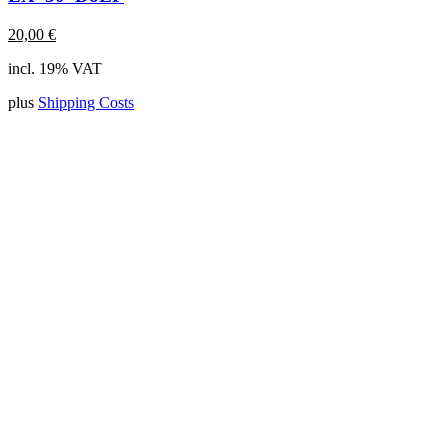
20,00
€
incl. 19% VAT
plus
Shipping Costs