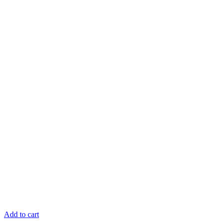
Add to cart