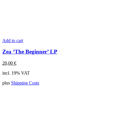
Add to cart
Zea ‘The Beginner’ LP
20,00
€
incl. 19% VAT
plus
Shipping Costs