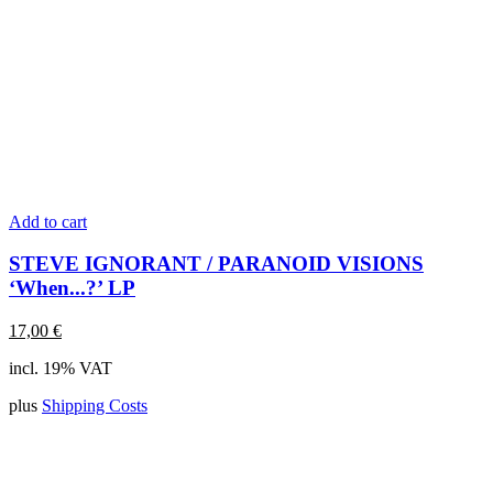
Add to cart
STEVE IGNORANT / PARANOID VISIONS
‘When...?’ LP
17,00
€
incl. 19% VAT
plus
Shipping Costs