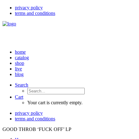
privacy policy
terms and conditions
home
catalog
shop
live
blog
Search
Cart
Your cart is currently empty.
privacy policy
terms and conditions
GOOD THROB ‘FUCK OFF’ LP