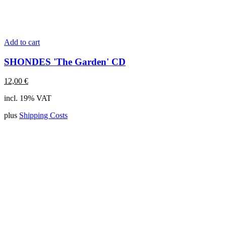
Add to cart
SHONDES 'The Garden' CD
12,00
€
incl. 19% VAT
plus
Shipping Costs