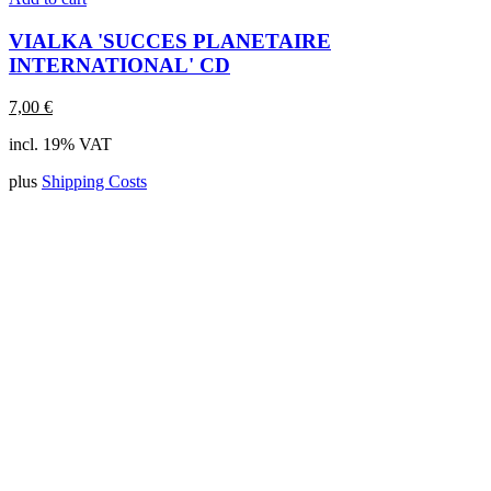
VIALKA 'SUCCES PLANETAIRE
INTERNATIONAL' CD
7,00
€
incl. 19% VAT
plus
Shipping Costs