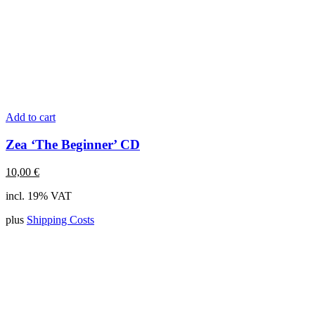
Add to cart
Zea ‘The Beginner’ CD
10,00
€
incl. 19% VAT
plus
Shipping Costs