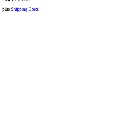
plus
Shipping Costs