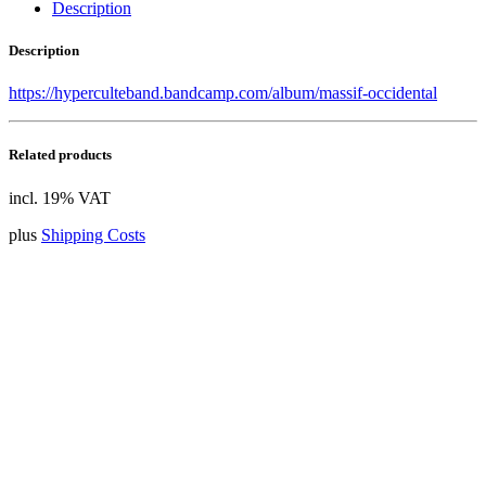
Description
Description
https://hyperculteband.bandcamp.com/album/massif-occidental
Related products
incl. 19% VAT
plus
Shipping Costs