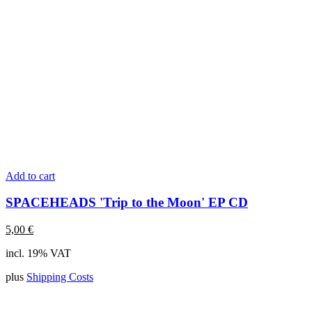
Add to cart
SPACEHEADS 'Trip to the Moon' EP CD
5,00
€
incl. 19% VAT
plus
Shipping Costs