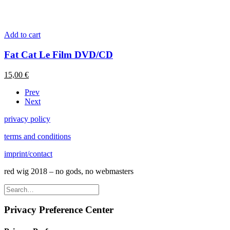
Add to cart
Fat Cat Le Film DVD/CD
15,00
€
Prev
Next
privacy policy
terms and conditions
imprint/contact
red wig 2018 – no gods, no webmasters
Privacy Preference Center