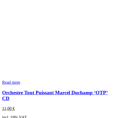
Read more
Orchestre Tout Puissant Marcel Duchamp ‘OTP’
CD
11,00
€
incl. 19% VAT