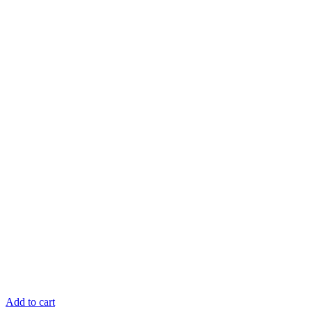
Add to cart