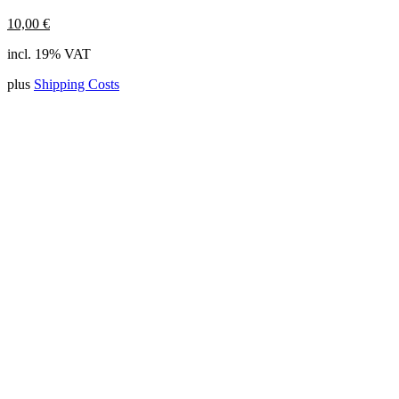
10,00
€
incl. 19% VAT
plus
Shipping Costs