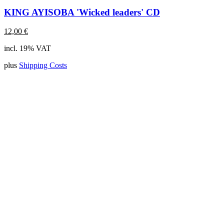
KING AYISOBA 'Wicked leaders' CD
12,00
€
incl. 19% VAT
plus
Shipping Costs