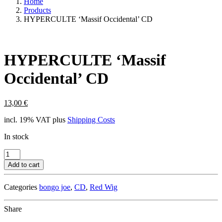
Home
Products
HYPERCULTE ‘Massif Occidental’ CD
HYPERCULTE ‘Massif
Occidental’ CD
13,00
€
incl. 19% VAT
plus
Shipping Costs
In stock
HYPERCULTE
'Massif
Add to cart
Occidental'
CD
Categories
bongo joe
,
CD
,
Red Wig
quantity
Share