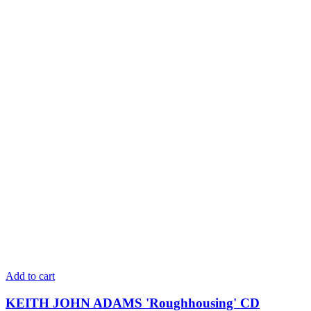
Add to cart
KEITH JOHN ADAMS 'Roughhousing' CD