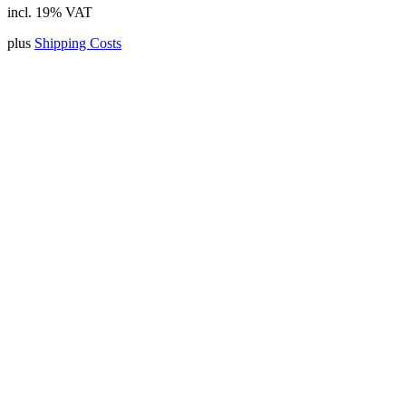
incl. 19% VAT
plus
Shipping Costs