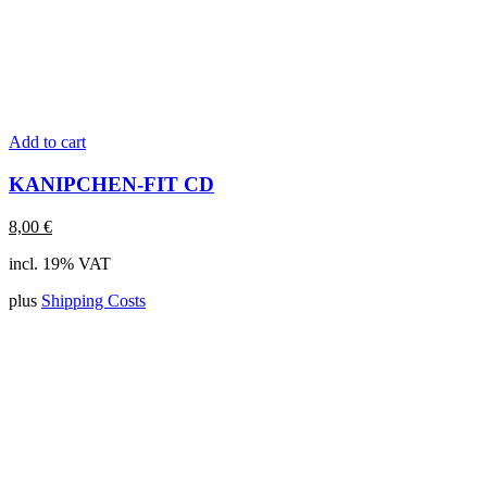
Add to cart
KANIPCHEN-FIT CD
8,00
€
incl. 19% VAT
plus
Shipping Costs