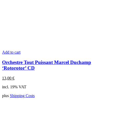
Add to cart
Orchestre Tout Puissant Marcel Duchamp
‘Rotorotor’ CD
13,00
€
incl. 19% VAT
plus
Shipping Costs