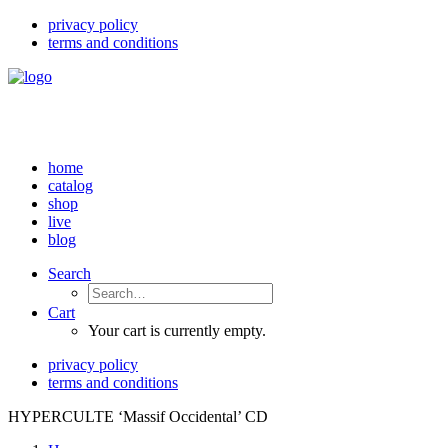
privacy policy
terms and conditions
home
catalog
shop
live
blog
Search
Cart
Your cart is currently empty.
privacy policy
terms and conditions
HYPERCULTE ‘Massif Occidental’ CD