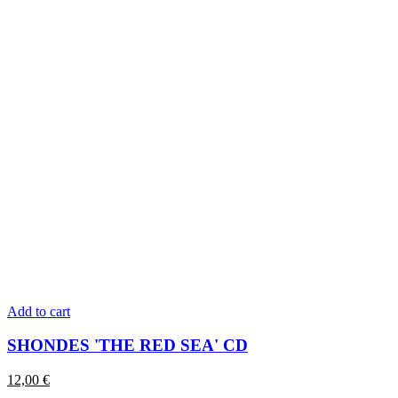
Add to cart
SHONDES 'THE RED SEA' CD
12,00
€