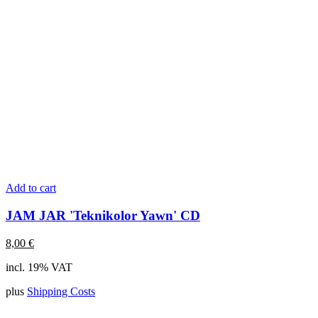
Add to cart
JAM JAR 'Teknikolor Yawn' CD
8,00
€
incl. 19% VAT
plus
Shipping Costs