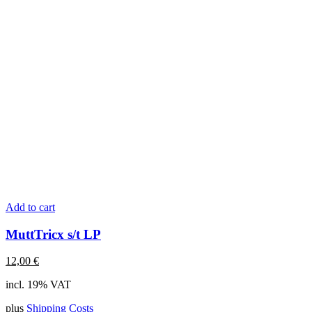
Add to cart
MuttTricx s/t LP
12,00
€
incl. 19% VAT
plus
Shipping Costs