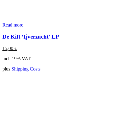
Read more
De Kift ‘Ijverzucht’ LP
15,00
€
incl. 19% VAT
plus
Shipping Costs