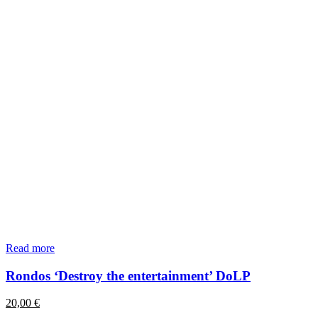
Read more
Rondos ‘Destroy the entertainment’ DoLP
20,00
€