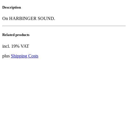
Description
On HARBINGER SOUND.
Related products
incl. 19% VAT
plus
Shipping Costs