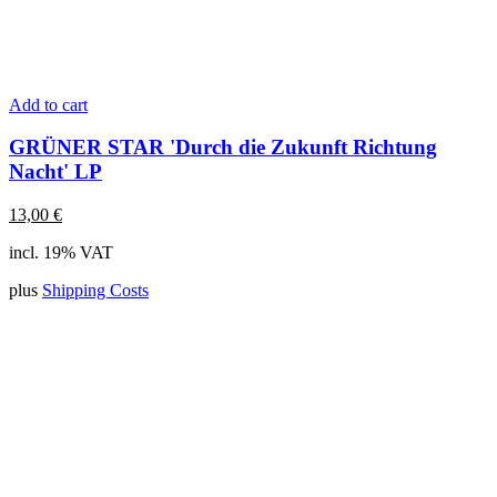
Add to cart
GRÜNER STAR 'Durch die Zukunft Richtung
Nacht' LP
13,00
€
incl. 19% VAT
plus
Shipping Costs