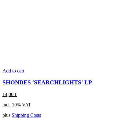
Add to cart
SHONDES 'SEARCHLIGHTS' LP
14,00
€
incl. 19% VAT
plus
Shipping Costs