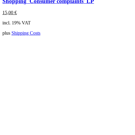
Shopping 'Consumer complaints' LP
15,00
€
incl. 19% VAT
plus
Shipping Costs