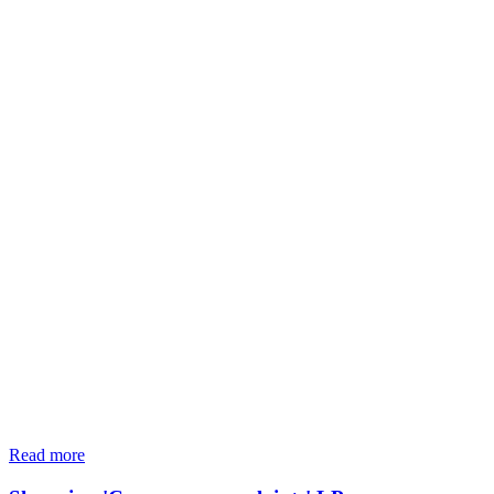
Read more