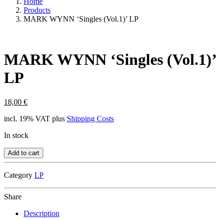
Home
Products
MARK WYNN ‘Singles (Vol.1)’ LP
MARK WYNN ‘Singles (Vol.1)’
LP
18,00
€
incl. 19% VAT
plus
Shipping Costs
In stock
Add to cart
Category
LP
Share
Description