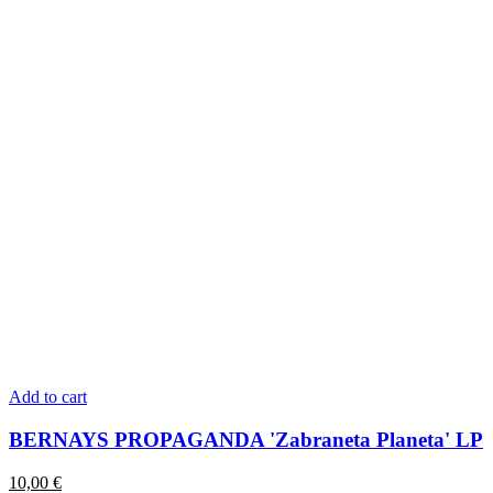
Add to cart
BERNAYS PROPAGANDA 'Zabraneta Planeta' LP
10,00
€