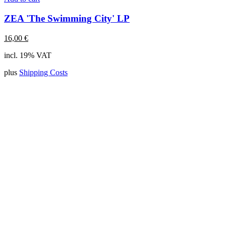
ZEA 'The Swimming City' LP
16,00
€
incl. 19% VAT
plus
Shipping Costs