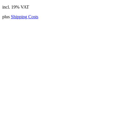
incl. 19% VAT
plus
Shipping Costs