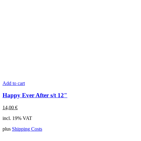
Add to cart
Happy Ever After s/t 12"
14,00
€
incl. 19% VAT
plus
Shipping Costs