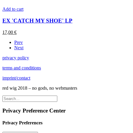
Add to cart
EX 'CATCH MY SHOE' LP
17,00
€
Prev
Next
privacy policy
terms and conditions
imprint/contact
red wig 2018 – no gods, no webmasters
Privacy Preference Center
Privacy Preferences