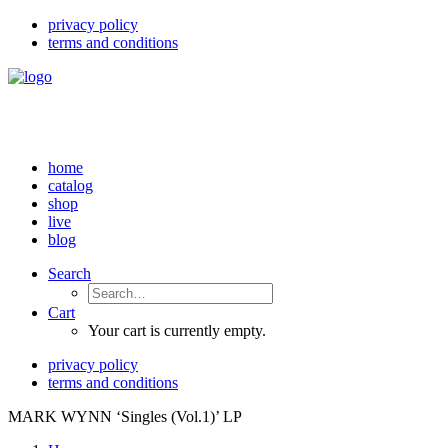
privacy policy
terms and conditions
home
catalog
shop
live
blog
Search
Cart
Your cart is currently empty.
privacy policy
terms and conditions
MARK WYNN ‘Singles (Vol.1)’ LP