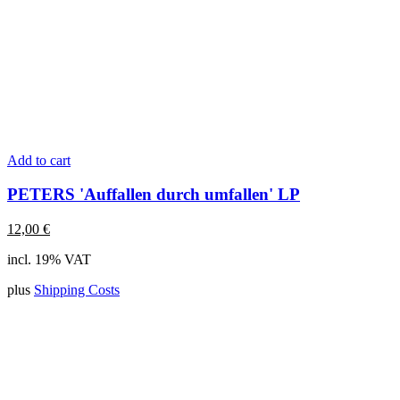
Add to cart
PETERS 'Auffallen durch umfallen' LP
12,00
€
incl. 19% VAT
plus
Shipping Costs