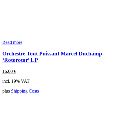
Read more
Orchestre Tout Puissant Marcel Duchamp
‘Rotorotor’ LP
16,00
€
incl. 19% VAT
plus
Shipping Costs