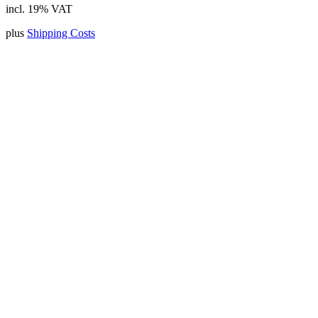
incl. 19% VAT
plus
Shipping Costs