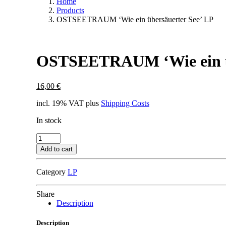
Home
Products
OSTSEETRAUM ‘Wie ein übersäuerter See’ LP
OSTSEETRAUM ‘Wie ein üb
16,00
€
incl. 19% VAT
plus
Shipping Costs
In stock
OSTSEETRAUM
'Wie
Add to cart
ein
übersäuerter
Category
LP
See'
LP
quantity
Share
Description
Description