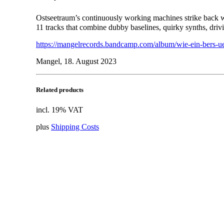
Ostseetraum’s continuously working machines strike back
11 tracks that combine dubby baselines, quirky synths, drivi
https://mangelrecords.bandcamp.com/album/wie-ein-bers-ue
Mangel, 18. August 2023
Related products
incl. 19% VAT
plus
Shipping Costs