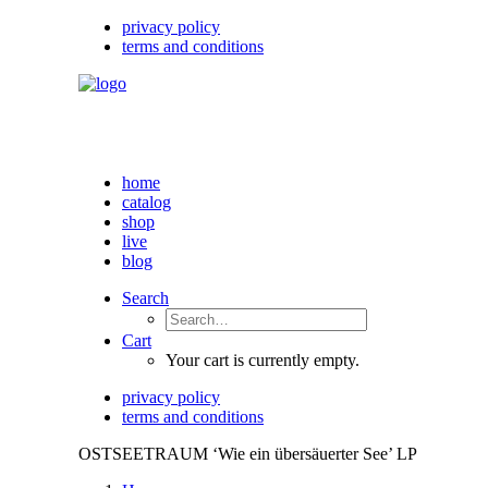
privacy policy
terms and conditions
home
catalog
shop
live
blog
Search
Cart
Your cart is currently empty.
privacy policy
terms and conditions
OSTSEETRAUM ‘Wie ein übersäuerter See’ LP