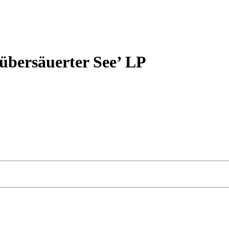
ersäuerter See’ LP