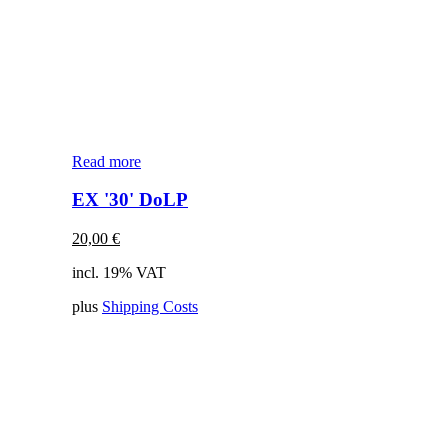
Read more
EX '30' DoLP
20,00
€
incl. 19% VAT
plus
Shipping Costs