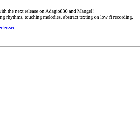
 with the next release on Adagio830 and Mangel!
ng rhythms, touching melodies, abstract texting on low fi recording.
rter-see