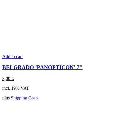
Add to cart
BELGRADO 'PANOPTICON' 7"
8,00
€
incl. 19% VAT
plus
Shipping Costs