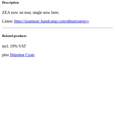
Description
ZEA now on tour, single now here.
Listen:
https://zeamusic.bandcamp.com/album/agency
Related products
incl. 19% VAT
plus
Shipping Costs