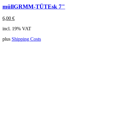
müllGRMM-TÜTEsk 7"
6,00
€
incl. 19% VAT
plus
Shipping Costs