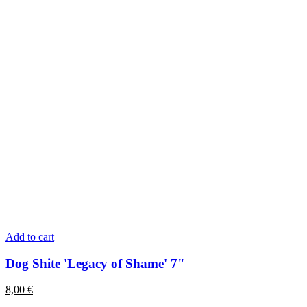
Add to cart
Dog Shite 'Legacy of Shame' 7"
8,00
€