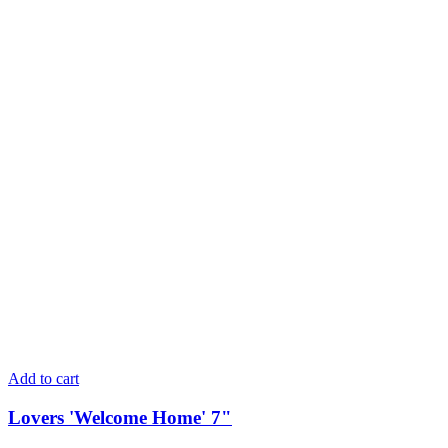
Add to cart
Lovers 'Welcome Home' 7"