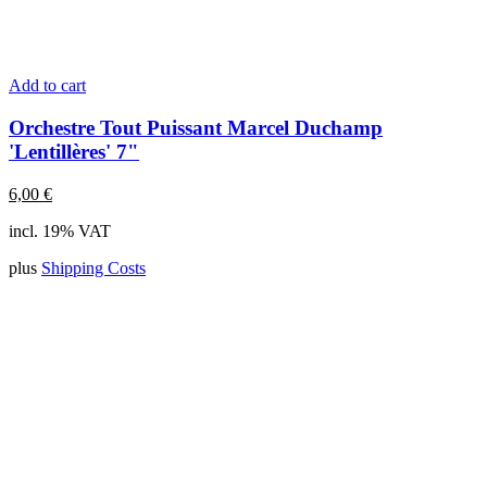
Add to cart
Orchestre Tout Puissant Marcel Duchamp
'Lentillères' 7"
6,00
€
incl. 19% VAT
plus
Shipping Costs