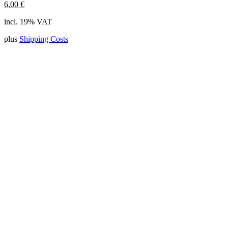
6,00
€
incl. 19% VAT
plus
Shipping Costs