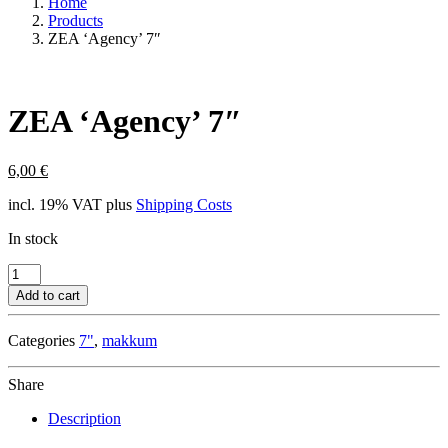
Home
Products
ZEA ‘Agency’ 7″
ZEA ‘Agency’ 7″
6,00
€
incl. 19% VAT
plus
Shipping Costs
In stock
ZEA
'Agency'
Add to cart
7"
quantity
Categories
7"
,
makkum
Share
Description