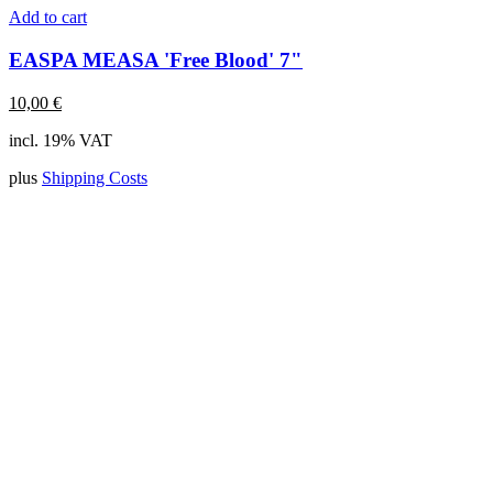
Add to cart
EASPA MEASA 'Free Blood' 7"
10,00
€
incl. 19% VAT
plus
Shipping Costs