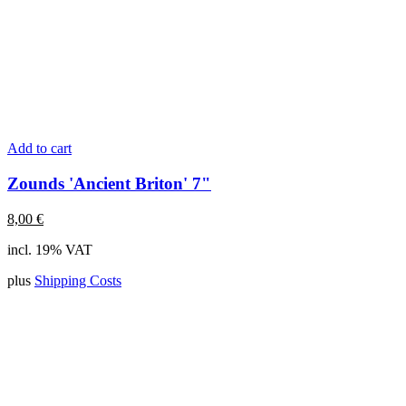
Add to cart
Zounds 'Ancient Briton' 7"
8,00
€
incl. 19% VAT
plus
Shipping Costs