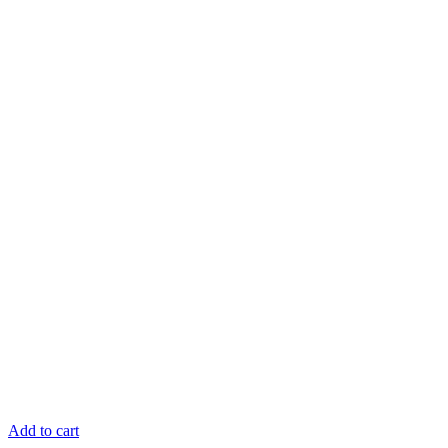
Add to cart