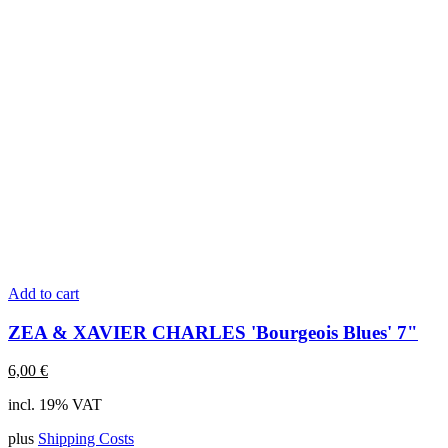
Add to cart
ZEA & XAVIER CHARLES 'Bourgeois Blues' 7"
6,00
€
incl. 19% VAT
plus
Shipping Costs