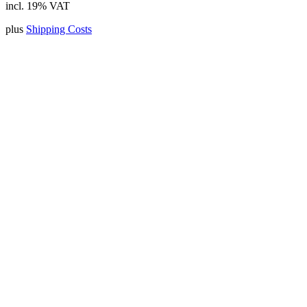
incl. 19% VAT
plus
Shipping Costs