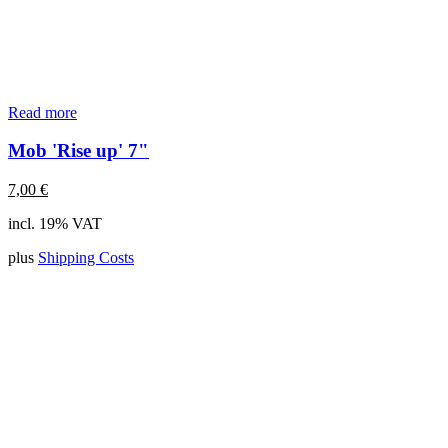
Read more
Mob 'Rise up' 7"
7,00
€
incl. 19% VAT
plus
Shipping Costs