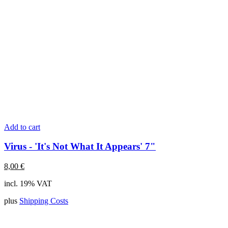
Add to cart
Virus - 'It's Not What It Appears' 7"
8,00
€
incl. 19% VAT
plus
Shipping Costs