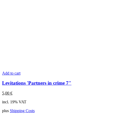
Add to cart
Levitations 'Partners in crime 7"
5,00
€
incl. 19% VAT
plus
Shipping Costs