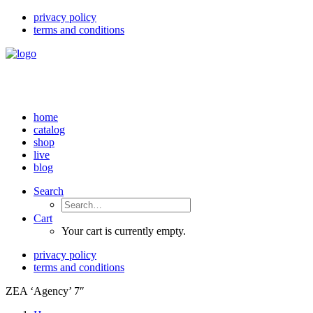
privacy policy
terms and conditions
home
catalog
shop
live
blog
Search
Cart
Your cart is currently empty.
privacy policy
terms and conditions
ZEA ‘Agency’ 7″