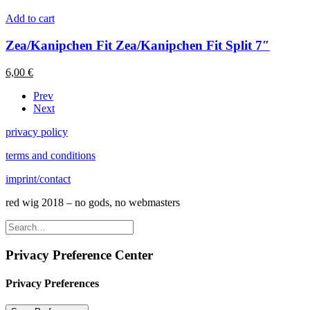
Add to cart
Zea/Kanipchen Fit Zea/Kanipchen Fit Split 7″
6,00
€
Prev
Next
privacy policy
terms and conditions
imprint/contact
red wig 2018 – no gods, no webmasters
Privacy Preference Center
Privacy Preferences