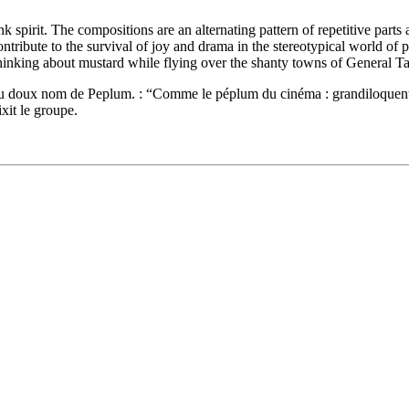
 spirit. The compositions are an alternating pattern of repetitive part
 contribute to the survival of joy and drama in the stereotypical world 
 thinking about mustard while flying over the shanty towns of General T
 doux nom de Peplum. : “Comme le péplum du cinéma : grandiloquent, ki
xit le groupe.