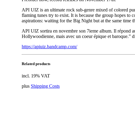
API UIZ is an ultimate rock sub-genre mixed of colored punk
flaming tunes try to exist. It is because the group hopes to
aspirations: waiting for the Big Night but at the same time
API UIZ sortira en novembre son 7ieme album. Il répond au
Hollywoodienne, mais avec un coeur épique et baroque.” di
https://apiuiz.bandcamp.com/
Related products
incl. 19% VAT
plus
Shipping Costs