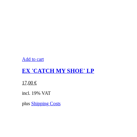
Add to cart
EX 'CATCH MY SHOE' LP
17,00
€
incl. 19% VAT
plus
Shipping Costs