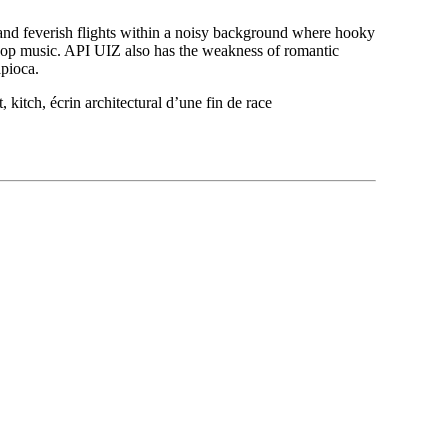
s and feverish flights within a noisy background where hooky
of pop music. API UIZ also has the weakness of romantic
apioca.
tch, écrin architectural d’une fin de race