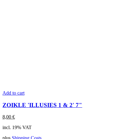
Add to cart
ZOIKLE 'ILLUSIES 1 & 2' 7"
8,00
€
incl. 19% VAT
plus
Shipping Costs