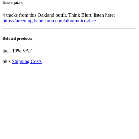
Description
4 tracks from this Oakland outfit. Think Blurt, listen here:
https://preening.bandcamp.com/album/nice-dice
.
Related products
incl. 19% VAT
plus
Shipping Costs