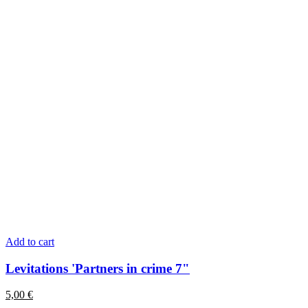
Add to cart
Levitations 'Partners in crime 7"
5,00
€