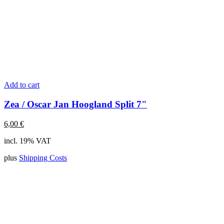
Add to cart
Zea / Oscar Jan Hoogland Split 7"
6,00
€
incl. 19% VAT
plus
Shipping Costs