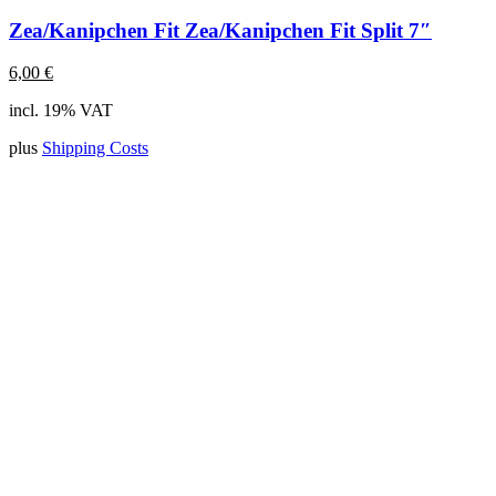
Zea/Kanipchen Fit Zea/Kanipchen Fit Split 7″
6,00
€
incl. 19% VAT
plus
Shipping Costs