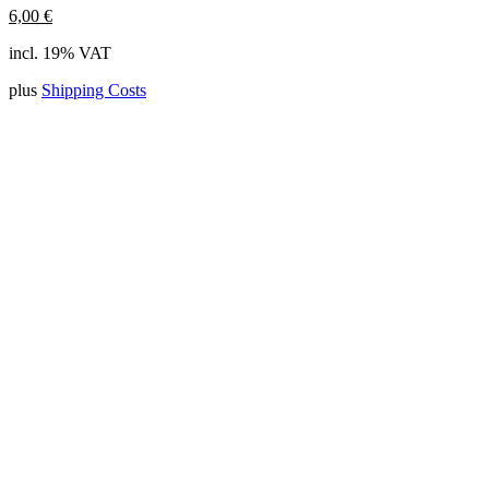
6,00
€
incl. 19% VAT
plus
Shipping Costs