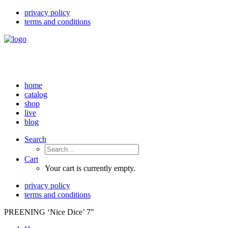
privacy policy
terms and conditions
home
catalog
shop
live
blog
Search
Cart
Your cart is currently empty.
privacy policy
terms and conditions
PREENING ‘Nice Dice’ 7″