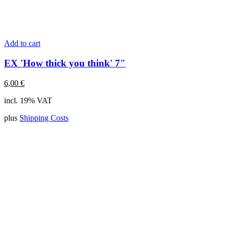
Add to cart
EX 'How thick you think' 7"
6,00
€
incl. 19% VAT
plus
Shipping Costs