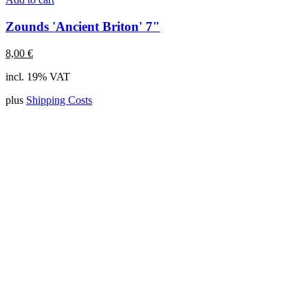
Zounds 'Ancient Briton' 7"
8,00
€
incl. 19% VAT
plus
Shipping Costs