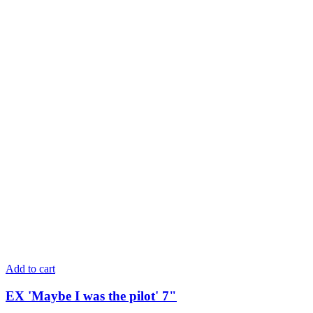
Add to cart
EX 'Maybe I was the pilot' 7"