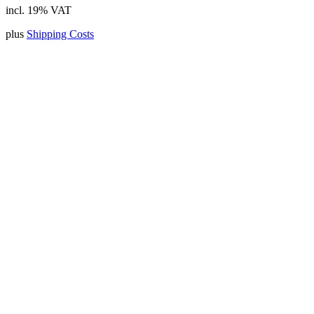
incl. 19% VAT
plus
Shipping Costs