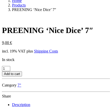
Home
Products
PREENING ‘Nice Dice’ 7″
PREENING ‘Nice Dice’ 7″
9,00
€
incl. 19% VAT
plus
Shipping Costs
In stock
PREENING
'Nice
Add to cart
Dice'
7"
Category
7"
quantity
Share
Description