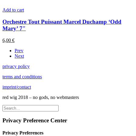
Add to cart
Orchestre Tout Puissant Marcel Duchamp ‘Odd
Mary’ 7″
6,00
€
Prev
Next
privacy policy
terms and conditions
imprint/contact
red wig 2018 – no gods, no webmasters
Privacy Preference Center
Privacy Preferences