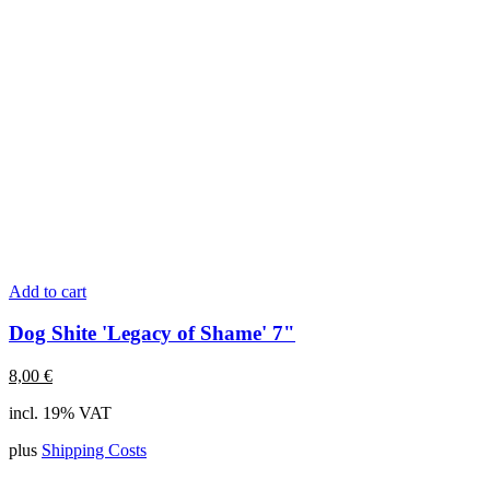
Add to cart
Dog Shite 'Legacy of Shame' 7"
8,00
€
incl. 19% VAT
plus
Shipping Costs