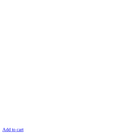
Add to cart