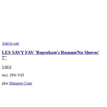
Add to cart
LES SAVY FAV 'Reprobate's Resumé/No Sleeves'
7"
5,00
€
incl. 19% VAT
plus
Shipping Costs