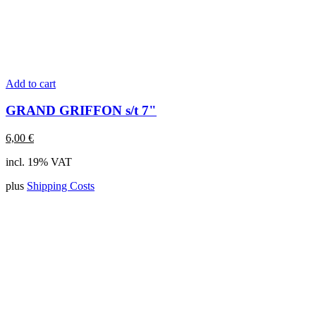
Add to cart
GRAND GRIFFON s/t 7"
6,00
€
incl. 19% VAT
plus
Shipping Costs