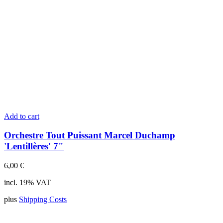
Add to cart
Orchestre Tout Puissant Marcel Duchamp
'Lentillères' 7"
6,00
€
incl. 19% VAT
plus
Shipping Costs